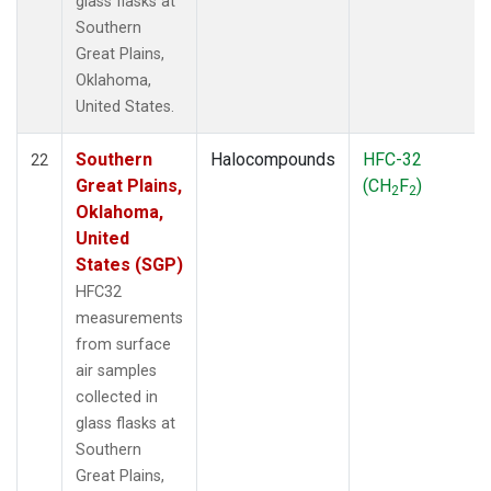
glass flasks at
Southern
Great Plains,
Oklahoma,
United States.
Southern
Halocompounds
HFC-32
22
Great Plains,
(CH
F
)
2
2
Oklahoma,
United
States (SGP)
HFC32
measurements
from surface
air samples
collected in
glass flasks at
Southern
Great Plains,