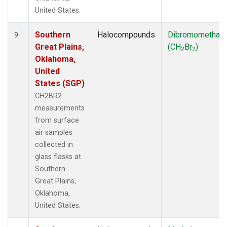
United States.
Southern
Halocompounds
Dibromomethan
9
Great Plains,
(CH
Br
)
2
2
Oklahoma,
United
States (SGP)
CH2BR2
measurements
from surface
air samples
collected in
glass flasks at
Southern
Great Plains,
Oklahoma,
United States.