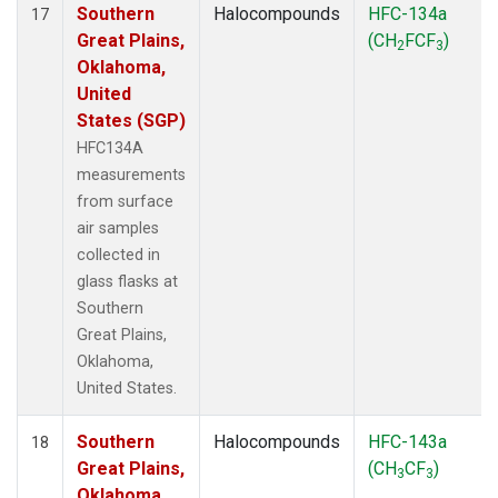
Southern
Halocompounds
HFC-134a
17
Great Plains,
(CH
FCF
)
2
3
Oklahoma,
United
States (SGP)
HFC134A
measurements
from surface
air samples
collected in
glass flasks at
Southern
Great Plains,
Oklahoma,
United States.
Southern
Halocompounds
HFC-143a
18
Great Plains,
(CH
CF
)
3
3
Oklahoma,