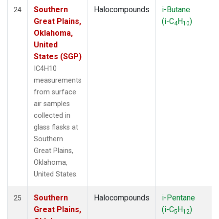
Southern
Halocompounds
i-Butane
24
Great Plains,
(i-C
H
)
4
10
Oklahoma,
United
States (SGP)
IC4H10
measurements
from surface
air samples
collected in
glass flasks at
Southern
Great Plains,
Oklahoma,
United States.
Southern
Halocompounds
i-Pentane
25
Great Plains,
(i-C
H
)
5
12