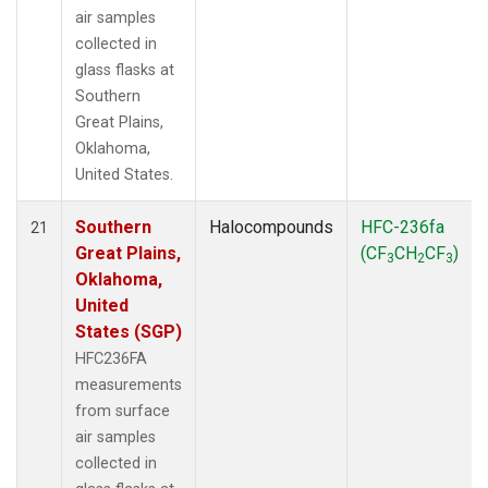
air samples
collected in
glass flasks at
Southern
Great Plains,
Oklahoma,
United States.
Southern
Halocompounds
HFC-236fa
21
Great Plains,
(CF
CH
CF
)
3
2
3
Oklahoma,
United
States (SGP)
HFC236FA
measurements
from surface
air samples
collected in