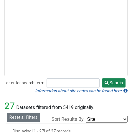
or enter search term:
Search
Search
Information about site codes can be found here.
27
Datasets filtered from 5419 originally.
Reset all Filters
Sort Results By:
Displaying [1 - 27] of 27 records.