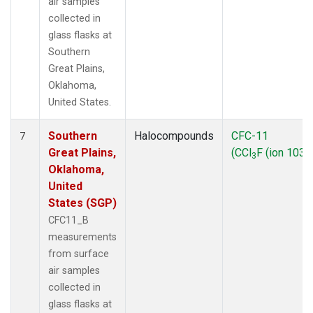
air samples
collected in
glass flasks at
Southern
Great Plains,
Oklahoma,
United States.
Southern
Halocompounds
CFC-11
7
Great Plains,
(CCl
F (ion 103))
3
Oklahoma,
United
States (SGP)
CFC11_B
measurements
from surface
air samples
collected in
glass flasks at