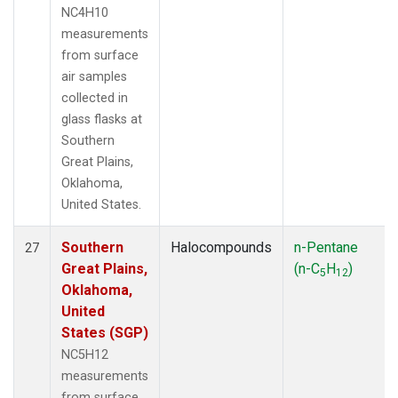
NC4H10
measurements
from surface
air samples
collected in
glass flasks at
Southern
Great Plains,
Oklahoma,
United States.
Southern
Halocompounds
n-Pentane
27
Great Plains,
(n-C
H
)
5
12
Oklahoma,
United
States (SGP)
NC5H12
measurements
from surface