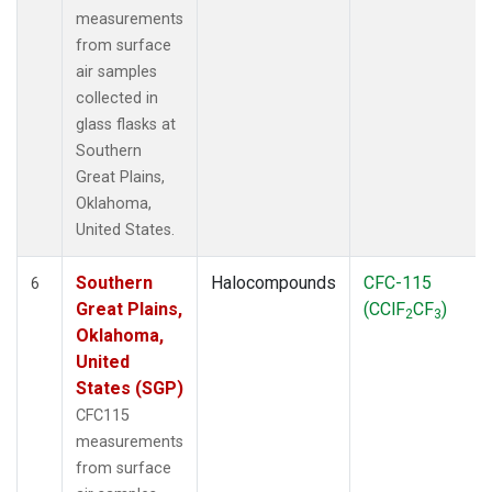
measurements
from surface
air samples
collected in
glass flasks at
Southern
Great Plains,
Oklahoma,
United States.
Southern
Halocompounds
CFC-115
6
Great Plains,
(CClF
CF
)
2
3
Oklahoma,
United
States (SGP)
CFC115
measurements
from surface