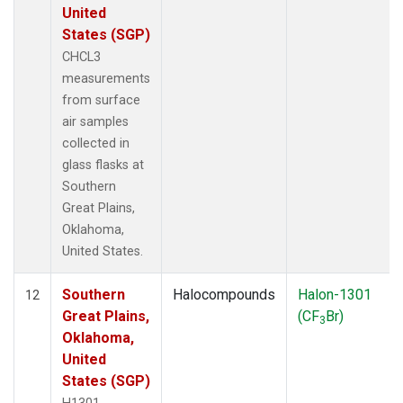
United
States (SGP)
CHCL3
measurements
from surface
air samples
collected in
glass flasks at
Southern
Great Plains,
Oklahoma,
United States.
Southern
Halocompounds
Halon-1301
12
Great Plains,
(CF
Br)
3
Oklahoma,
United
States (SGP)