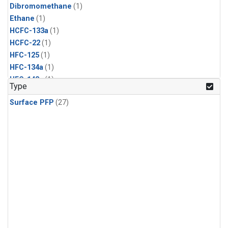
Dibromomethane
(1)
Ethane
(1)
HCFC-133a
(1)
HCFC-22
(1)
HFC-125
(1)
HFC-134a
(1)
HFC-143a
(1)
Type
HFC-152a
(1)
Surface PFP
(27)
HFC-227ea
(1)
HFC-236fa
(1)
HFC-32
(1)
Halon-1301
(1)
Halon-2402
(1)
Methyl Chloroform
(1)
PFC-14
(1)
PFC-218
(1)
Propane
(1)
i-Butane
(1)
i-Pentane
(1)