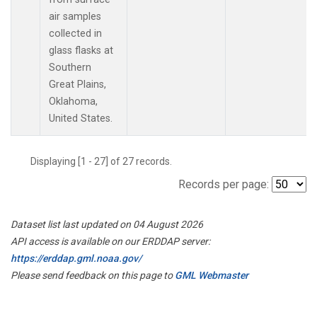
air samples
collected in
glass flasks at
Southern
Great Plains,
Oklahoma,
United States.
Displaying [1 - 27] of 27 records.
Records per page:
Dataset list last updated on 04 August 2026
API access is available on our ERDDAP server:
https://erddap.gml.noaa.gov/
Please send feedback on this page to
GML Webmaster