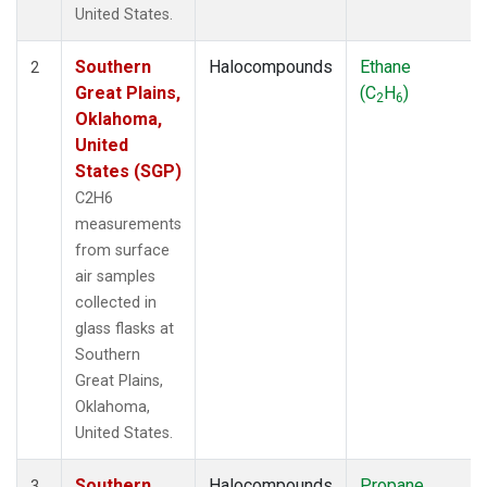
United States.
Southern
Halocompounds
Ethane
2
Great Plains,
(C
H
)
2
6
Oklahoma,
United
States (SGP)
C2H6
measurements
from surface
air samples
collected in
glass flasks at
Southern
Great Plains,
Oklahoma,
United States.
Southern
Halocompounds
Propane
3