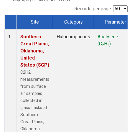
Records per page:
Site
Category
Parameter
Dataset Number
Southern
Halocompounds
Acetylene
1
Great Plains,
(C
H
)
2
2
Oklahoma,
United
States (SGP)
C2H2
measurements
from surface
air samples
collected in
glass flasks at
Southern
Great Plains,
Oklahoma,