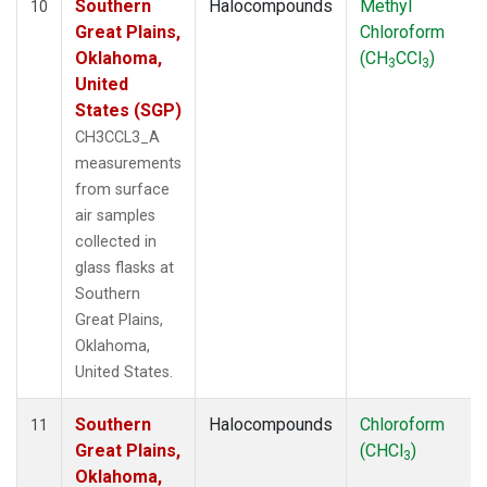
Southern
Halocompounds
Methyl
10
Great Plains,
Chloroform
Oklahoma,
(CH
CCl
)
3
3
United
States (SGP)
CH3CCL3_A
measurements
from surface
air samples
collected in
glass flasks at
Southern
Great Plains,
Oklahoma,
United States.
Southern
Halocompounds
Chloroform
11
Great Plains,
(CHCl
)
3
Oklahoma,