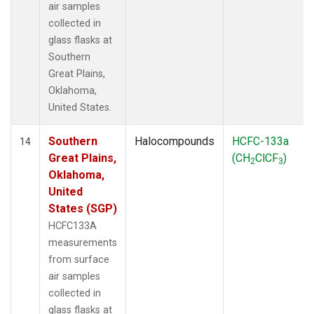
air samples
collected in
glass flasks at
Southern
Great Plains,
Oklahoma,
United States.
Southern
Halocompounds
HCFC-133a
14
Great Plains,
(CH
ClCF
)
2
3
Oklahoma,
United
States (SGP)
HCFC133A
measurements
from surface
air samples
collected in
glass flasks at