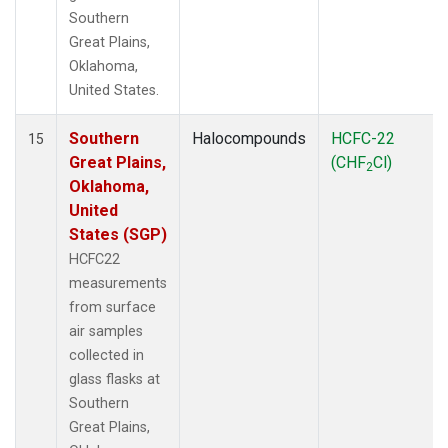
Southern
Great Plains,
Oklahoma,
United States.
Southern
Halocompounds
HCFC-22
15
Great Plains,
(CHF
Cl)
2
Oklahoma,
United
States (SGP)
HCFC22
measurements
from surface
air samples
collected in
glass flasks at
Southern
Great Plains,