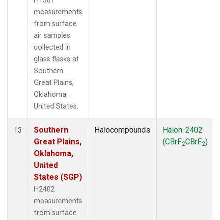
H1301
measurements
from surface
air samples
collected in
glass flasks at
Southern
Great Plains,
Oklahoma,
United States.
Southern
Halocompounds
Halon-2402
13
Great Plains,
(CBrF
CBrF
)
2
2
Oklahoma,
United
States (SGP)
H2402
measurements
from surface