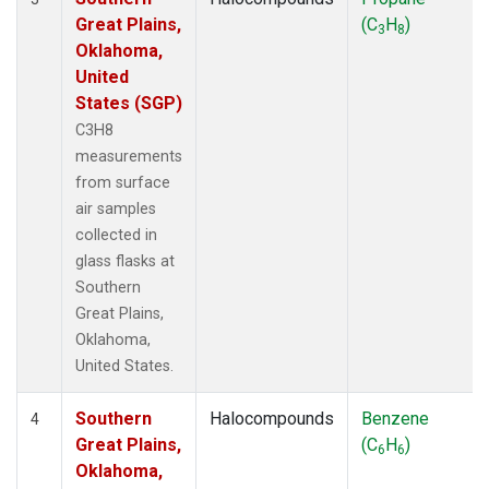
Great Plains,
(C
H
)
3
8
Oklahoma,
United
States (SGP)
C3H8
measurements
from surface
air samples
collected in
glass flasks at
Southern
Great Plains,
Oklahoma,
United States.
Southern
Halocompounds
Benzene
4
Great Plains,
(C
H
)
6
6
Oklahoma,