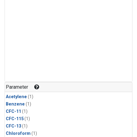
Parameter
Acetylene
(1)
Benzene
(1)
CFC-11
(1)
CFC-115
(1)
CFC-13
(1)
Chloroform
(1)