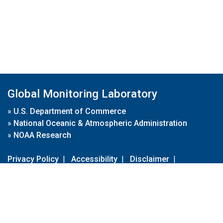
Global Monitoring Laboratory
»
U.S. Department of Commerce
»
National Oceanic & Atmospheric Administration
»
NOAA Research
Privacy Policy
|
Accessibility
|
Disclaimer
|
Disclaimer for External Links
|
FOIA
|
Usa.gov
Site Contents