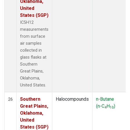
Oklahoma,
United
States (SGP)
IC5H12
measurements
from surface
air samples
collected in
glass flasks at
Southern
Great Plains,
Oklahoma,
United States.
Southern
Halocompounds
n-Butane
26
Great Plains,
(n-C
H
)
4
10
Oklahoma,
United
States (SGP)