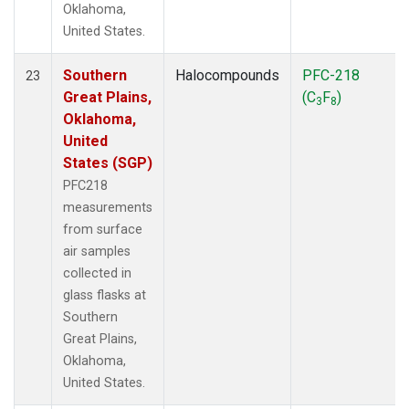
Oklahoma,
United States.
Southern
Halocompounds
PFC-218
23
Great Plains,
(C
F
)
3
8
Oklahoma,
United
States (SGP)
PFC218
measurements
from surface
air samples
collected in
glass flasks at
Southern
Great Plains,
Oklahoma,
United States.