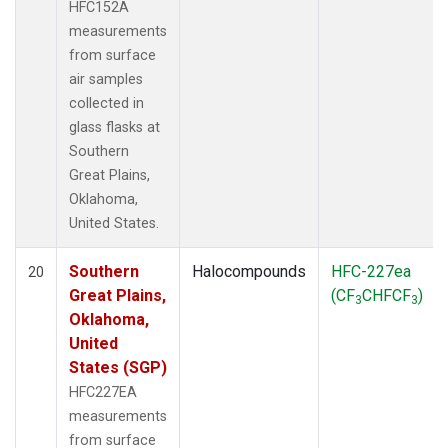
HFC152A
measurements
from surface
air samples
collected in
glass flasks at
Southern
Great Plains,
Oklahoma,
United States.
Southern
Halocompounds
HFC-227ea
20
Great Plains,
(CF
CHFCF
)
3
3
Oklahoma,
United
States (SGP)
HFC227EA
measurements
from surface