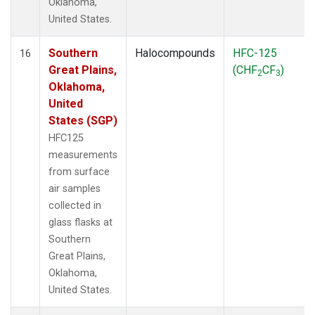
Oklahoma,
United States.
Southern
Halocompounds
HFC-125
16
Great Plains,
(CHF
CF
)
2
3
Oklahoma,
United
States (SGP)
HFC125
measurements
from surface
air samples
collected in
glass flasks at
Southern
Great Plains,
Oklahoma,
United States.