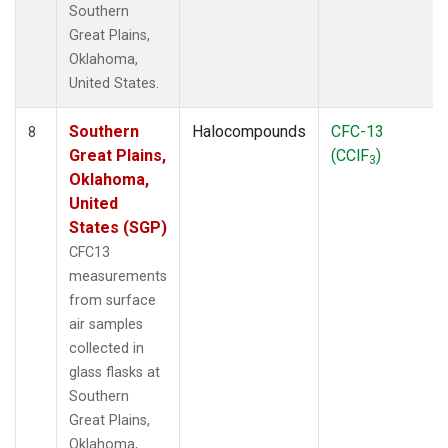
Southern
Great Plains,
Oklahoma,
United States.
Southern
Halocompounds
CFC-13
8
Great Plains,
(CClF
)
3
Oklahoma,
United
States (SGP)
CFC13
measurements
from surface
air samples
collected in
glass flasks at
Southern
Great Plains,
Oklahoma,