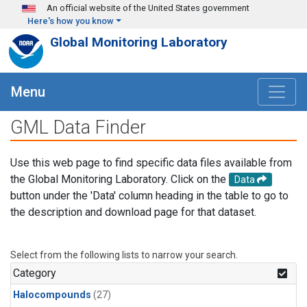
Skip to main content
An official website of the United States government
Here's how you know
Global Monitoring Laboratory
Menu
GML Data Finder
Use this web page to find specific data files available from
the Global Monitoring Laboratory. Click on the
Data
button under the 'Data' column heading in the table to go to
the description and download page for that dataset.
Select from the following lists to narrow your search.
Category
Halocompounds
(27)