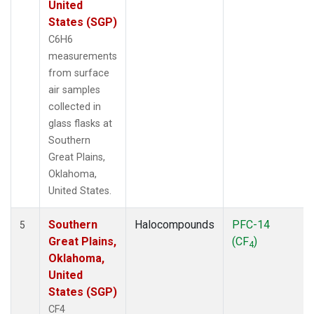
United
States (SGP)
C6H6
measurements
from surface
air samples
collected in
glass flasks at
Southern
Great Plains,
Oklahoma,
United States.
Southern
Halocompounds
PFC-14
5
Great Plains,
(CF
)
4
Oklahoma,
United
States (SGP)
CF4