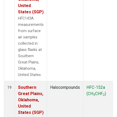
United
States (SGP)
HFC143A
measurements
from surface
air samples
collected in
glass flasks at
Southern
Great Plains,
Oklahoma,
United States.
Southern
Halocompounds
HFC-152a
19
Great Plains,
(CH
CHF
)
3
2
Oklahoma,
United
States (SGP)