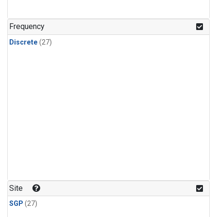
n-Butane
(1)
n-Pentane
(1)
Frequency
Discrete
(27)
Site
SGP
(27)