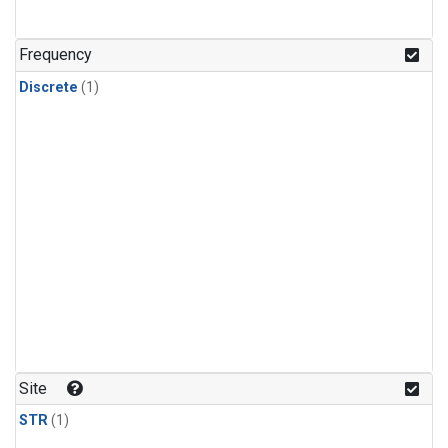
Frequency
Discrete
(1)
Site
STR
(1)