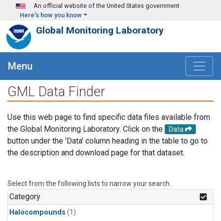
Skip to main content
An official website of the United States government
Here's how you know
Global Monitoring Laboratory
Menu
GML Data Finder
Use this web page to find specific data files available from
the Global Monitoring Laboratory. Click on the
Data
button under the 'Data' column heading in the table to go to
the description and download page for that dataset.
Select from the following lists to narrow your search.
Category
Halocompounds
(1)