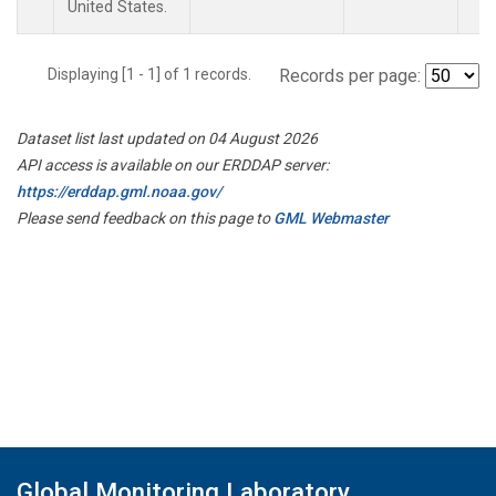
United States.
Displaying [1 - 1] of 1 records.
Records per page:
Dataset list last updated on 04 August 2026
API access is available on our ERDDAP server:
https://erddap.gml.noaa.gov/
Please send feedback on this page to
GML Webmaster
Global Monitoring Laboratory