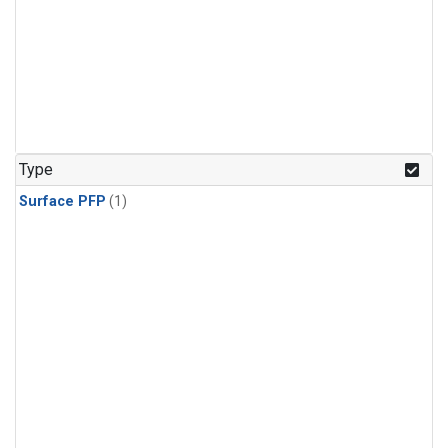
Type
Surface PFP
(1)