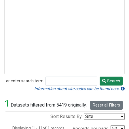
or enter search term:
Search
Search
Information about site codes can be found here.
1
Datasets filtered from 5419 originally.
Reset all Filters
Sort Results By:
Displaying [1 - 1] of 1 records.
Records per page: