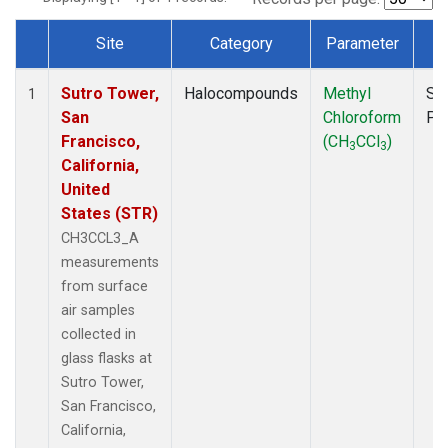
Site
Category
Parameter
T
Dataset Number
Sutro Tower,
Halocompounds
Methyl
Su
1
San
Chloroform
PF
Francisco,
(CH
CCl
)
3
3
California,
United
States (STR)
CH3CCL3_A
measurements
from surface
air samples
collected in
glass flasks at
Sutro Tower,
San Francisco,
California,