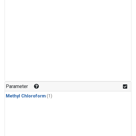
Parameter
Methyl Chloroform
(1)