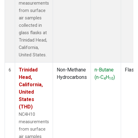
measurements
from surface
air samples
collected in
glass flasks at
Trinidad Head,
California,
United States.
Trinidad
Non-Methane
n-Butane
Flask
6
Head,
Hydrocarbons
(n-C
H
)
4
10
California,
United
States
(THD)
NC4H10
measurements
from surface
air samples