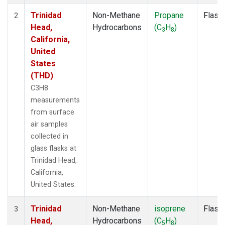
Trinidad
Non-Methane
Propane
Flask
2
Head,
Hydrocarbons
(C
H
)
3
8
California,
United
States
(THD)
C3H8
measurements
from surface
air samples
collected in
glass flasks at
Trinidad Head,
California,
United States.
Trinidad
Non-Methane
isoprene
Flask
3
Head,
Hydrocarbons
(C
H
)
5
8