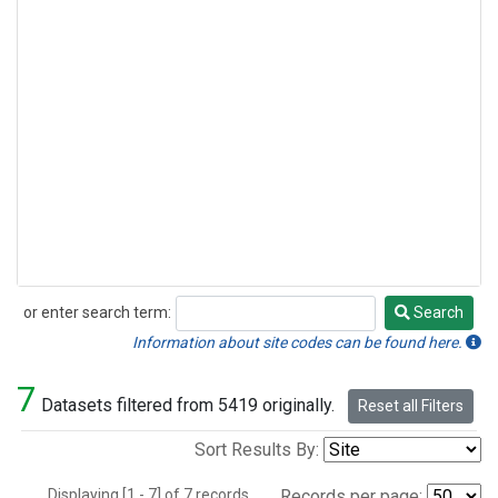
or enter search term:
Search
Search
Information about site codes can be found here.
7
Datasets filtered from 5419 originally.
Reset all Filters
Sort Results By:
Displaying [1 - 7] of 7 records.
Records per page: