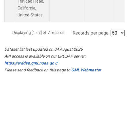
Trinidad Head,
California,
United States.
Displaying [1 - 7] of 7 records.
Records per page:
Dataset list last updated on 04 August 2026
API access is available on our ERDDAP server:
https://erddap.gml.noaa.gov/
Please send feedback on this page to
GML Webmaster