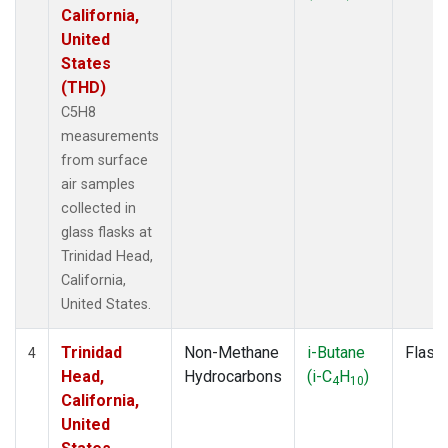
California,
United
States
(THD)
C5H8
measurements
from surface
air samples
collected in
glass flasks at
Trinidad Head,
California,
United States.
Trinidad
Non-Methane
i-Butane
Flask
4
Head,
Hydrocarbons
(i-C
H
)
4
10
California,
United