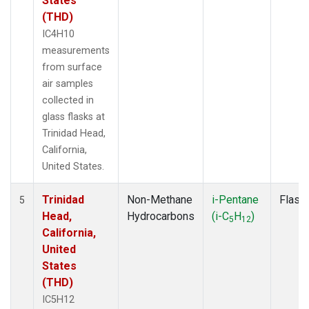
States
(THD)
IC4H10
measurements
from surface
air samples
collected in
glass flasks at
Trinidad Head,
California,
United States.
Trinidad
Non-Methane
i-Pentane
Flask
5
Head,
Hydrocarbons
(i-C
H
)
5
12
California,
United
States
(THD)
IC5H12