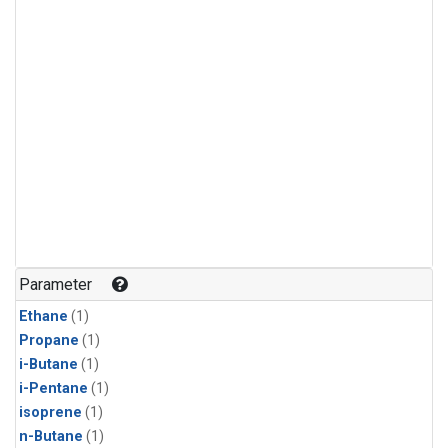
Parameter
Ethane
(1)
Propane
(1)
i-Butane
(1)
i-Pentane
(1)
isoprene
(1)
n-Butane
(1)