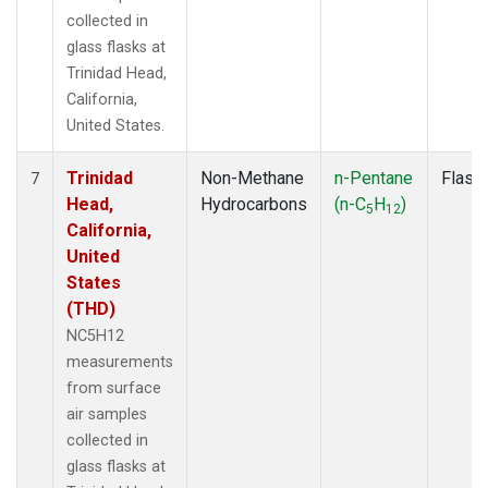
collected in
glass flasks at
Trinidad Head,
California,
United States.
Trinidad
Non-Methane
n-Pentane
Flask
7
Head,
Hydrocarbons
(n-C
H
)
5
12
California,
United
States
(THD)
NC5H12
measurements
from surface
air samples
collected in
glass flasks at