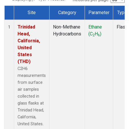
Site
Category
Parameter
Type
Dataset Number
Trinidad
Non-Methane
Ethane
Flask
1
Head,
Hydrocarbons
(C
H
)
2
6
California,
United
States
(THD)
C2H6
measurements
from surface
air samples
collected in
glass flasks at
Trinidad Head,
California,
United States.