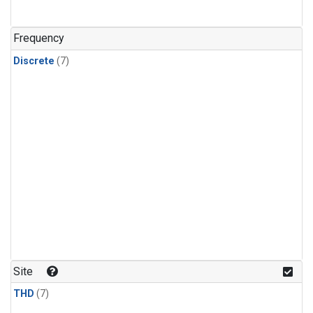
Frequency
Discrete
(7)
Site
THD
(7)