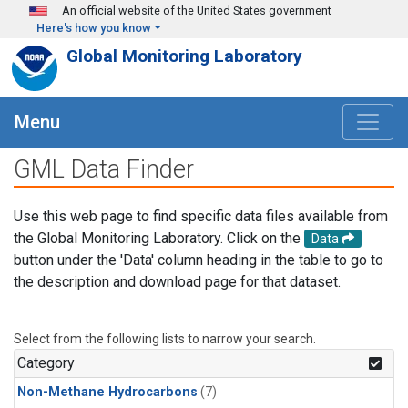
Skip to main content
An official website of the United States government
Here's how you know
Global Monitoring Laboratory
Menu
GML Data Finder
Use this web page to find specific data files available from
the Global Monitoring Laboratory. Click on the
Data
button under the 'Data' column heading in the table to go to
the description and download page for that dataset.
Select from the following lists to narrow your search.
Category
Non-Methane Hydrocarbons
(7)