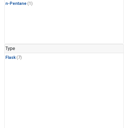
n-Pentane
(1)
Type
Flask
(7)