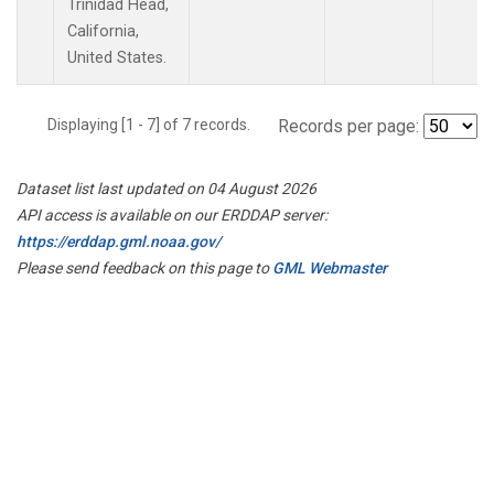
Trinidad Head,
California,
United States.
Displaying [1 - 7] of 7 records.
Records per page:
Dataset list last updated on 04 August 2026
API access is available on our ERDDAP server:
https://erddap.gml.noaa.gov/
Please send feedback on this page to
GML Webmaster