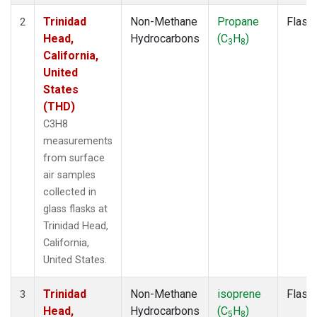
Trinidad
Non-Methane
Propane
Flask
2
Head,
Hydrocarbons
(C
H
)
3
8
California,
United
States
(THD)
C3H8
measurements
from surface
air samples
collected in
glass flasks at
Trinidad Head,
California,
United States.
Trinidad
Non-Methane
isoprene
Flask
3
Head,
Hydrocarbons
(C
H
)
5
8