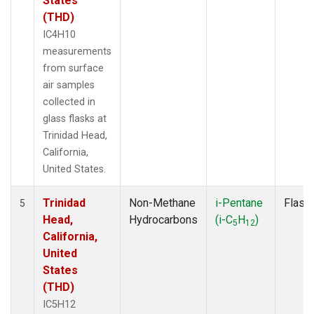
States
(THD)
IC4H10
measurements
from surface
air samples
collected in
glass flasks at
Trinidad Head,
California,
United States.
Trinidad
Non-Methane
i-Pentane
Flask
5
Head,
Hydrocarbons
(i-C
H
)
5
12
California,
United
States
(THD)
IC5H12