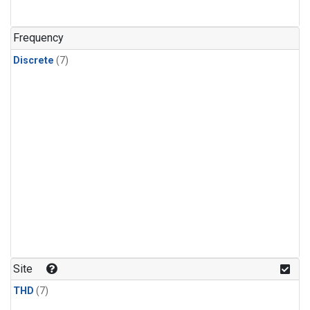
Frequency
Discrete
(7)
Site
THD
(7)