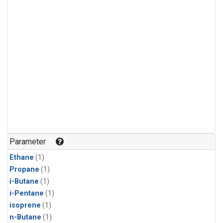
Parameter
Ethane
(1)
Propane
(1)
i-Butane
(1)
i-Pentane
(1)
isoprene
(1)
n-Butane
(1)