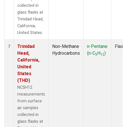
collected in
glass flasks at
Trinidad Head,
California,
United States.
Trinidad
Non-Methane
n-Pentane
Flask
7
Head,
Hydrocarbons
(n-C
H
)
5
12
California,
United
States
(THD)
NC5H12
measurements
from surface
air samples
collected in
glass flasks at