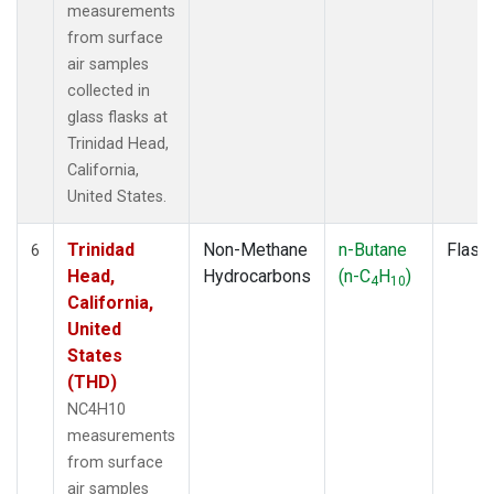
measurements
from surface
air samples
collected in
glass flasks at
Trinidad Head,
California,
United States.
Trinidad
Non-Methane
n-Butane
Flask
6
Head,
Hydrocarbons
(n-C
H
)
4
10
California,
United
States
(THD)
NC4H10
measurements
from surface
air samples