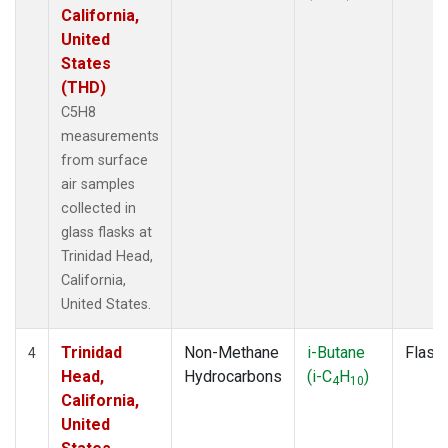
California,
United
States
(THD)
C5H8
measurements
from surface
air samples
collected in
glass flasks at
Trinidad Head,
California,
United States.
Trinidad
Non-Methane
i-Butane
Flask
4
Head,
Hydrocarbons
(i-C
H
)
4
10
California,
United