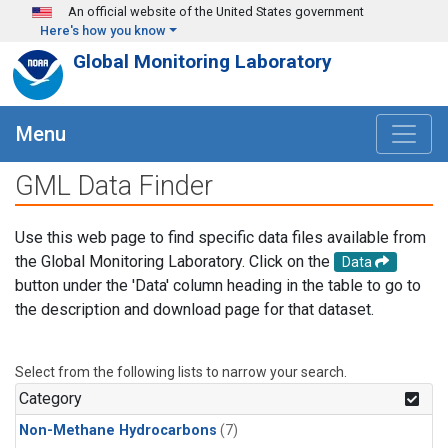
Skip to main content
An official website of the United States government
Here's how you know
Global Monitoring Laboratory
Menu
GML Data Finder
Use this web page to find specific data files available from
the Global Monitoring Laboratory. Click on the
Data
button under the 'Data' column heading in the table to go to
the description and download page for that dataset.
Select from the following lists to narrow your search.
Category
Non-Methane Hydrocarbons
(7)