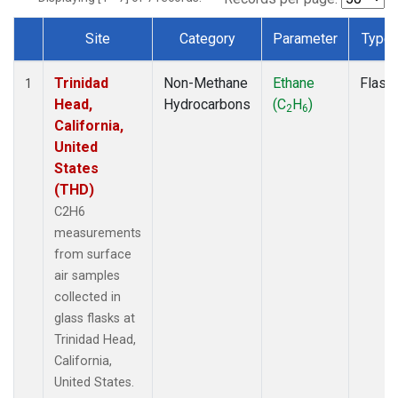
Site
Category
Parameter
Type
Dataset Number
Trinidad
Non-Methane
Ethane
Flask
1
Head,
Hydrocarbons
(C
H
)
2
6
California,
United
States
(THD)
C2H6
measurements
from surface
air samples
collected in
glass flasks at
Trinidad Head,
California,
United States.