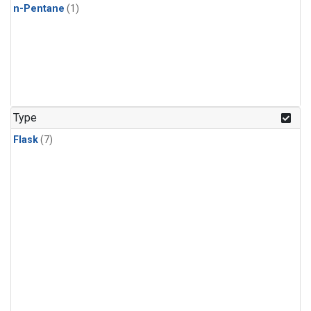
n-Pentane
(1)
Type
Flask
(7)