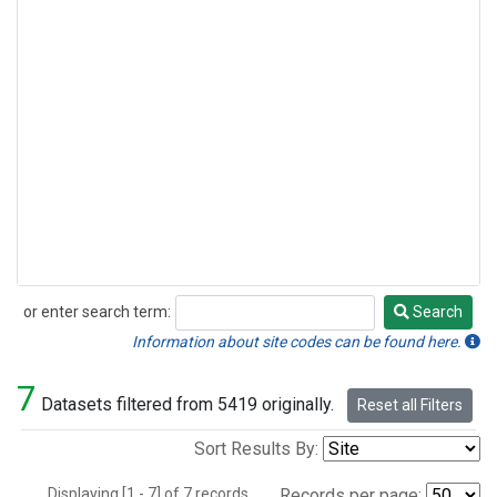
or enter search term:
Search
Search
Information about site codes can be found here.
7
Datasets filtered from 5419 originally.
Reset all Filters
Sort Results By:
Displaying [1 - 7] of 7 records.
Records per page: