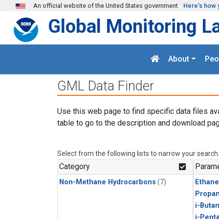
Skip to main content
An official website of the United States government
Here's how 
Global Monitoring L
About
Peo
GML Data Finder
Use this web page to find specific data files av
table to go to the description and download pag
Select from the following lists to narrow your search
Category
Parame
Non-Methane Hydrocarbons
(7)
Ethane
Propa
i-Buta
i-Pent