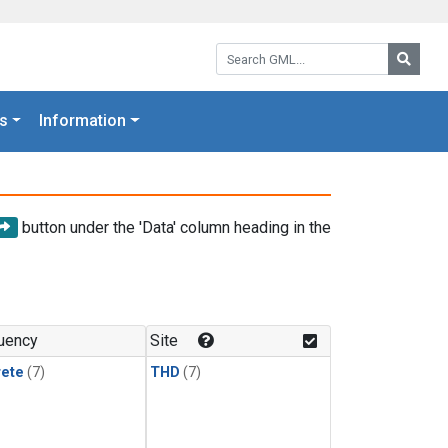
Search GML:
Searc
s
Information
button under the 'Data' column heading in the
uency
Site
rete
(7)
THD
(7)