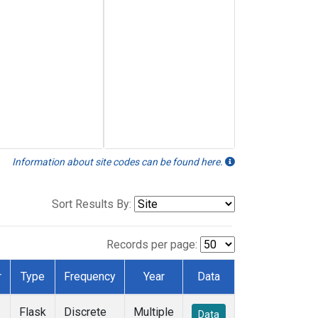
Information about site codes can be found here.
Sort Results By:
Records per page:
r
Type
Frequency
Year
Data
Flask
Discrete
Multiple
Data