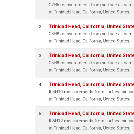
C2H6 measurements from surface air sample
at Trinidad Head, California, United States.
Trinidad Head, California, United Sta
2
C3H8 measurements from surface air sample
at Trinidad Head, California, United States.
Trinidad Head, California, United Sta
3
C5H8 measurements from surface air sample
at Trinidad Head, California, United States.
Trinidad Head, California, United Sta
4
IC4H10 measurements from surface air sampl
at Trinidad Head, California, United States.
Trinidad Head, California, United Sta
5
IC5H12 measurements from surface air sampl
at Trinidad Head, California, United States.