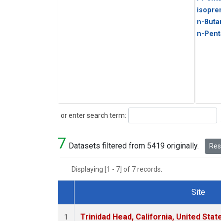
isopre
n-Buta
n-Pent
Search
or enter search term:
7
Datasets filtered from 5419 originally.
Rese
Displaying [1 - 7] of 7 records.
Site
Dataset Number
Trinidad Head, California, United Sta
1