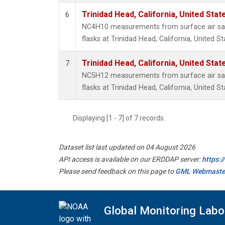
Trinidad Head, California, United Sta
6
NC4H10 measurements from surface air sam
flasks at Trinidad Head, California, United St
Trinidad Head, California, United Sta
7
NC5H12 measurements from surface air sam
flasks at Trinidad Head, California, United St
Displaying [1 - 7] of 7 records.
Dataset list last updated on 04 August 2026
API access is available on our ERDDAP server:
https:
Please send feedback on this page to
GML Webmaste
Global Monitoring Labo