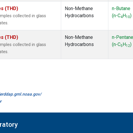
tes (THD)
Non-Methane
n-Butane
Hydrocarbons
(n-C
H
)
ples collected in glass
4
10
ates.
tes (THD)
Non-Methane
n-Pentan
Hydrocarbons
(n-C
H
)
ples collected in glass
5
12
ates.
//erddap.gml.noaa.gov/
r
ratory