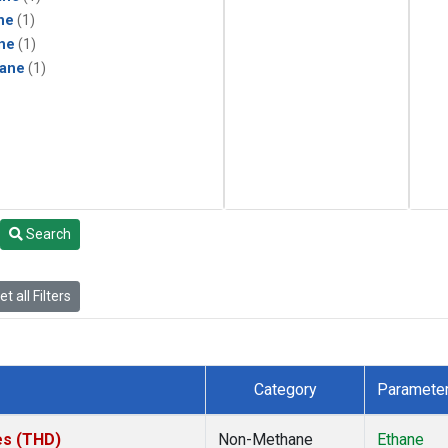
ne
(1)
ne
(1)
ane
(1)
Search
t all Filters
Category
Paramete
tes (THD)
Non-Methane
Ethane