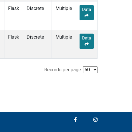
Flask
Discrete
Multiple
Data
e
Flask
Discrete
Multiple
Data
Records per page: