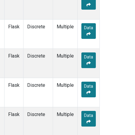
Flask
Discrete
Multiple
Data
Flask
Discrete
Multiple
Data
Flask
Discrete
Multiple
Data
Flask
Discrete
Multiple
Data