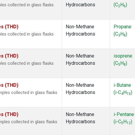
Hydrocarbons
(C
H
)
s collected in glass flasks
2
6
tes (THD)
Non-Methane
Propane
Hydrocarbons
(C
H
)
s collected in glass flasks
3
8
tes (THD)
Non-Methane
isoprene
Hydrocarbons
(C
H
)
s collected in glass flasks
5
8
tes (THD)
Non-Methane
i-Butane
Hydrocarbons
(i-C
H
)
es collected in glass flasks
4
10
tes (THD)
Non-Methane
i-Pentane
Hydrocarbons
(i-C
H
)
es collected in glass flasks
5
12