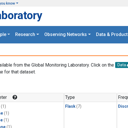
you know
aboratory
ple
Research
Observing Networks
Data & Product
ailable from the Global Monitoring Laboratory. Click on the
Data
e for that dataset.
.
ter
Type
Freq
(1)
Flask
(7)
Disc
ne
(1)
ne
(1)
ane
(1)