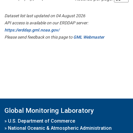
Dataset list last updated on 04 August 2026
API access is available on our ERDDAP server:
https://erddap.gml.noaa.gov/
Please send feedback on this page to
GML Webmaster
Global Monitoring Laboratory
»
U.S. Department of Commerce
»
National Oceanic & Atmospheric Administration