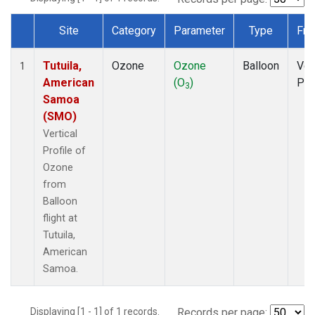
Site
Category
Parameter
Type
Fre
Dataset Number
Tutuila,
Ozone
Ozone
Balloon
Ver
1
American
(O
)
Pro
3
Samoa
(SMO)
Vertical
Profile of
Ozone
from
Balloon
flight at
Tutuila,
American
Samoa.
Displaying [1 - 1] of 1 records.
Records per page: