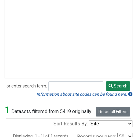
or enter search term:
Search
Search
Information about site codes can be found here.
1
Datasets filtered from 5419 originally.
Reset all Filters
Sort Results By:
Displaying [1 - 1] of 1 records.
Records per page: