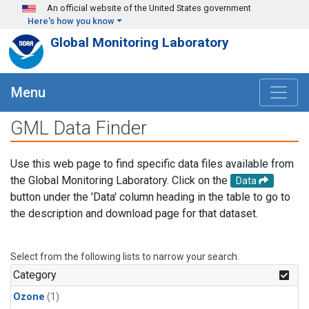
Skip to main content
An official website of the United States government
Here's how you know
Global Monitoring Laboratory
Menu
GML Data Finder
Use this web page to find specific data files available from
the Global Monitoring Laboratory. Click on the
Data
button under the 'Data' column heading in the table to go to
the description and download page for that dataset.
Select from the following lists to narrow your search.
Category
Ozone
(1)