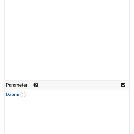
Parameter
Ozone
(1)