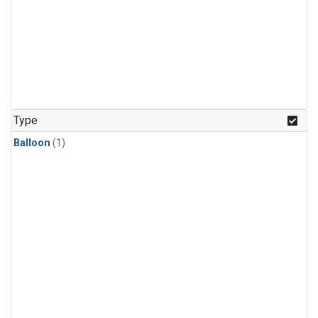
Type
Balloon
(1)