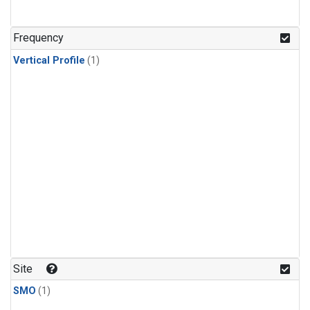
Frequency
Vertical Profile
(1)
Site
SMO
(1)