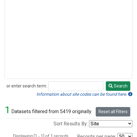
or enter search term:
Search
Search
Information about site codes can be found here.
1
Datasets filtered from 5419 originally.
Reset all Filters
Sort Results By:
Displaying [1 - 1] of 1 records.
Records per page: