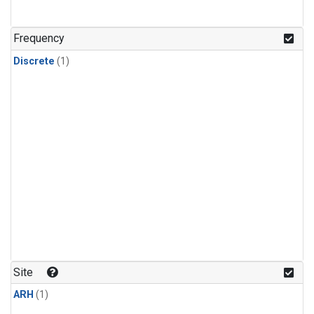
Frequency
Discrete
(1)
Site
ARH
(1)