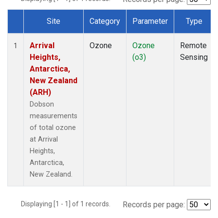
Site
Category
Parameter
Type
Dataset Number
Arrival
Ozone
Ozone
Remote
1
Heights,
(o3)
Sensing
Antarctica,
New Zealand
(ARH)
Dobson
measurements
of total ozone
at Arrival
Heights,
Antarctica,
New Zealand.
Displaying [1 - 1] of 1 records.
Records per page: