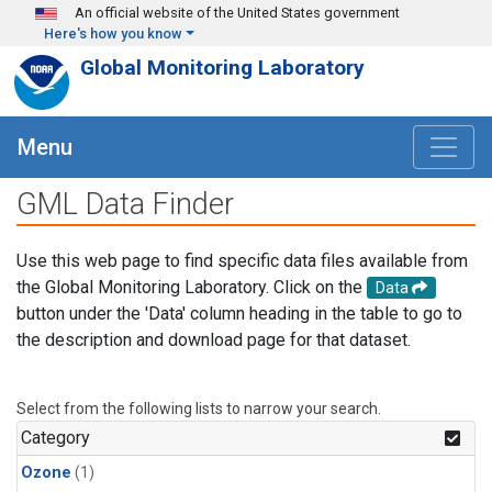
Skip to main content
An official website of the United States government
Here's how you know
Global Monitoring Laboratory
Menu
GML Data Finder
Use this web page to find specific data files available from
the Global Monitoring Laboratory. Click on the
Data
button under the 'Data' column heading in the table to go to
the description and download page for that dataset.
Select from the following lists to narrow your search.
Category
Ozone
(1)