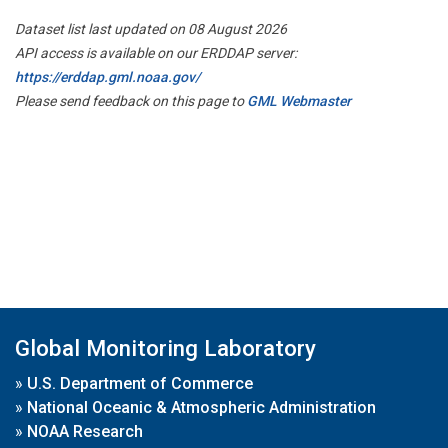
Dataset list last updated on 08 August 2026
API access is available on our ERDDAP server:
https://erddap.gml.noaa.gov/
Please send feedback on this page to
GML Webmaster
Global Monitoring Laboratory
»
U.S. Department of Commerce
»
National Oceanic & Atmospheric Administration
»
NOAA Research