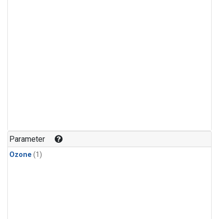
Parameter
Ozone
(1)