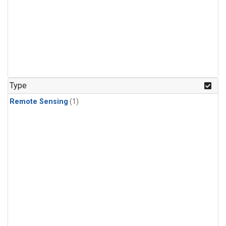
Type
Remote Sensing
(1)