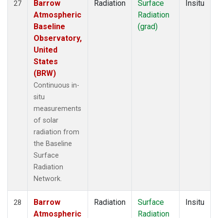
Barrow
Radiation
Surface
Insitu
27
Atmospheric
Radiation
Baseline
(grad)
Observatory,
United
States
(BRW)
Continuous in-
situ
measurements
of solar
radiation from
the Baseline
Surface
Radiation
Network.
Barrow
Radiation
Surface
Insitu
28
Atmospheric
Radiation