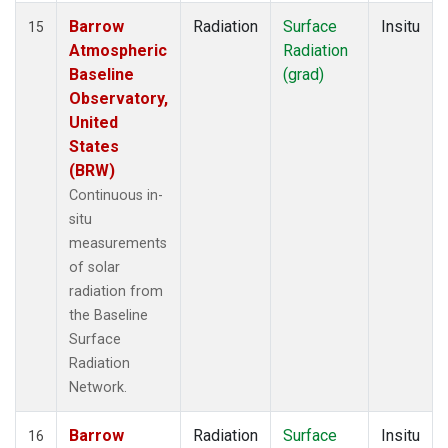
Barrow
Radiation
Surface
Insitu
15
Atmospheric
Radiation
Baseline
(grad)
Observatory,
United
States
(BRW)
Continuous in-
situ
measurements
of solar
radiation from
the Baseline
Surface
Radiation
Network.
Barrow
Radiation
Surface
Insitu
16