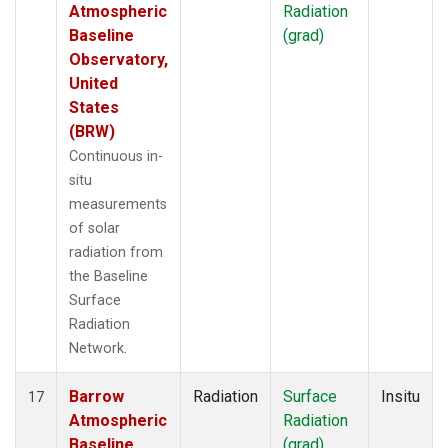
Atmospheric
Radiation
Baseline
(grad)
Observatory,
United
States
(BRW)
Continuous in-
situ
measurements
of solar
radiation from
the Baseline
Surface
Radiation
Network.
Barrow
Radiation
Surface
Insitu
17
Atmospheric
Radiation
Baseline
(grad)