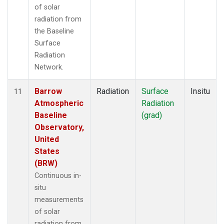
of solar
radiation from
the Baseline
Surface
Radiation
Network.
Barrow
Radiation
Surface
Insitu
11
Atmospheric
Radiation
Baseline
(grad)
Observatory,
United
States
(BRW)
Continuous in-
situ
measurements
of solar
radiation from