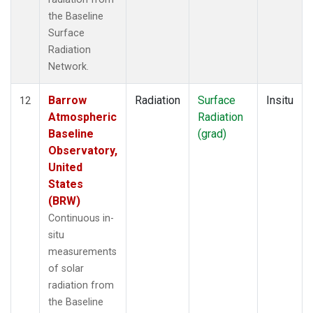
the Baseline
Surface
Radiation
Network.
Barrow
Radiation
Surface
Insitu
12
Atmospheric
Radiation
Baseline
(grad)
Observatory,
United
States
(BRW)
Continuous in-
situ
measurements
of solar
radiation from
the Baseline