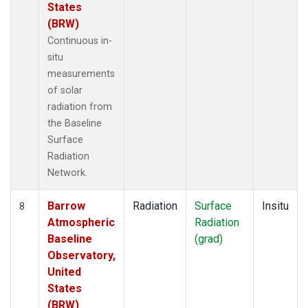
States
(BRW)
Continuous in-
situ
measurements
of solar
radiation from
the Baseline
Surface
Radiation
Network.
Barrow
Radiation
Surface
Insitu
8
Atmospheric
Radiation
Baseline
(grad)
Observatory,
United
States
(BRW)