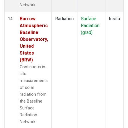
Network.
Barrow
Radiation
Surface
Insitu
14
Atmospheric
Radiation
Baseline
(grad)
Observatory,
United
States
(BRW)
Continuous in-
situ
measurements
of solar
radiation from
the Baseline
Surface
Radiation
Network.