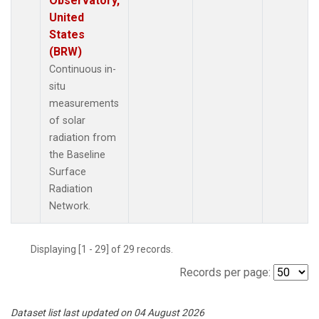
Observatory,
United
States
(BRW)
Continuous in-
situ
measurements
of solar
radiation from
the Baseline
Surface
Radiation
Network.
Displaying [1 - 29] of 29 records.
Records per page:
Dataset list last updated on 04 August 2026