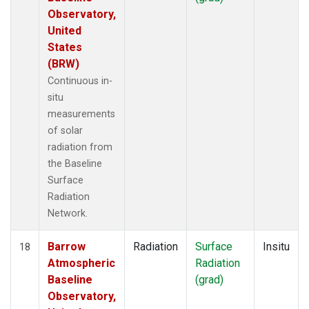
Observatory,
United
States
(BRW)
Continuous in-
situ
measurements
of solar
radiation from
the Baseline
Surface
Radiation
Network.
Barrow
Radiation
Surface
Insitu
18
Atmospheric
Radiation
Baseline
(grad)
Observatory,