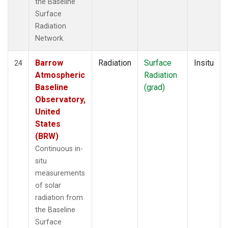
the Baseline
Surface
Radiation
Network.
Barrow
Radiation
Surface
Insitu
24
Atmospheric
Radiation
Baseline
(grad)
Observatory,
United
States
(BRW)
Continuous in-
situ
measurements
of solar
radiation from
the Baseline
Surface