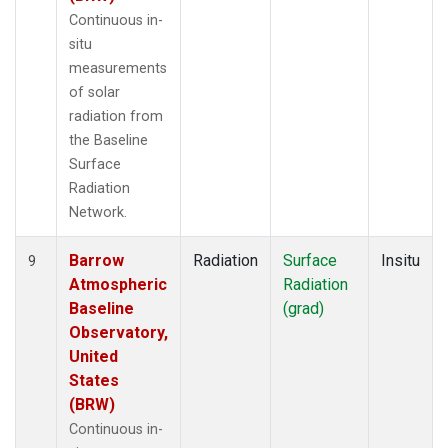
Continuous in-
situ
measurements
of solar
radiation from
the Baseline
Surface
Radiation
Network.
Barrow
Radiation
Surface
Insitu
9
Atmospheric
Radiation
Baseline
(grad)
Observatory,
United
States
(BRW)
Continuous in-