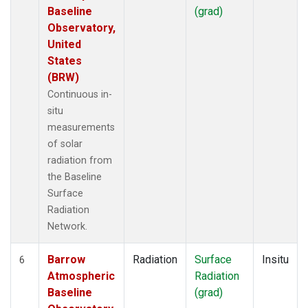
Baseline
(grad)
Observatory,
United
States
(BRW)
Continuous in-
situ
measurements
of solar
radiation from
the Baseline
Surface
Radiation
Network.
Barrow
Radiation
Surface
Insitu
6
Atmospheric
Radiation
Baseline
(grad)