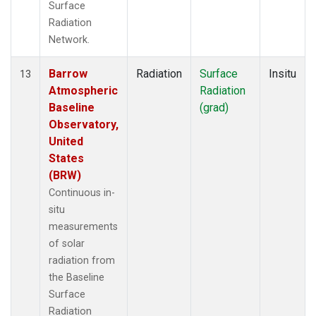
Surface
Radiation
Network.
Barrow
Radiation
Surface
Insitu
13
Atmospheric
Radiation
Baseline
(grad)
Observatory,
United
States
(BRW)
Continuous in-
situ
measurements
of solar
radiation from
the Baseline
Surface
Radiation