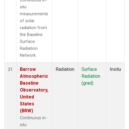
Continuous in-
situ
measurements
of solar
radiation from
the Baseline
Surface
Radiation
Network.
Barrow
Radiation
Surface
Insitu
21
Atmospheric
Radiation
Baseline
(grad)
Observatory,
United
States
(BRW)
Continuous in-
situ