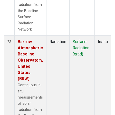
radiation from
the Baseline
Surface
Radiation
Network.
Barrow
Radiation
Surface
Insitu
23
Atmospheric
Radiation
Baseline
(grad)
Observatory,
United
States
(BRW)
Continuous in-
situ
measurements
of solar
radiation from