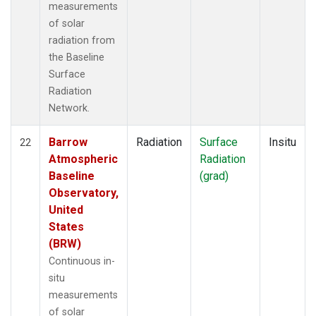
measurements
of solar
radiation from
the Baseline
Surface
Radiation
Network.
Barrow
Radiation
Surface
Insitu
22
Atmospheric
Radiation
Baseline
(grad)
Observatory,
United
States
(BRW)
Continuous in-
situ
measurements
of solar