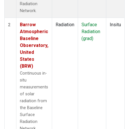
Radiation
Network.
Barrow
Radiation
Surface
Insitu
2
Atmospheric
Radiation
Baseline
(grad)
Observatory,
United
States
(BRW)
Continuous in-
situ
measurements
of solar
radiation from
the Baseline
Surface
Radiation
Network.