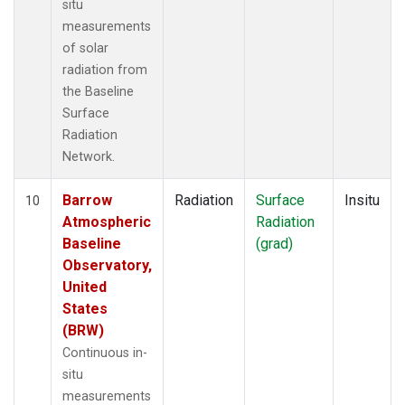
situ
measurements
of solar
radiation from
the Baseline
Surface
Radiation
Network.
Barrow
Radiation
Surface
Insitu
10
Atmospheric
Radiation
Baseline
(grad)
Observatory,
United
States
(BRW)
Continuous in-
situ
measurements