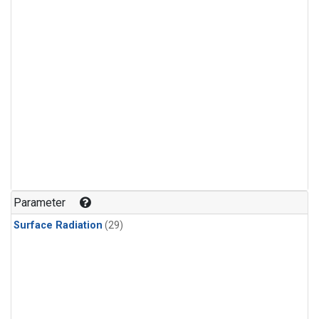
Parameter
Surface Radiation
(29)