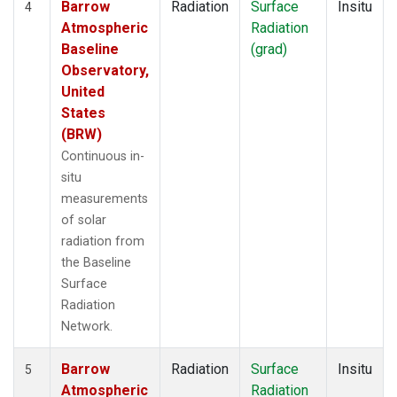
Barrow
Radiation
Surface
Insitu
4
Atmospheric
Radiation
Baseline
(grad)
Observatory,
United
States
(BRW)
Continuous in-
situ
measurements
of solar
radiation from
the Baseline
Surface
Radiation
Network.
Barrow
Radiation
Surface
Insitu
5
Atmospheric
Radiation