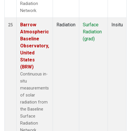
Radiation
Network.
Barrow
Radiation
Surface
Insitu
25
Atmospheric
Radiation
Baseline
(grad)
Observatory,
United
States
(BRW)
Continuous in-
situ
measurements
of solar
radiation from
the Baseline
Surface
Radiation
Network.