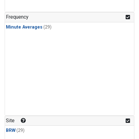
Frequency
Minute Averages
(29)
Site
BRW
(29)