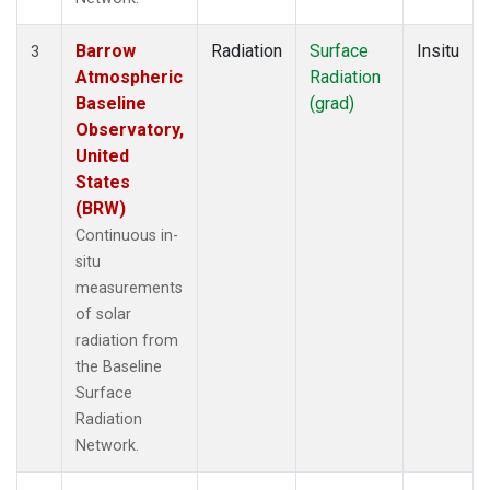
Barrow
Radiation
Surface
Insitu
3
Atmospheric
Radiation
Baseline
(grad)
Observatory,
United
States
(BRW)
Continuous in-
situ
measurements
of solar
radiation from
the Baseline
Surface
Radiation
Network.