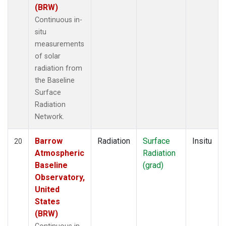
(BRW)
Continuous in-
situ
measurements
of solar
radiation from
the Baseline
Surface
Radiation
Network.
Barrow
Radiation
Surface
Insitu
20
Atmospheric
Radiation
Baseline
(grad)
Observatory,
United
States
(BRW)