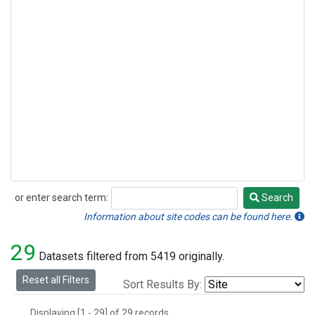
or enter search term:
Search
Search
Information about site codes can be found here.
29
Datasets filtered from 5419 originally.
Reset all Filters
Sort Results By:
Displaying [1 - 29] of 29 records.