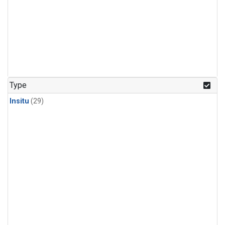
Type
Insitu
(29)