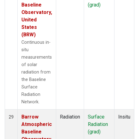
Baseline
(grad)
Observatory,
United
States
(BRW)
Continuous in-
situ
measurements
of solar
radiation from
the Baseline
Surface
Radiation
Network.
Barrow
Radiation
Surface
Insitu
29
Atmospheric
Radiation
Baseline
(grad)