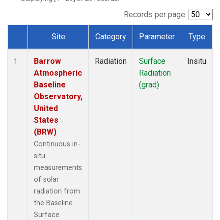
Records per page:
Site
Category
Parameter
Type
Dataset Number
Barrow
Radiation
Surface
Insitu
1
Atmospheric
Radiation
Baseline
(grad)
Observatory,
United
States
(BRW)
Continuous in-
situ
measurements
of solar
radiation from
the Baseline
Surface