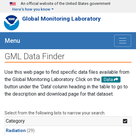
Skip to main content
An official website of the United States government
Here's how you know
Global Monitoring Laboratory
Menu
GML Data Finder
Use this web page to find specific data files available from
the Global Monitoring Laboratory. Click on the
Data
button under the 'Data' column heading in the table to go to
the description and download page for that dataset.
Select from the following lists to narrow your search.
Category
Radiation
(29)