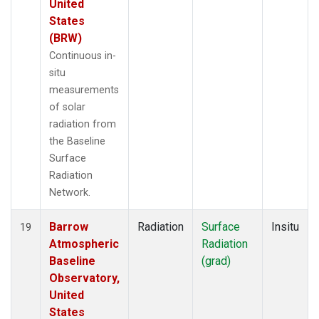
United
States
(BRW)
Continuous in-
situ
measurements
of solar
radiation from
the Baseline
Surface
Radiation
Network.
Barrow
Radiation
Surface
Insitu
19
Atmospheric
Radiation
Baseline
(grad)
Observatory,
United
States