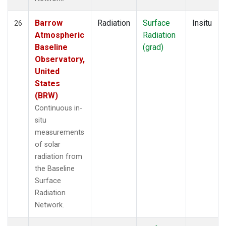
Barrow
Radiation
Surface
Insitu
26
Atmospheric
Radiation
Baseline
(grad)
Observatory,
United
States
(BRW)
Continuous in-
situ
measurements
of solar
radiation from
the Baseline
Surface
Radiation
Network.