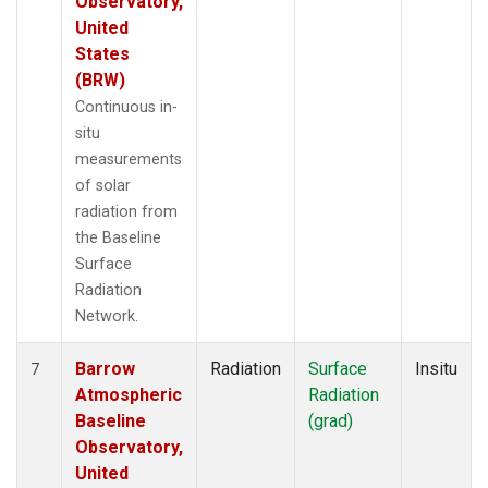
Observatory,
United
States
(BRW)
Continuous in-
situ
measurements
of solar
radiation from
the Baseline
Surface
Radiation
Network.
Barrow
Radiation
Surface
Insitu
7
Atmospheric
Radiation
Baseline
(grad)
Observatory,
United