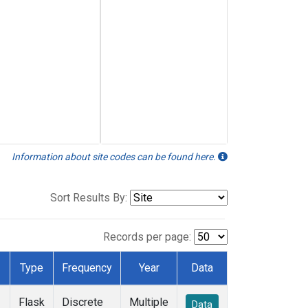
Information about site codes can be found here.
Sort Results By:
Records per page:
Type
Frequency
Year
Data
Flask
Discrete
Multiple
Data