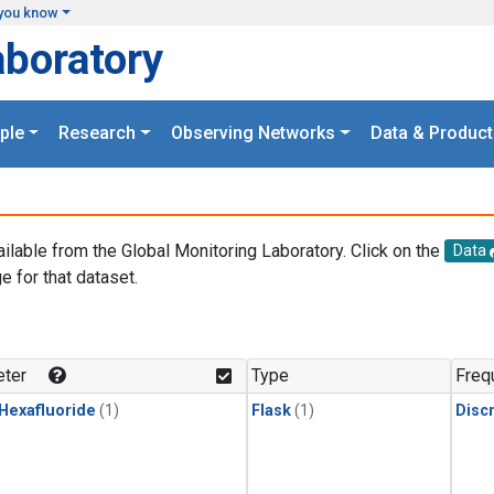
you know
aboratory
ple
Research
Observing Networks
Data & Product
ailable from the Global Monitoring Laboratory. Click on the
Data
e for that dataset.
.
ter
Type
Freq
 Hexafluoride
(1)
Flask
(1)
Disc