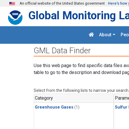
Skip to main content
An official website of the United States government
Here's how 
Global Monitoring L
About
Peo
GML Data Finder
Use this web page to find specific data files av
table to go to the description and download pag
Select from the following lists to narrow your search
Category
Parame
Greenhouse Gases
(1)
Sulfur