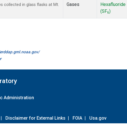
Gases
Hexafluoride
collected in glass flasks at Mt.
(SF
)
6
//erddap.gml.noaa.gov/
r
ratory
c Administration
|
Disclaimer for External Links
|
FOIA
|
Usa.gov