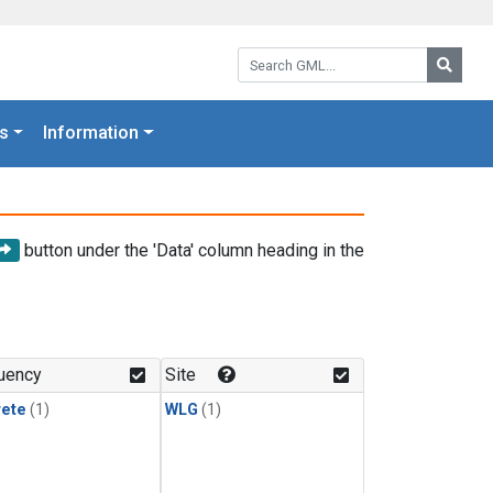
Search GML:
Searc
s
Information
button under the 'Data' column heading in the
uency
Site
rete
(1)
WLG
(1)