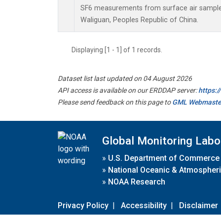
SF6 measurements from surface air samples 
Waliguan, Peoples Republic of China.
Displaying [1 - 1] of 1 records.
Dataset list last updated on 04 August 2026
API access is available on our ERDDAP server:
https:
Please send feedback on this page to
GML Webmaste
Global Monitoring Labo
»
U.S. Department of Commerce
»
National Oceanic & Atmospheri
»
NOAA Research
Privacy Policy
|
Accessibility
|
Disclaimer