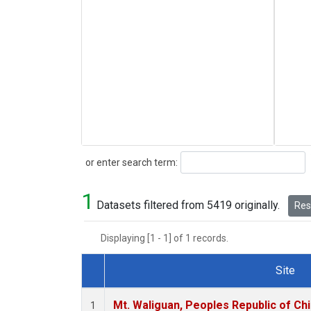
Search
or enter search term:
1
Datasets filtered from 5419 originally.
Rese
Displaying [1 - 1] of 1 records.
Site
Dataset Number
Mt. Waliguan, Peoples Republic of Ch
1