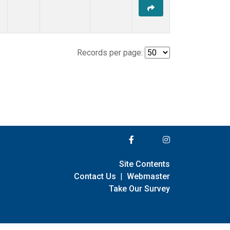
Records per page:
Site Contents
Contact Us
|
Webmaster
Take Our Survey