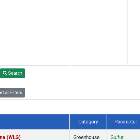
Search
t all Filters
Category
Parameter
ina (WLG)
Greenhouse
Sulfur