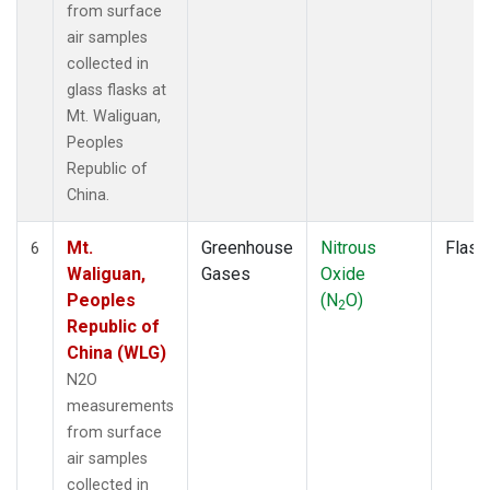
from surface
air samples
collected in
glass flasks at
Mt. Waliguan,
Peoples
Republic of
China.
Mt.
Greenhouse
Nitrous
Flask
6
Waliguan,
Gases
Oxide
Peoples
(N
O)
2
Republic of
China (WLG)
N2O
measurements
from surface
air samples
collected in