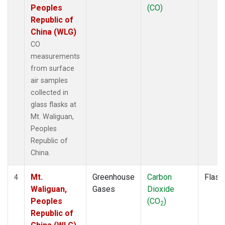
Peoples
(CO)
Republic of
China (WLG)
CO
measurements
from surface
air samples
collected in
glass flasks at
Mt. Waliguan,
Peoples
Republic of
China.
Mt.
Greenhouse
Carbon
Flask
4
Waliguan,
Gases
Dioxide
Peoples
(CO
)
2
Republic of