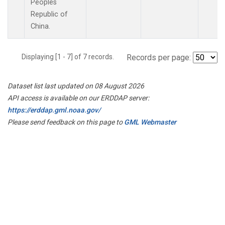
Peoples
Republic of
China.
Displaying [1 - 7] of 7 records.
Records per page:
Dataset list last updated on 08 August 2026
API access is available on our ERDDAP server:
https://erddap.gml.noaa.gov/
Please send feedback on this page to
GML Webmaster