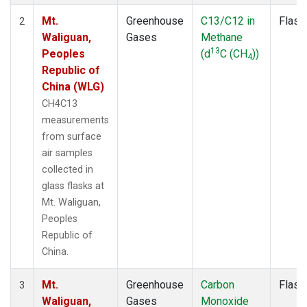
Mt.
Greenhouse
C13/C12 in
Flask
2
Waliguan,
Gases
Methane
13
Peoples
(d
C (CH
))
4
Republic of
China (WLG)
CH4C13
measurements
from surface
air samples
collected in
glass flasks at
Mt. Waliguan,
Peoples
Republic of
China.
Mt.
Greenhouse
Carbon
Flask
3
Waliguan,
Gases
Monoxide