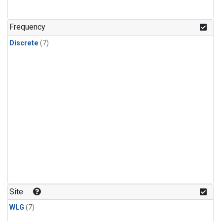
Frequency
Discrete
(7)
Site
WLG
(7)