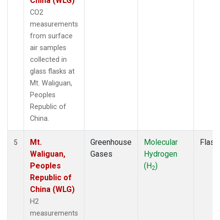
China (WLG)
CO2
measurements
from surface
air samples
collected in
glass flasks at
Mt. Waliguan,
Peoples
Republic of
China.
Mt.
Greenhouse
Molecular
Flask
5
Waliguan,
Gases
Hydrogen
Peoples
(H
)
2
Republic of
China (WLG)
H2
measurements