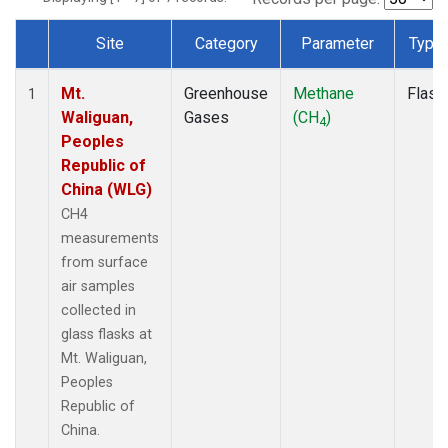
Site
Category
Parameter
Type
Dataset Number
Mt.
Greenhouse
Methane
Flask
1
Waliguan,
Gases
(CH
)
4
Peoples
Republic of
China (WLG)
CH4
measurements
from surface
air samples
collected in
glass flasks at
Mt. Waliguan,
Peoples
Republic of
China.