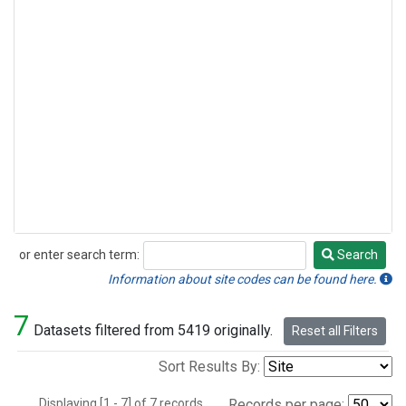
or enter search term:
Search
Search
Information about site codes can be found here.
7
Datasets filtered from 5419 originally.
Reset all Filters
Sort Results By:
Displaying [1 - 7] of 7 records.
Records per page: