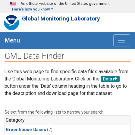
Skip to main content
An official website of the United States government
Here's how you know
Global Monitoring Laboratory
Menu
GML Data Finder
Use this web page to find specific data files available from
the Global Monitoring Laboratory. Click on the
Data
button under the 'Data' column heading in the table to go to
the description and download page for that dataset.
Select from the following lists to narrow your search.
Category
Greenhouse Gases
(7)