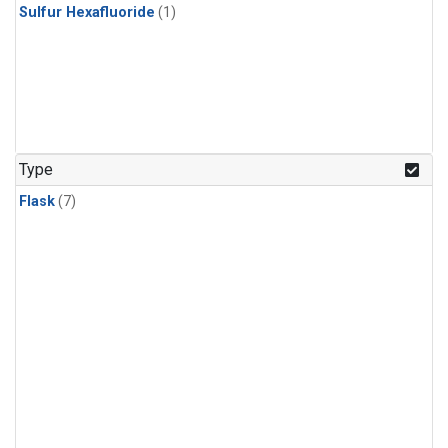
Sulfur Hexafluoride
(1)
Type
Flask
(7)