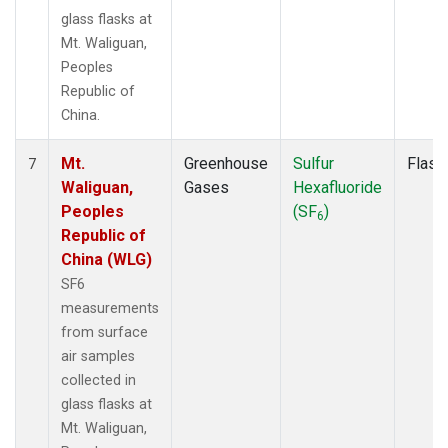
glass flasks at
Mt. Waliguan,
Peoples
Republic of
China.
Mt.
Greenhouse
Sulfur
Flask
7
Waliguan,
Gases
Hexafluoride
Peoples
(SF
)
6
Republic of
China (WLG)
SF6
measurements
from surface
air samples
collected in
glass flasks at
Mt. Waliguan,