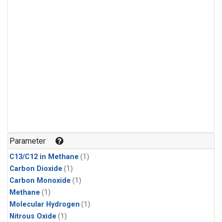
Parameter
C13/C12 in Methane
(1)
Carbon Dioxide
(1)
Carbon Monoxide
(1)
Methane
(1)
Molecular Hydrogen
(1)
Nitrous Oxide
(1)