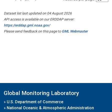
Dataset list last updated on 04 August 2026
API access is available on our ERDDAP server:
https://erddap.gml.noaa.gov/
Please send feedback on this page to
GML Webmaster
Global Monitoring Laboratory
»
U.S. Department of Commerce
»
National Oceanic & Atmospheric Administration