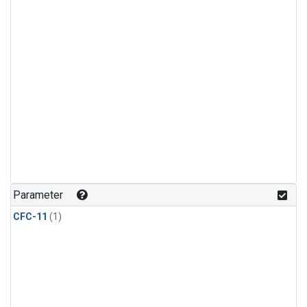
Parameter
CFC-11
(1)