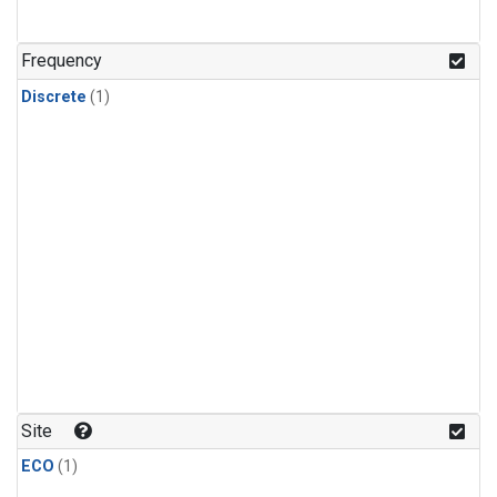
Frequency
Discrete
(1)
Site
ECO
(1)