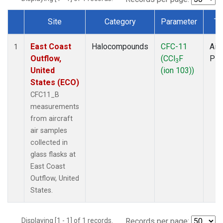
Site
Category
Parameter
Ty
Dataset Number
East Coast
Halocompounds
CFC-11
Airc
1
Outflow,
(CCl
F
PF
3
United
(ion 103))
States (ECO)
CFC11_B
measurements
from aircraft
air samples
collected in
glass flasks at
East Coast
Outflow, United
States.
Displaying [1 - 1] of 1 records.
Records per page: