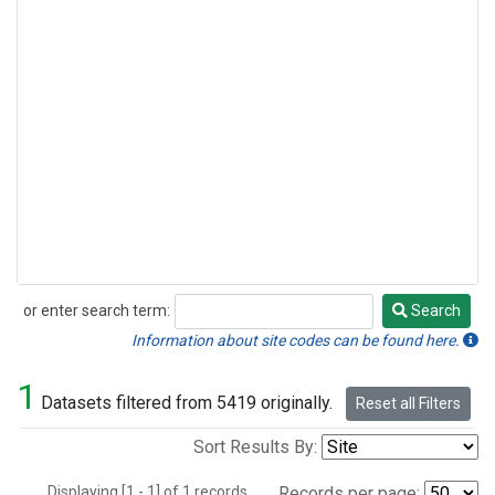
or enter search term:
Search
Search
Information about site codes can be found here.
1
Datasets filtered from 5419 originally.
Reset all Filters
Sort Results By:
Displaying [1 - 1] of 1 records.
Records per page: