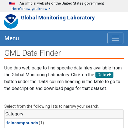
Skip to main content
An official website of the United States government
Here's how you know
Global Monitoring Laboratory
Menu
GML Data Finder
Use this web page to find specific data files available from
the Global Monitoring Laboratory. Click on the
Data
button under the 'Data' column heading in the table to go to
the description and download page for that dataset.
Select from the following lists to narrow your search.
Category
Halocompounds
(1)