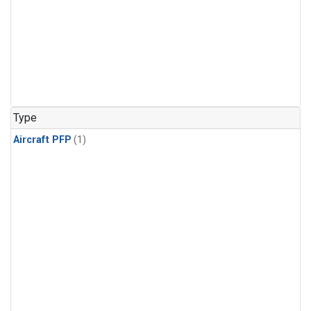
Type
Aircraft PFP
(1)