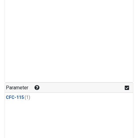
Parameter
CFC-115
(1)