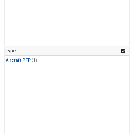
Type
Aircraft PFP
(1)