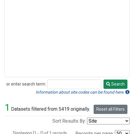
or enter search term:
Search
Search
Information about site codes can be found here.
1
Datasets filtered from 5419 originally.
Reset all Filters
Sort Results By:
Displaying [1 - 1] of 1 records.
Records per page: