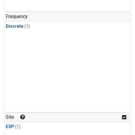
Frequency
Discrete
(1)
Site
ESP
(1)