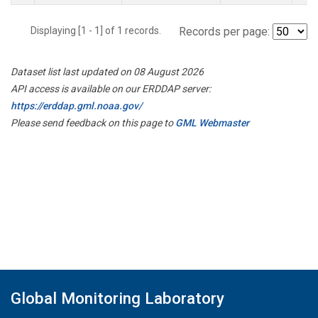
Displaying [1 - 1] of 1 records.
Records per page:
Dataset list last updated on 08 August 2026
API access is available on our ERDDAP server:
https://erddap.gml.noaa.gov/
Please send feedback on this page to
GML Webmaster
Global Monitoring Laboratory