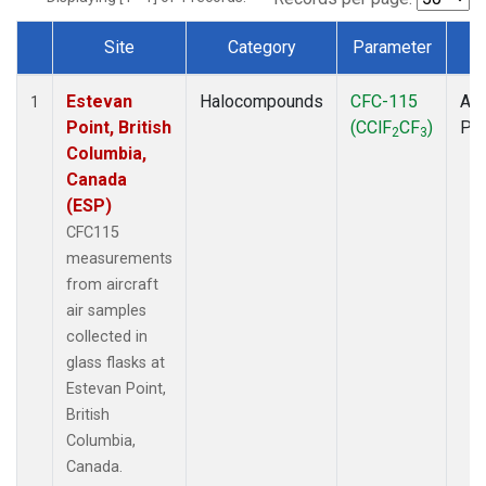
Site
Category
Parameter
T
Dataset Number
Estevan
Halocompounds
CFC-115
Air
1
Point, British
(CClF
CF
)
PF
2
3
Columbia,
Canada
(ESP)
CFC115
measurements
from aircraft
air samples
collected in
glass flasks at
Estevan Point,
British
Columbia,
Canada.