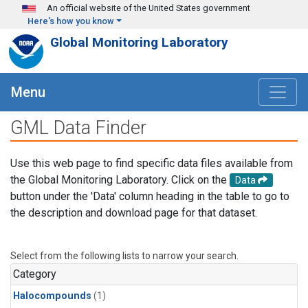
Skip to main content
An official website of the United States government
Here's how you know
Global Monitoring Laboratory
Menu
GML Data Finder
Use this web page to find specific data files available from
the Global Monitoring Laboratory. Click on the
Data
button under the 'Data' column heading in the table to go to
the description and download page for that dataset.
Select from the following lists to narrow your search.
Category
Halocompounds
(1)