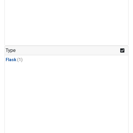
Type
Flask
(1)