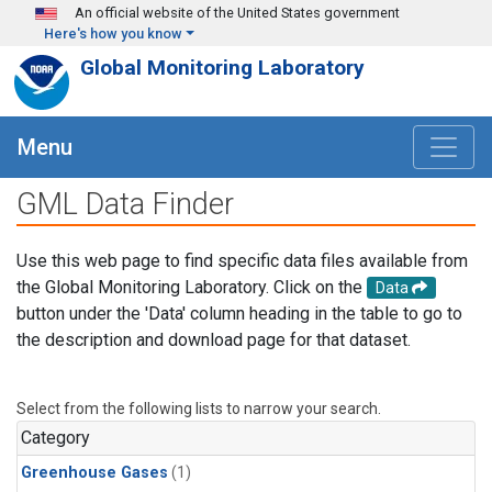
Skip to main content
An official website of the United States government
Here's how you know
Global Monitoring Laboratory
Menu
GML Data Finder
Use this web page to find specific data files available from
the Global Monitoring Laboratory. Click on the
Data
button under the 'Data' column heading in the table to go to
the description and download page for that dataset.
Select from the following lists to narrow your search.
Category
Greenhouse Gases
(1)