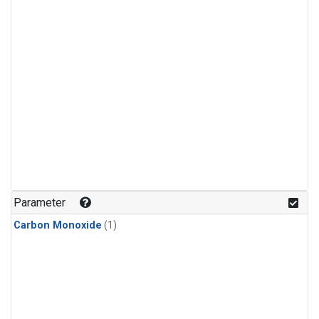
Parameter
Carbon Monoxide
(1)