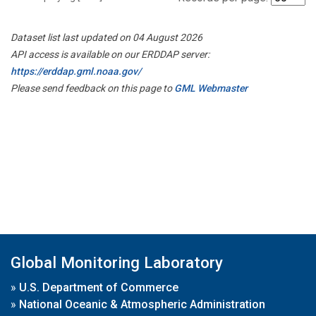
Dataset list last updated on 04 August 2026
API access is available on our ERDDAP server:
https://erddap.gml.noaa.gov/
Please send feedback on this page to
GML Webmaster
Global Monitoring Laboratory
»
U.S. Department of Commerce
»
National Oceanic & Atmospheric Administration