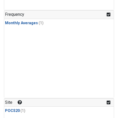
Frequency
Monthly Averages
(1)
Site
POCS20
(1)