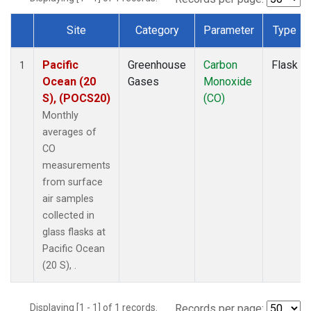
Site
Category
Parameter
Type
Dataset Number
Pacific
Greenhouse
Carbon
Flask
1
Ocean (20
Gases
Monoxide
S), (POCS20)
(CO)
Monthly
averages of
CO
measurements
from surface
air samples
collected in
glass flasks at
Pacific Ocean
(20 S), .
Displaying [1 - 1] of 1 records.
Records per page: