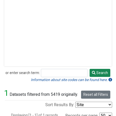
or enter search term:
Search
Search
Information about site codes can be found here.
1
Datasets filtered from 5419 originally.
Reset all Filters
Sort Results By:
Displaying [1 - 1] of 1 records.
Records per page: