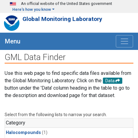
Skip to main content
An official website of the United States government
Here's how you know
Global Monitoring Laboratory
Menu
GML Data Finder
Use this web page to find specific data files available from
the Global Monitoring Laboratory. Click on the
Data
button under the 'Data' column heading in the table to go to
the description and download page for that dataset.
Select from the following lists to narrow your search.
Category
Halocompounds
(1)