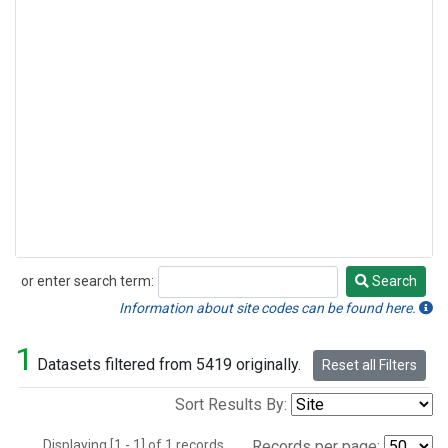
or enter search term:
Search
Search
Information about site codes can be found here.
1
Datasets filtered from 5419 originally.
Reset all Filters
Sort Results By:
Displaying [1 - 1] of 1 records.
Records per page: