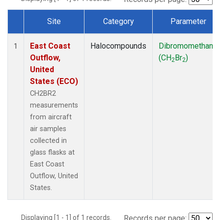
Site
Category
Parameter
Dataset Number
East Coast
Halocompounds
Dibromomethane
1
Outflow,
(CH
Br
)
2
2
United
States (ECO)
CH2BR2
measurements
from aircraft
air samples
collected in
glass flasks at
East Coast
Outflow, United
States.
Displaying [1 - 1] of 1 records.
Records per page: