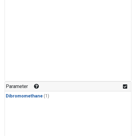
Parameter
Dibromomethane
(1)