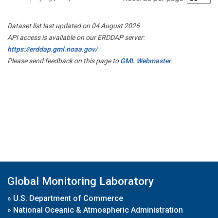
Dataset list last updated on 04 August 2026
API access is available on our ERDDAP server:
https://erddap.gml.noaa.gov/
Please send feedback on this page to
GML Webmaster
Global Monitoring Laboratory
»
U.S. Department of Commerce
»
National Oceanic & Atmospheric Administration