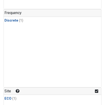
Frequency
Discrete
(1)
Site
ECO
(1)