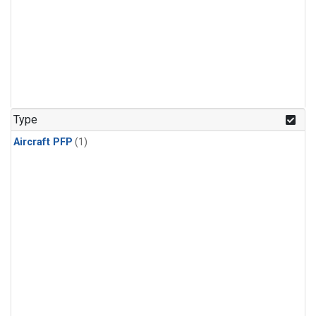
Type
Aircraft PFP
(1)