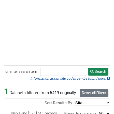
or enter search term:
Search
Search
Information about site codes can be found here.
1
Datasets filtered from 5419 originally.
Reset all Filters
Sort Results By:
Displaying [1 - 1] of 1 records.
Records per page: