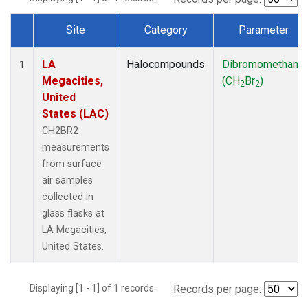
Site
Category
Parameter
Dataset Number
LA
Halocompounds
Dibromomethane
1
Megacities,
(CH
Br
)
2
2
United
States (LAC)
CH2BR2
measurements
from surface
air samples
collected in
glass flasks at
LA Megacities,
United States.
Displaying [1 - 1] of 1 records.
Records per page: