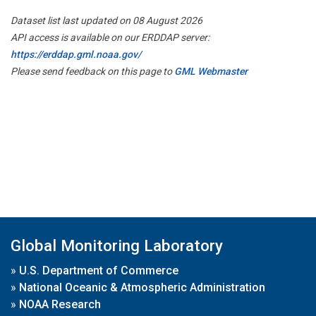
Dataset list last updated on 08 August 2026
API access is available on our ERDDAP server:
https://erddap.gml.noaa.gov/
Please send feedback on this page to
GML Webmaster
Global Monitoring Laboratory
»
U.S. Department of Commerce
»
National Oceanic & Atmospheric Administration
»
NOAA Research