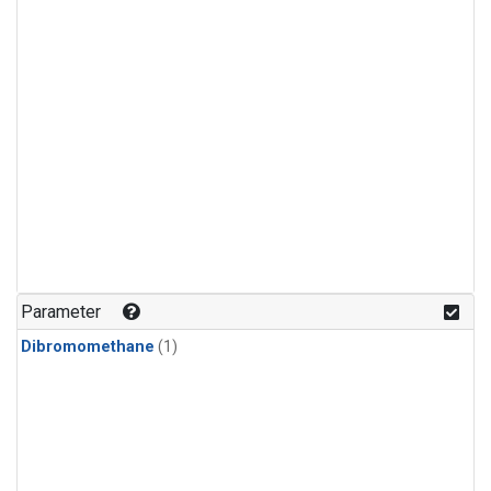
Parameter
Dibromomethane
(1)