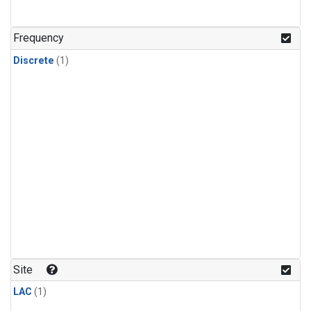
Frequency
Discrete
(1)
Site
LAC
(1)