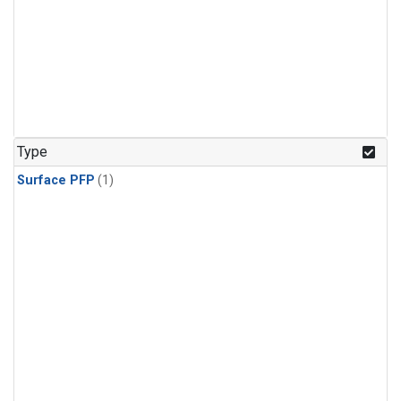
Type
Surface PFP
(1)