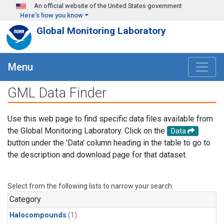
Skip to main content
An official website of the United States government
Here's how you know
Global Monitoring Laboratory
Menu
GML Data Finder
Use this web page to find specific data files available from
the Global Monitoring Laboratory. Click on the
Data
button under the 'Data' column heading in the table to go to
the description and download page for that dataset.
Select from the following lists to narrow your search.
Category
Halocompounds
(1)