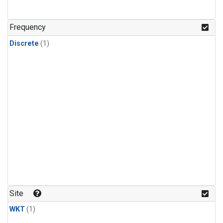
Frequency
Discrete
(1)
Site
WKT
(1)