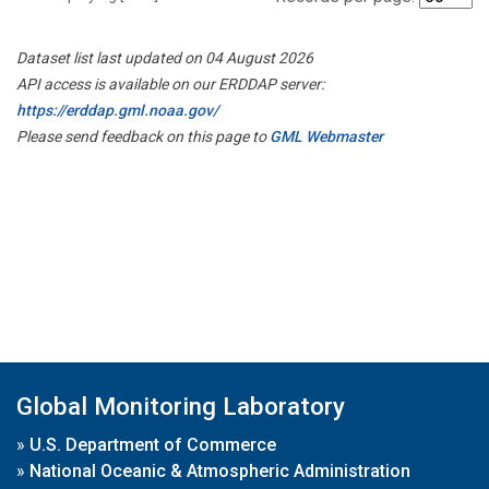
Dataset list last updated on 04 August 2026
API access is available on our ERDDAP server:
https://erddap.gml.noaa.gov/
Please send feedback on this page to
GML Webmaster
Global Monitoring Laboratory
»
U.S. Department of Commerce
»
National Oceanic & Atmospheric Administration