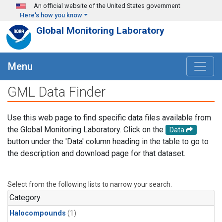
Skip to main content
An official website of the United States government
Here's how you know
Global Monitoring Laboratory
Menu
GML Data Finder
Use this web page to find specific data files available from
the Global Monitoring Laboratory. Click on the
Data
button under the 'Data' column heading in the table to go to
the description and download page for that dataset.
Select from the following lists to narrow your search.
Category
Halocompounds
(1)