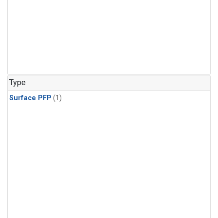
Type
Surface PFP
(1)