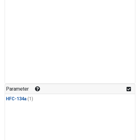
Parameter
HFC-134a
(1)