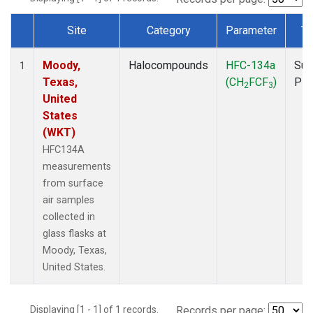
Site
Category
Parameter
Ty
Dataset Number
Moody,
Halocompounds
HFC-134a
Sur
1
Texas,
(CH
FCF
)
PF
2
3
United
States
(WKT)
HFC134A
measurements
from surface
air samples
collected in
glass flasks at
Moody, Texas,
United States.
Displaying [1 - 1] of 1 records.
Records per page: