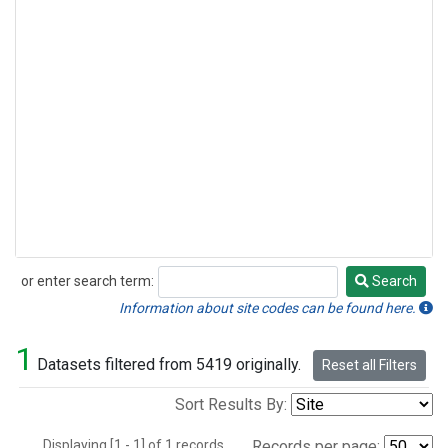
or enter search term:
Search
Search
Information about site codes can be found here.
1
Datasets filtered from 5419 originally.
Reset all Filters
Sort Results By:
Displaying [1 - 1] of 1 records.
Records per page: