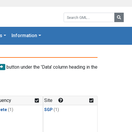
Search GML:
Searc
s
Information
button under the 'Data' column heading in the
uency
Site
rete
(1)
SGP
(1)