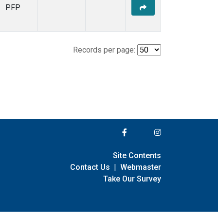
PFP
Records per page:
Site Contents
Contact Us
|
Webmaster
Take Our Survey