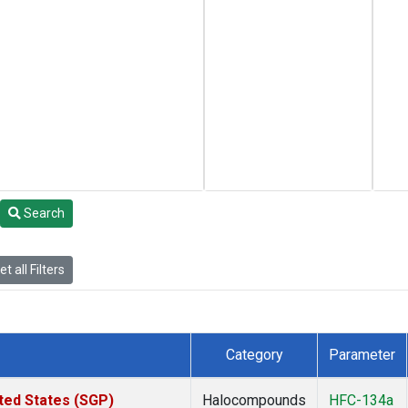
Search
t all Filters
Category
Parameter
ted States (SGP)
Halocompounds
HFC-134a