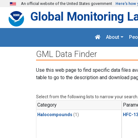
Skip to main content
An official website of the United States government
Here's how 
Global Monitoring L
About
Peo
GML Data Finder
Use this web page to find specific data files av
table to go to the description and download pag
Select from the following lists to narrow your search
Category
Parame
Halocompounds
(1)
HFC-13