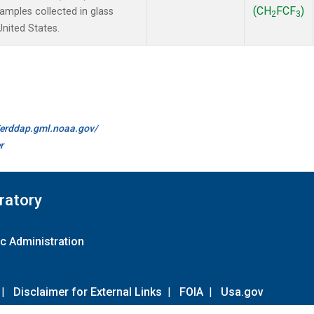
(CH
FCF
)
mples collected in glass
2
3
United States.
//erddap.gml.noaa.gov/
r
ratory
c Administration
|
Disclaimer for External Links
|
FOIA
|
Usa.gov