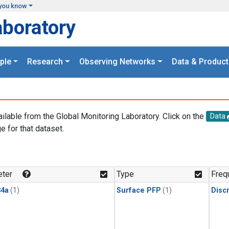
you know
aboratory
ple
Research
Observing Networks
Data & Product
ailable from the Global Monitoring Laboratory. Click on the
Data
e for that dataset.
.
ter
Type
Freq
4a
(1)
Surface PFP
(1)
Disc