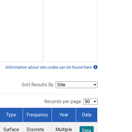
Information about site codes can be found here.
Sort Results By:
Records per page:
Type
Frequency
Year
Data
Surface
Discrete
Multiple
Data