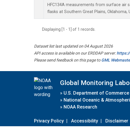
HFC134A measurements from surface air sa
flasks at Southern Great Plains, Oklahoma, 
Displaying [1 - 1] of 1 records.
Dataset list last updated on 04 August 2026
API access is available on our ERDDAP server:
https:
Please send feedback on this page to
GML Webmaste
Global Monitoring Labo
»
U.S. Department of Commerce
»
National Oceanic & Atmospheri
»
NOAA Research
Privacy Policy
|
Accessibility
|
Disclaimer