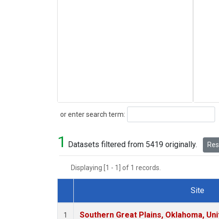
Search
or enter search term:
1
Datasets filtered from 5419 originally.
Rese
Displaying [1 - 1] of 1 records.
Site
Dataset Number
Southern Great Plains, Oklahoma, Uni
1