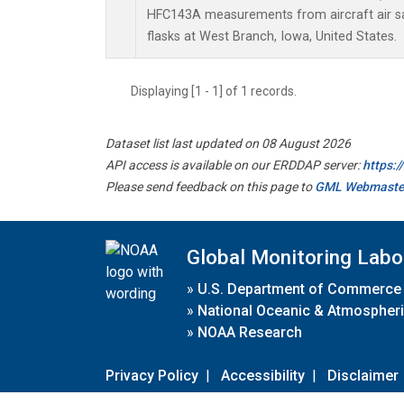
HFC143A measurements from aircraft air sa
flasks at West Branch, Iowa, United States.
Displaying [1 - 1] of 1 records.
Dataset list last updated on 08 August 2026
API access is available on our ERDDAP server:
https:
Please send feedback on this page to
GML Webmaste
Global Monitoring Labo
»
U.S. Department of Commerce
»
National Oceanic & Atmospheri
»
NOAA Research
Privacy Policy
|
Accessibility
|
Disclaimer