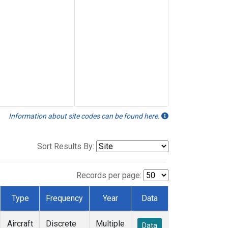
Information about site codes can be found here.
Sort Results By:
Records per page:
Type
Frequency
Year
Data
Aircraft
Discrete
Multiple
Data