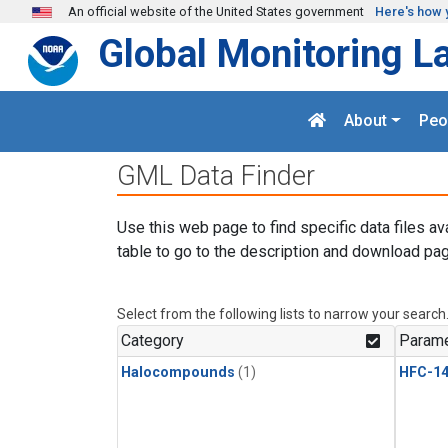
Skip to main content
An official website of the United States government
Here's how 
Global Monitoring L
About
Peo
GML Data Finder
Use this web page to find specific data files av
table to go to the description and download pag
Select from the following lists to narrow your search
Category
Parame
Halocompounds
(1)
HFC-14