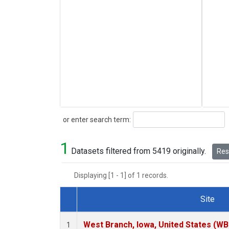
Search
or enter search term:
1
Datasets filtered from 5419 originally.
Rese
Displaying [1 - 1] of 1 records.
Site
Dataset Number
West Branch, Iowa, United States (WB
1