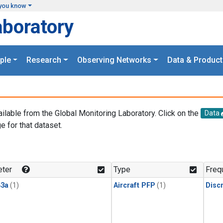
you know
aboratory
ple
Research
Observing Networks
Data & Product
ailable from the Global Monitoring Laboratory. Click on the
Data
e for that dataset.
.
ter
Type
Freq
3a
(1)
Aircraft PFP
(1)
Disc