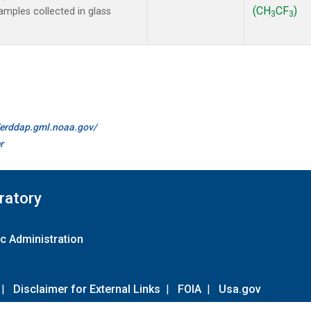
(CH
CF
)
mples collected in glass
3
3
//erddap.gml.noaa.gov/
r
ratory
c Administration
|
Disclaimer for External Links
|
FOIA
|
Usa.gov