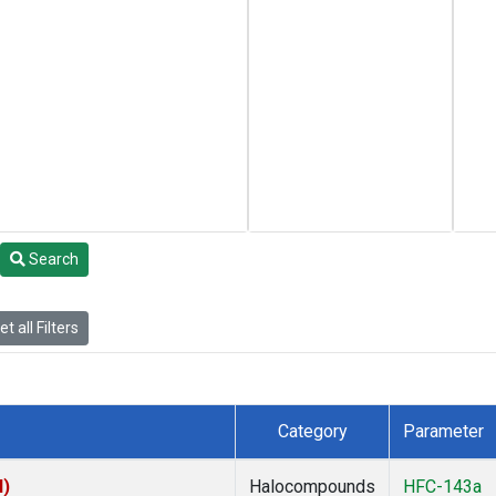
Search
t all Filters
Category
Parameter
I)
Halocompounds
HFC-143a