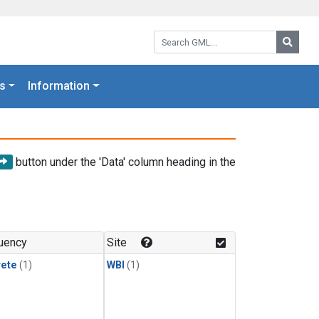
Search GML:
Searc
s
Information
button under the 'Data' column heading in the
uency
Site
rete
(1)
WBI
(1)