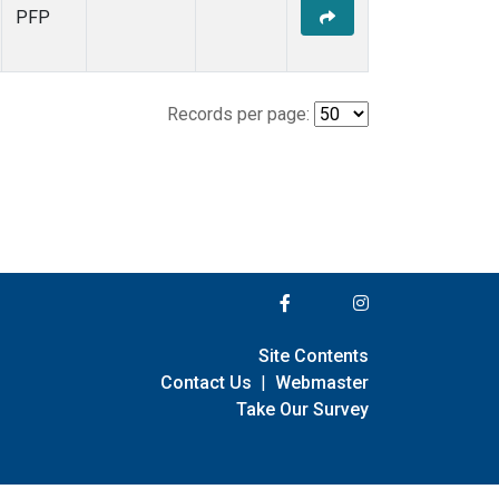
PFP
Records per page:
Site Contents
Contact Us
|
Webmaster
Take Our Survey