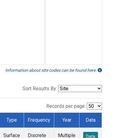
Information about site codes can be found here.
Sort Results By:
Records per page:
Type
Frequency
Year
Data
Surface
Discrete
Multiple
Data