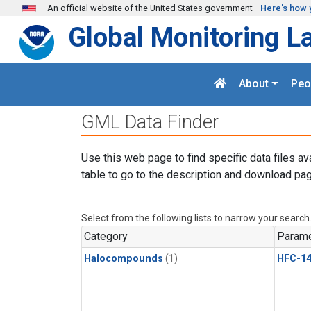
Skip to main content
An official website of the United States government
Here's how 
Global Monitoring L
About
Peo
GML Data Finder
Use this web page to find specific data files av
table to go to the description and download pag
Select from the following lists to narrow your search
Category
Parame
Halocompounds
(1)
HFC-14