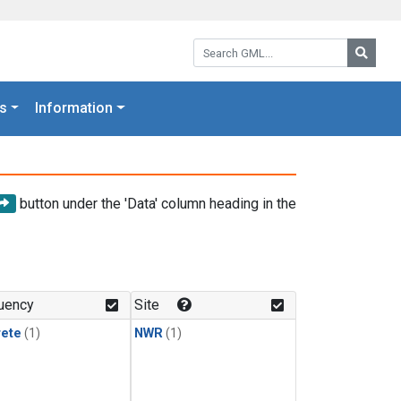
Search GML:
Searc
s
Information
button under the 'Data' column heading in the
uency
Site
rete
(1)
NWR
(1)