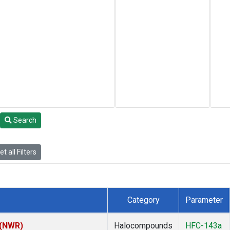
Search
t all Filters
Category
Parameter
 (NWR)
Halocompounds
HFC-143a