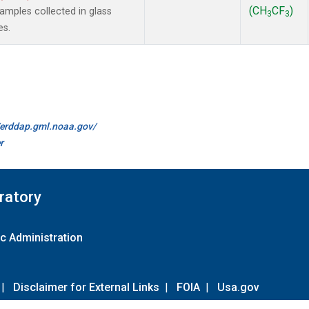
(CH
CF
)
mples collected in glass
3
3
es.
//erddap.gml.noaa.gov/
r
ratory
c Administration
|
Disclaimer for External Links
|
FOIA
|
Usa.gov