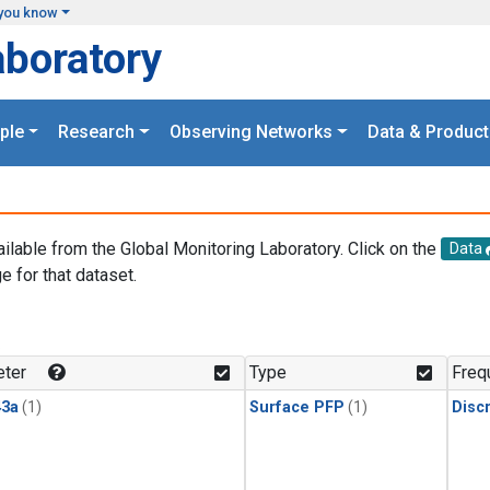
you know
aboratory
ple
Research
Observing Networks
Data & Product
ailable from the Global Monitoring Laboratory. Click on the
Data
e for that dataset.
.
ter
Type
Freq
3a
(1)
Surface PFP
(1)
Disc