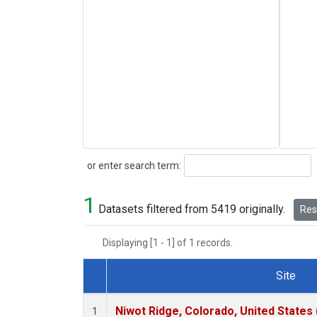
Search
or enter search term:
1
Datasets filtered from 5419 originally.
Rese
Displaying [1 - 1] of 1 records.
Site
Dataset Number
Niwot Ridge, Colorado, United States
1