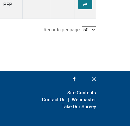
PFP
Records per page:
Site Contents
Contact Us
|
Webmaster
Take Our Survey