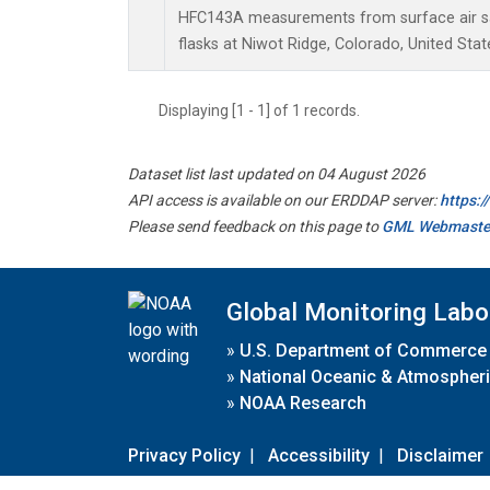
HFC143A measurements from surface air sa
flasks at Niwot Ridge, Colorado, United Stat
Displaying [1 - 1] of 1 records.
Dataset list last updated on 04 August 2026
API access is available on our ERDDAP server:
https:
Please send feedback on this page to
GML Webmaste
Global Monitoring Labo
»
U.S. Department of Commerce
»
National Oceanic & Atmospheri
»
NOAA Research
Privacy Policy
|
Accessibility
|
Disclaimer