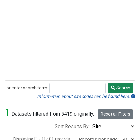
or enter search term:
Search
Search
Information about site codes can be found here.
1
Datasets filtered from 5419 originally.
Reset all Filters
Sort Results By:
Displaying [1 - 1] of 1 records.
Records per page: