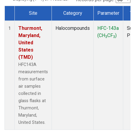
Site
Category
Parameter
Ty
Dataset Number
Thurmont,
Halocompounds
HFC-143a
Sur
1
Maryland,
(CH
CF
)
PF
3
3
United
States
(TMD)
HFC143A
measurements
from surface
air samples
collected in
glass flasks at
Thurmont,
Maryland,
United States.