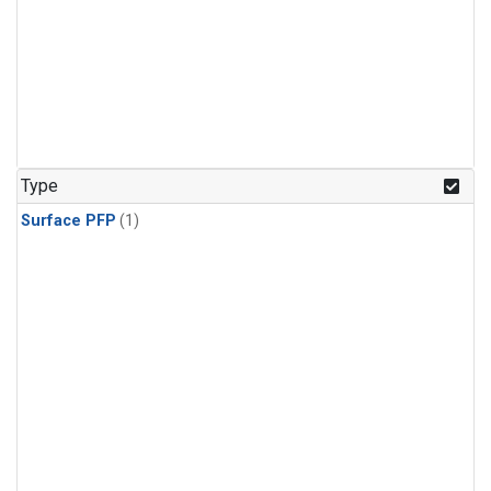
Type
Surface PFP
(1)