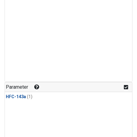
Parameter
HFC-143a
(1)