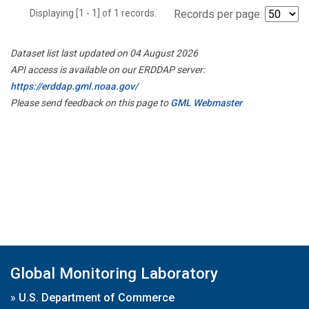
Displaying [1 - 1] of 1 records.
Records per page:
Dataset list last updated on 04 August 2026
API access is available on our ERDDAP server:
https://erddap.gml.noaa.gov/
Please send feedback on this page to
GML Webmaster
Global Monitoring Laboratory
»
U.S. Department of Commerce