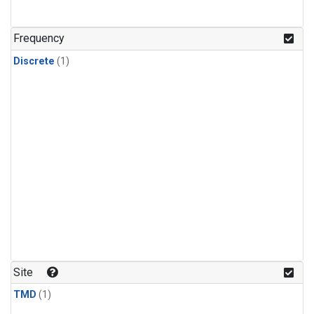
Frequency
Discrete
(1)
Site
TMD
(1)