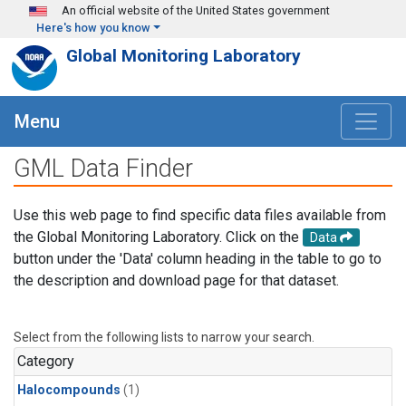
Skip to main content
An official website of the United States government
Here's how you know
Global Monitoring Laboratory
Menu
GML Data Finder
Use this web page to find specific data files available from
the Global Monitoring Laboratory. Click on the
Data
button under the 'Data' column heading in the table to go to
the description and download page for that dataset.
Select from the following lists to narrow your search.
Category
Halocompounds
(1)