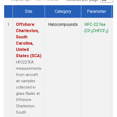
Site
Category
Parameter
Dataset Number
Offshore
Halocompounds
HFC-227ea
A
1
Charleston,
(CF
CHFCF
)
3
3
South
Carolina,
United
States (SCA)
HFC227EA
measurements
from aircraft
air samples
collected in
glass flasks at
Offshore
Charleston,
South