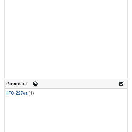
Parameter
HFC-227ea
(1)