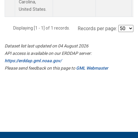
Carolina,
United States.
Displaying [1 - 1] of 1 records.
Records per page:
Dataset list last updated on 04 August 2026
API access is available on our ERDDAP server:
https://erddap.gml.noaa.gov/
Please send feedback on this page to
GML Webmaster