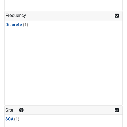
Frequency
Discrete
(1)
Site
SCA
(1)