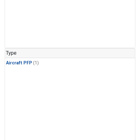
Type
Aircraft PFP
(1)