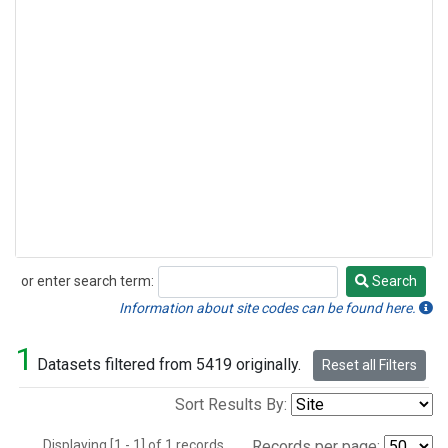
or enter search term:
Search
Search
Information about site codes can be found here.
1
Datasets filtered from 5419 originally.
Reset all Filters
Sort Results By:
Displaying [1 - 1] of 1 records.
Records per page: