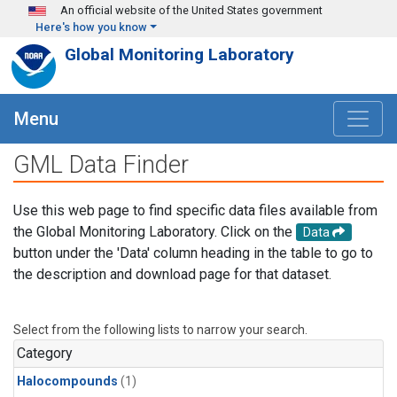
Skip to main content
An official website of the United States government
Here's how you know
Global Monitoring Laboratory
Menu
GML Data Finder
Use this web page to find specific data files available from
the Global Monitoring Laboratory. Click on the
Data
button under the 'Data' column heading in the table to go to
the description and download page for that dataset.
Select from the following lists to narrow your search.
Category
Halocompounds
(1)