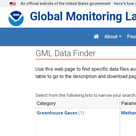
Skip to main content
An official website of the United States government
Here's how 
Global Monitoring L
About
Peo
GML Data Finder
Use this web page to find specific data files av
table to go to the description and download pag
Select from the following lists to narrow your search
Category
Parame
Greenhouse Gases
(1)
Metha