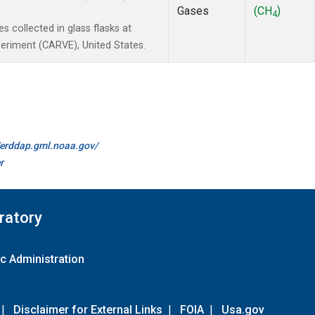
Gases
(CH
)
4
collected in glass flasks at
periment (CARVE), United States.
//erddap.gml.noaa.gov/
r
ratory
c Administration
|
Disclaimer for External Links
|
FOIA
|
Usa.gov