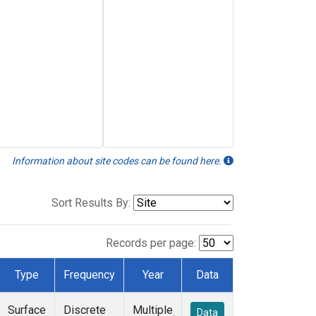
Information about site codes can be found here.
Sort Results By:
Records per page:
Type
Frequency
Year
Data
Surface
Discrete
Multiple
Data