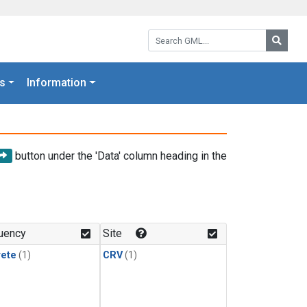
Search GML:
Searc
s
Information
button under the 'Data' column heading in the
uency
Site
rete
(1)
CRV
(1)