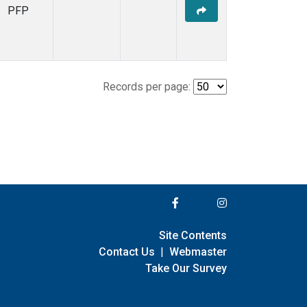
PFP
Records per page:
Site Contents
Contact Us
|
Webmaster
Take Our Survey