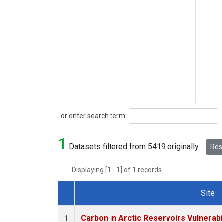
Search
or enter search term:
1
Datasets filtered from 5419 originally.
Rese
Displaying [1 - 1] of 1 records.
Site
Dataset Number
Carbon in Arctic Reservoirs Vulnerabi
1