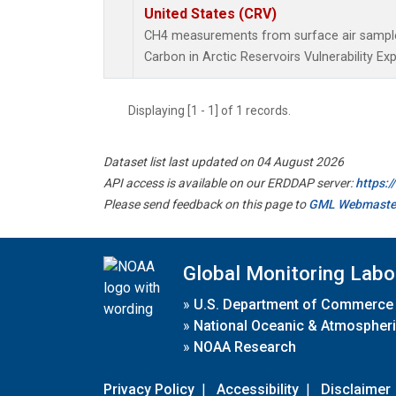
United States (CRV)
CH4 measurements from surface air samples 
Carbon in Arctic Reservoirs Vulnerability Ex
Displaying [1 - 1] of 1 records.
Dataset list last updated on 04 August 2026
API access is available on our ERDDAP server:
https:
Please send feedback on this page to
GML Webmaste
Global Monitoring Labo
»
U.S. Department of Commerce
»
National Oceanic & Atmospheri
»
NOAA Research
Privacy Policy
|
Accessibility
|
Disclaimer