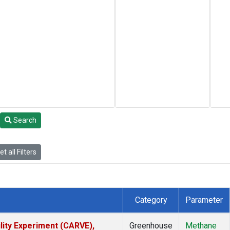
Search
t all Filters
Category
Parameter
lity Experiment (CARVE),
Greenhouse
Methane