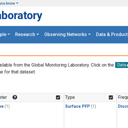
you know
aboratory
ple
Research
Observing Networks
Data & Product
ailable from the Global Monitoring Laboratory. Click on the
Data
e for that dataset.
.
ter
Type
Freq
ne
(1)
Surface PFP
(1)
Disc