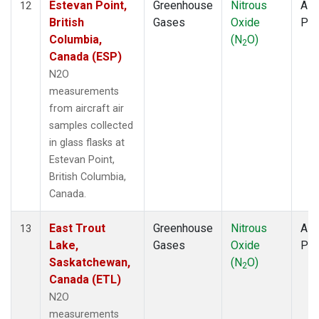
Estevan Point,
Greenhouse
Nitrous
Airc
12
British
Gases
Oxide
PF
Columbia,
(N
O)
2
Canada (ESP)
N2O
measurements
from aircraft air
samples collected
in glass flasks at
Estevan Point,
British Columbia,
Canada.
East Trout
Greenhouse
Nitrous
Airc
13
Lake,
Gases
Oxide
PF
Saskatchewan,
(N
O)
2
Canada (ETL)
N2O
measurements