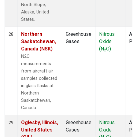
North Slope,
Alaska, United
States.
Northern
Greenhouse
Nitrous
Airc
28
Saskatchewan,
Gases
Oxide
PF
Canada (NSK)
(N
O)
2
N2O
measurements
from aircraft air
samples collected
in glass flasks at
Northern
Saskatchewan,
Canada.
Oglesby, Illinois,
Greenhouse
Nitrous
Airc
29
United States
Gases
Oxide
PF