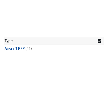
Type
Aircraft PFP
(41)