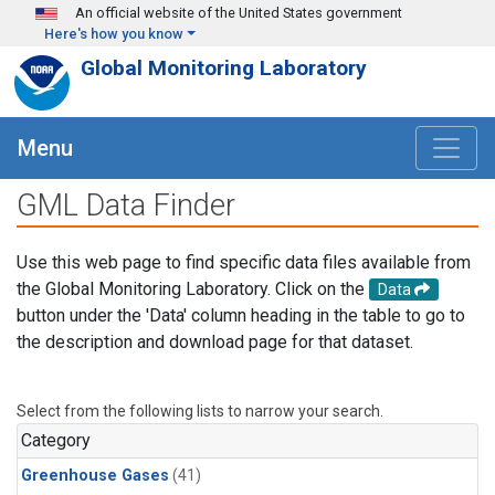
Skip to main content
An official website of the United States government
Here's how you know
Global Monitoring Laboratory
Menu
GML Data Finder
Use this web page to find specific data files available from
the Global Monitoring Laboratory. Click on the
Data
button under the 'Data' column heading in the table to go to
the description and download page for that dataset.
Select from the following lists to narrow your search.
Category
Greenhouse Gases
(41)