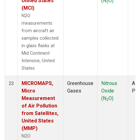
United States
(N
O)
2
(MCI)
N2O
measurements
from aircraft air
samples collected
in glass flasks at
Mid Continent
Intensive, United
States.
MICROMAPS,
Greenhouse
Nitrous
Airc
23
Micro
Gases
Oxide
PF
Measurement
(N
O)
2
of Air Pollution
from Satellites,
United States
(MMP)
N2O