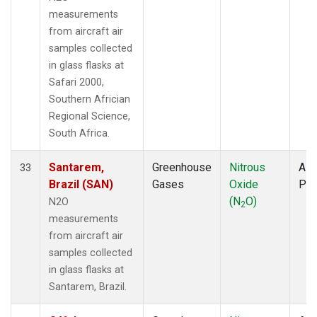
measurements
from aircraft air
samples collected
in glass flasks at
Safari 2000,
Southern Africian
Regional Science,
South Africa.
Santarem,
Greenhouse
Nitrous
Airc
33
Brazil (SAN)
Gases
Oxide
PF
(N
O)
N2O
2
measurements
from aircraft air
samples collected
in glass flasks at
Santarem, Brazil.