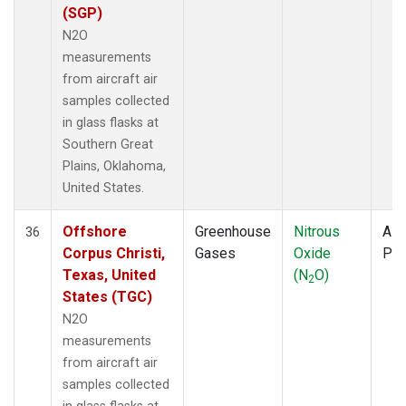
(SGP)
N2O
measurements
from aircraft air
samples collected
in glass flasks at
Southern Great
Plains, Oklahoma,
United States.
Offshore
Greenhouse
Nitrous
Airc
36
Corpus Christi,
Gases
Oxide
PF
Texas, United
(N
O)
2
States (TGC)
N2O
measurements
from aircraft air
samples collected