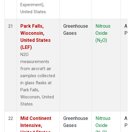
Experiment),
United States.
Park Falls,
Greenhouse
Nitrous
Airc
21
Wisconsin,
Gases
Oxide
PF
United States
(N
O)
2
(LEF)
N2O
measurements
from aircraft air
samples collected
in glass flasks at
Park Falls,
Wisconsin, United
States.
Mid Continent
Greenhouse
Nitrous
Airc
22
Intensive,
Gases
Oxide
PF