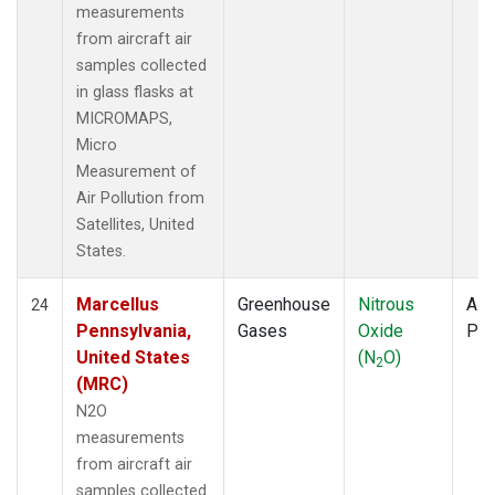
measurements
from aircraft air
samples collected
in glass flasks at
MICROMAPS,
Micro
Measurement of
Air Pollution from
Satellites, United
States.
Marcellus
Greenhouse
Nitrous
Airc
24
Pennsylvania,
Gases
Oxide
PF
United States
(N
O)
2
(MRC)
N2O
measurements
from aircraft air
samples collected