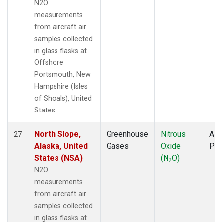
N2O
measurements
from aircraft air
samples collected
in glass flasks at
Offshore
Portsmouth, New
Hampshire (Isles
of Shoals), United
States.
North Slope,
Greenhouse
Nitrous
Airc
27
Alaska, United
Gases
Oxide
PF
States (NSA)
(N
O)
2
N2O
measurements
from aircraft air
samples collected
in glass flasks at