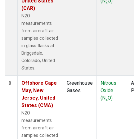
United States
(N
O)
2
(CAR)
N2O
measurements
from aircraft air
samples collected
in glass flasks at
Briggsdale,
Colorado, United
States.
Offshore Cape
Greenhouse
Nitrous
Airc
8
May, New
Gases
Oxide
PF
Jersey, United
(N
O)
2
States (CMA)
N2O
measurements
from aircraft air
samples collected