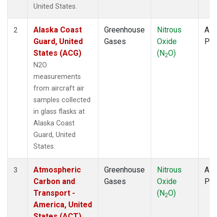
WBI
(1)
United States.
WGC
(1)
Alaska Coast
Greenhouse
Nitrous
Airc
2
Guard, United
Gases
Oxide
PF
States (ACG)
(N
O)
2
N2O
measurements
from aircraft air
samples collected
in glass flasks at
Alaska Coast
Guard, United
States.
Atmospheric
Greenhouse
Nitrous
Airc
3
Carbon and
Gases
Oxide
PF
Transport -
(N
O)
2
America, United
States (ACT)