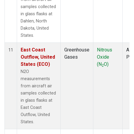
samples collected
in glass flasks at
Dahlen, North
Dakota, United
States.
East Coast
Greenhouse
Nitrous
Airc
11
Outflow, United
Gases
Oxide
PF
States (ECO)
(N
O)
2
N2O
measurements
from aircraft air
samples collected
in glass flasks at
East Coast
Outflow, United
States.