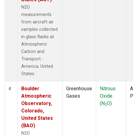
N2O
measurements
from aircraft air
samples collected
in glass flasks at
Atmospheric
Carbon and
Transport -
America, United
States.
Boulder
Greenhouse
Nitrous
Airc
4
Atmospheric
Gases
Oxide
PF
Observatory,
(N
O)
2
Colorado,
United States
(BAO)
N2O