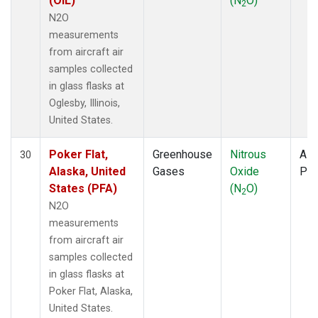
(OIL)
(N
O)
2
N2O
measurements
from aircraft air
samples collected
in glass flasks at
Oglesby, Illinois,
United States.
Poker Flat,
Greenhouse
Nitrous
Airc
30
Alaska, United
Gases
Oxide
PF
States (PFA)
(N
O)
2
N2O
measurements
from aircraft air
samples collected
in glass flasks at
Poker Flat, Alaska,
United States.