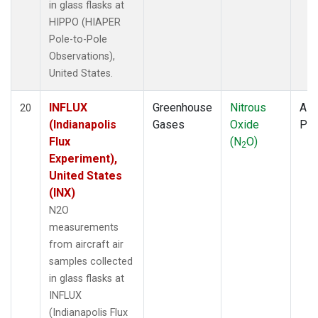
in glass flasks at
HIPPO (HIAPER
Pole-to-Pole
Observations),
United States.
INFLUX
Greenhouse
Nitrous
Airc
20
(Indianapolis
Gases
Oxide
PF
Flux
(N
O)
2
Experiment),
United States
(INX)
N2O
measurements
from aircraft air
samples collected
in glass flasks at
INFLUX
(Indianapolis Flux