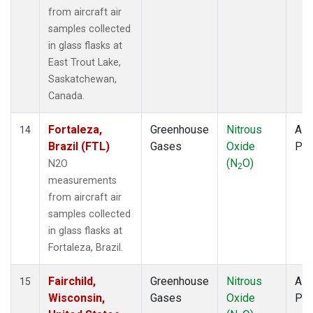
from aircraft air
samples collected
in glass flasks at
East Trout Lake,
Saskatchewan,
Canada.
Fortaleza,
Greenhouse
Nitrous
Airc
14
Brazil (FTL)
Gases
Oxide
PF
(N
O)
N2O
2
measurements
from aircraft air
samples collected
in glass flasks at
Fortaleza, Brazil.
Fairchild,
Greenhouse
Nitrous
Airc
15
Wisconsin,
Gases
Oxide
PF