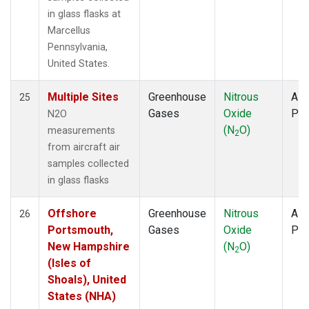
in glass flasks at
Marcellus
Pennsylvania,
United States.
Multiple Sites
Greenhouse
Nitrous
Airc
25
Gases
Oxide
PF
N2O
(N
O)
measurements
2
from aircraft air
samples collected
in glass flasks
Offshore
Greenhouse
Nitrous
Airc
26
Portsmouth,
Gases
Oxide
PF
New Hampshire
(N
O)
2
(Isles of
Shoals), United
States (NHA)