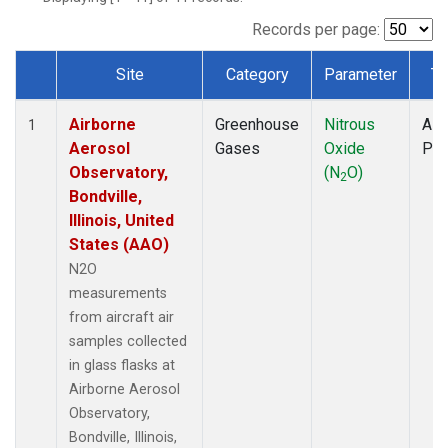
LEF
(1)
MCI
(1)
Records per page:
MMP
(1)
Site
Category
Parameter
Ty
MRC
(1)
Dataset Number
Multiple
(1)
Airborne
Greenhouse
Nitrous
Airc
NHA
(1)
1
Aerosol
Gases
Oxide
PF
NSA
(1)
Observatory,
(N
O)
NSK
(1)
2
Bondville,
OIL
(1)
Illinois, United
PFA
(1)
States (AAO)
RTA
(1)
S2K
(1)
N2O
SAN
(1)
measurements
SCA
(1)
from aircraft air
SGP
(1)
samples collected
TGC
(1)
in glass flasks at
THD
(1)
Airborne Aerosol
TOM
(1)
Observatory,
ULB
(1)
Bondville, Illinois,