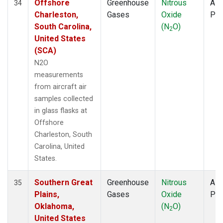
Offshore
Greenhouse
Nitrous
Airc
34
Charleston,
Gases
Oxide
PF
South Carolina,
(N
O)
2
United States
(SCA)
N2O
measurements
from aircraft air
samples collected
in glass flasks at
Offshore
Charleston, South
Carolina, United
States.
Southern Great
Greenhouse
Nitrous
Airc
35
Plains,
Gases
Oxide
PF
Oklahoma,
(N
O)
2
United States