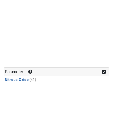
Parameter
Nitrous Oxide
(41)