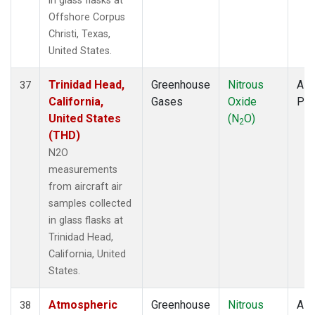
in glass flasks at
Offshore Corpus
Christi, Texas,
United States.
Trinidad Head,
Greenhouse
Nitrous
Airc
37
California,
Gases
Oxide
PF
United States
(N
O)
2
(THD)
N2O
measurements
from aircraft air
samples collected
in glass flasks at
Trinidad Head,
California, United
States.
Atmospheric
Greenhouse
Nitrous
Airc
38