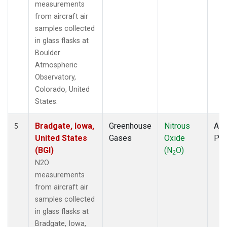
measurements
from aircraft air
samples collected
in glass flasks at
Boulder
Atmospheric
Observatory,
Colorado, United
States.
Bradgate, Iowa,
Greenhouse
Nitrous
Airc
5
United States
Gases
Oxide
PF
(BGI)
(N
O)
2
N2O
measurements
from aircraft air
samples collected
in glass flasks at
Bradgate, Iowa,