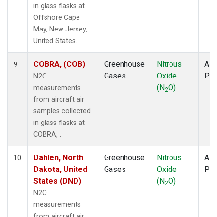
in glass flasks at
Offshore Cape
May, New Jersey,
United States.
COBRA, (COB)
Greenhouse
Nitrous
Airc
9
Gases
Oxide
PF
N2O
(N
O)
measurements
2
from aircraft air
samples collected
in glass flasks at
COBRA, .
Dahlen, North
Greenhouse
Nitrous
Airc
10
Dakota, United
Gases
Oxide
PF
States (DND)
(N
O)
2
N2O
measurements
from aircraft air