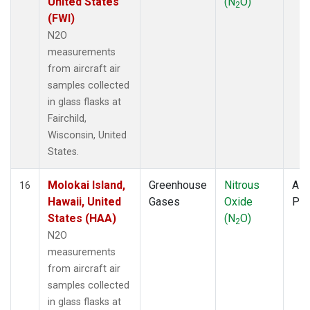
United States
(N
O)
2
(FWI)
N2O
measurements
from aircraft air
samples collected
in glass flasks at
Fairchild,
Wisconsin, United
States.
Molokai Island,
Greenhouse
Nitrous
Airc
16
Hawaii, United
Gases
Oxide
PF
States (HAA)
(N
O)
2
N2O
measurements
from aircraft air
samples collected
in glass flasks at