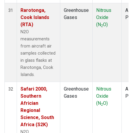
Rarotonga,
Greenhouse
Nitrous
Airc
31
Cook Islands
Gases
Oxide
PF
(RTA)
(N
O)
2
N2O
measurements
from aircraft air
samples collected
in glass flasks at
Rarotonga, Cook
Islands.
Safari 2000,
Greenhouse
Nitrous
Airc
32
Southern
Gases
Oxide
PF
Africian
(N
O)
2
Regional
Science, South
Africa (S2K)
N2O