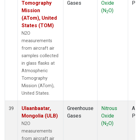
Tomography
Gases
Oxide
PF
Mission
(N
O)
2
(ATom), United
States (TOM)
N2O
measurements
from aircraft air
samples collected
in glass flasks at
Atmospheric
Tomography
Mission (ATom),
United States.
Ulaanbaatar,
Greenhouse
Nitrous
Airc
39
Mongolia (ULB)
Gases
Oxide
PF
(N
O)
N2O
2
measurements
from aircraft air