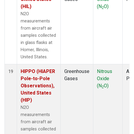
(HIL)
(N
O)
2
N2O
measurements
from aircraft air
samples collected
in glass flasks at
Homer, Illinois,
United States.
HIPPO (HIAPER
Greenhouse
Nitrous
Airc
19
Pole-to-Pole
Gases
Oxide
PF
Observations),
(N
O)
2
United States
(HIP)
N2O
measurements
from aircraft air
samples collected