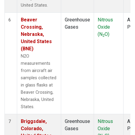
United States.
Beaver
Greenhouse
Nitrous
Airc
6
Crossing,
Gases
Oxide
PF
Nebraska,
(N
O)
2
United States
(BNE)
N2O
measurements
from aircraft air
samples collected
in glass flasks at
Beaver Crossing,
Nebraska, United
States.
Briggsdale,
Greenhouse
Nitrous
Airc
7
Colorado,
Gases
Oxide
PF