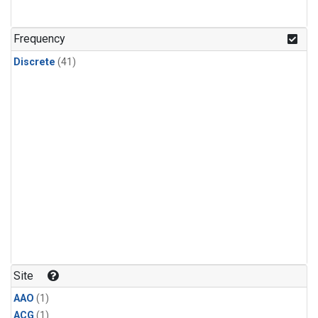
Frequency
Discrete
(41)
Site
AAO
(1)
ACG
(1)