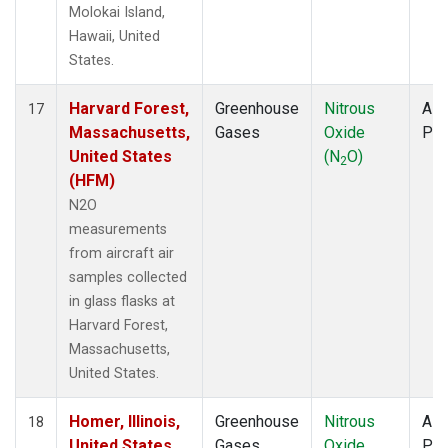
Molokai Island,
Hawaii, United
States.
Harvard Forest,
Greenhouse
Nitrous
Airc
17
Massachusetts,
Gases
Oxide
PF
United States
(N
O)
2
(HFM)
N2O
measurements
from aircraft air
samples collected
in glass flasks at
Harvard Forest,
Massachusetts,
United States.
Homer, Illinois,
Greenhouse
Nitrous
Airc
18
United States
Gases
Oxide
PF