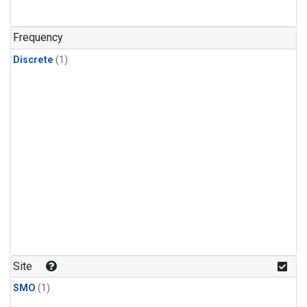
Frequency
Discrete
(1)
Site
SMO
(1)