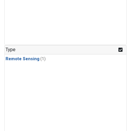
Type
Remote Sensing
(1)