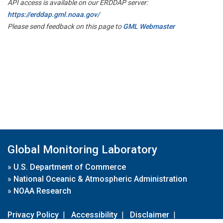
API access is available on our ERDDAP server:
https://erddap.gml.noaa.gov/
Please send feedback on this page to
GML Webmaster
Global Monitoring Laboratory
»
U.S. Department of Commerce
»
National Oceanic & Atmospheric Administration
»
NOAA Research
Privacy Policy
|
Accessibility
|
Disclaimer
|