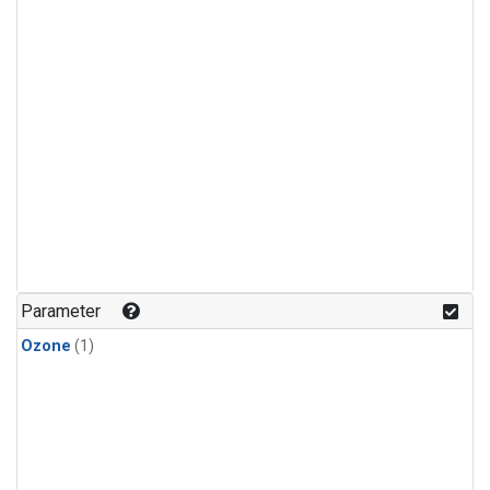
Parameter
Ozone
(1)