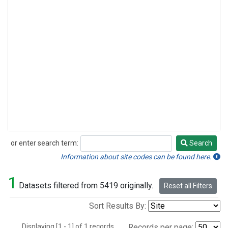
or enter search term:
Search
Search
Information about site codes can be found here.
1
Datasets filtered from 5419 originally.
Reset all Filters
Sort Results By:
Displaying [1 - 1] of 1 records.
Records per page: