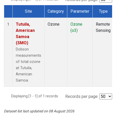
Site
Category
Parameter
Type
Dataset Number
Tutuila,
Ozone
Ozone
Remote
1
American
(o3)
Sensing
Samoa
(SMO)
Dobson
measurements
of total ozone
at Tutuila,
American
Samoa.
Displaying [1 - 1] of 1 records.
Records per page:
Dataset list last updated on 08 August 2026