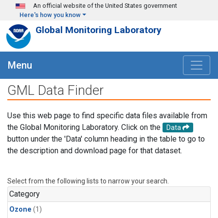
Skip to main content
An official website of the United States government
Here's how you know
Global Monitoring Laboratory
Menu
GML Data Finder
Use this web page to find specific data files available from
the Global Monitoring Laboratory. Click on the
Data
button under the 'Data' column heading in the table to go to
the description and download page for that dataset.
Select from the following lists to narrow your search.
Category
Ozone
(1)