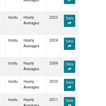
Averages
Insitu
Hourly
2023
Data
Averages
Insitu
Hourly
2024
Data
Averages
Insitu
Hourly
2009
Data
Averages
Insitu
Hourly
2010
Data
Averages
Insitu
Hourly
2011
Data
Averages