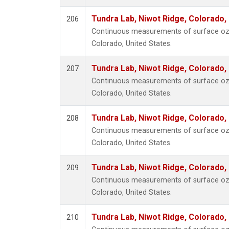
Tundra Lab, Niwot Ridge, Colorado,
206
Continuous measurements of surface ozo
Colorado, United States.
Tundra Lab, Niwot Ridge, Colorado,
207
Continuous measurements of surface ozo
Colorado, United States.
Tundra Lab, Niwot Ridge, Colorado,
208
Continuous measurements of surface ozo
Colorado, United States.
Tundra Lab, Niwot Ridge, Colorado,
209
Continuous measurements of surface ozo
Colorado, United States.
Tundra Lab, Niwot Ridge, Colorado,
210