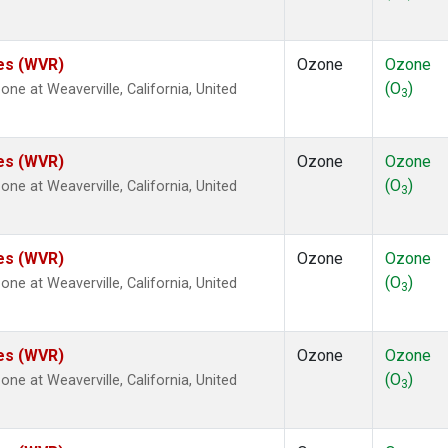
tes (WVR)
Ozone
Ozone
(O
)
e at Weaverville, California, United
3
tes (WVR)
Ozone
Ozone
(O
)
e at Weaverville, California, United
3
tes (WVR)
Ozone
Ozone
(O
)
e at Weaverville, California, United
3
tes (WVR)
Ozone
Ozone
(O
)
e at Weaverville, California, United
3