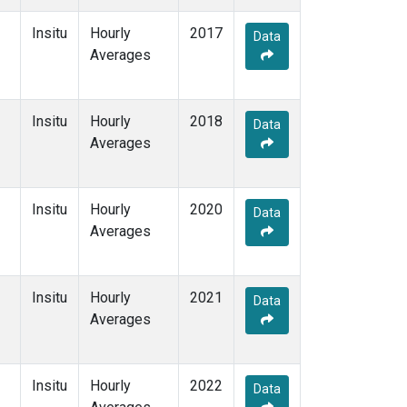
Insitu
Hourly
2017
Data
Averages
Insitu
Hourly
2018
Data
Averages
Insitu
Hourly
2020
Data
Averages
Insitu
Hourly
2021
Data
Averages
Insitu
Hourly
2022
Data