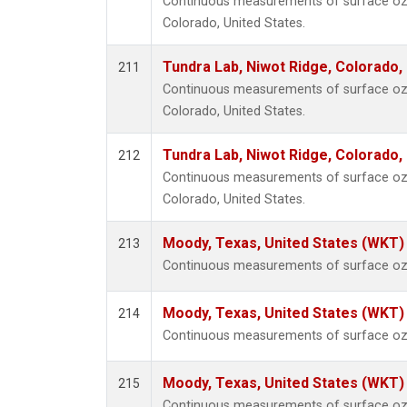
Continuous measurements of surface ozo
Colorado, United States.
Tundra Lab, Niwot Ridge, Colorado,
211
Continuous measurements of surface ozo
Colorado, United States.
Tundra Lab, Niwot Ridge, Colorado,
212
Continuous measurements of surface ozo
Colorado, United States.
Moody, Texas, United States (WKT)
213
Continuous measurements of surface ozo
Moody, Texas, United States (WKT)
214
Continuous measurements of surface ozo
Moody, Texas, United States (WKT)
215
Continuous measurements of surface ozo