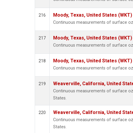
Moody, Texas, United States (WKT)
216
Continuous measurements of surface ozo
Moody, Texas, United States (WKT)
217
Continuous measurements of surface ozo
Moody, Texas, United States (WKT)
218
Continuous measurements of surface ozo
Weaverville, California, United Sta
219
Continuous measurements of surface ozon
States.
Weaverville, California, United Sta
220
Continuous measurements of surface ozon
States.