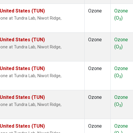
 United States (TUN)
Ozone
Ozone
(O
)
ne at Tundra Lab, Niwot Ridge,
3
 United States (TUN)
Ozone
Ozone
(O
)
ne at Tundra Lab, Niwot Ridge,
3
 United States (TUN)
Ozone
Ozone
(O
)
ne at Tundra Lab, Niwot Ridge,
3
 United States (TUN)
Ozone
Ozone
(O
)
ne at Tundra Lab, Niwot Ridge,
3
 United States (TUN)
Ozone
Ozone