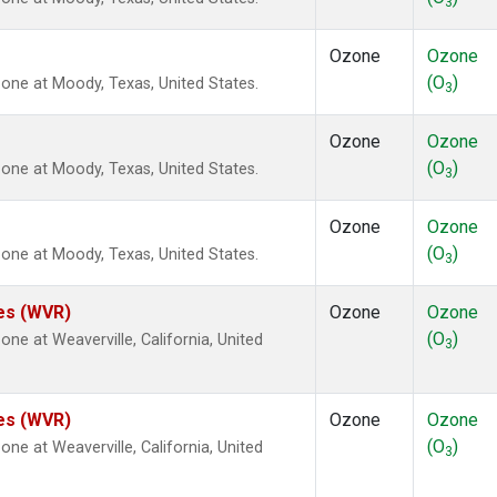
3
Ozone
Ozone
(O
)
ne at Moody, Texas, United States.
3
Ozone
Ozone
(O
)
ne at Moody, Texas, United States.
3
Ozone
Ozone
(O
)
ne at Moody, Texas, United States.
3
tes (WVR)
Ozone
Ozone
(O
)
e at Weaverville, California, United
3
tes (WVR)
Ozone
Ozone
(O
)
e at Weaverville, California, United
3