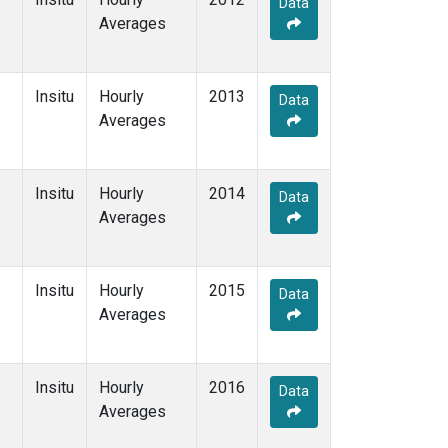
Data
Averages
Insitu
Hourly
2013
Data
Averages
Insitu
Hourly
2014
Data
Averages
Insitu
Hourly
2015
Data
Averages
Insitu
Hourly
2016
Data
Averages