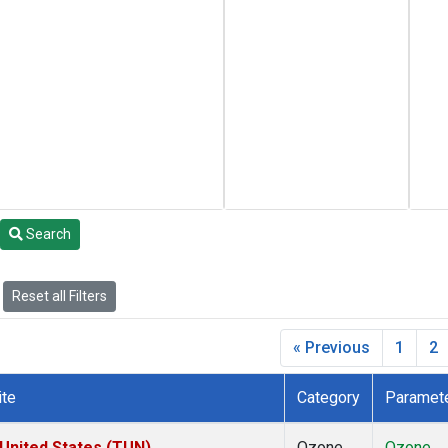
Search
Reset all Filters
« Previous
1
2
ite
Category
Paramet
 United States (TUN)
Ozone
Ozone