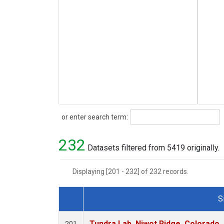
Search
or enter search term:
232
Datasets filtered from 5419 originally.
Displaying [201 - 232] of 232 records.
S
Dataset Number
Tundra Lab, Niwot Ridge, Colorado,