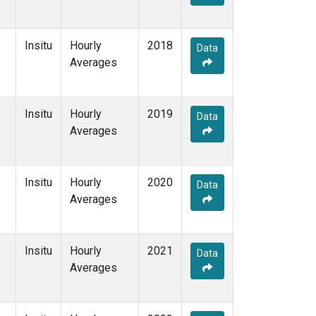
Insitu
Hourly
2018
Data
Averages
Insitu
Hourly
2019
Data
Averages
Insitu
Hourly
2020
Data
Averages
Insitu
Hourly
2021
Data
Averages