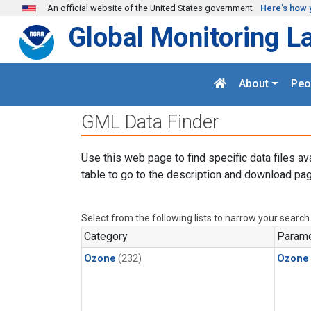
Skip to main content
An official website of the United States government
Here's how 
Global Monitoring L
About
Peo
GML Data Finder
Use this web page to find specific data files av
table to go to the description and download pag
Select from the following lists to narrow your search
Category
Parame
Ozone
(232)
Ozone