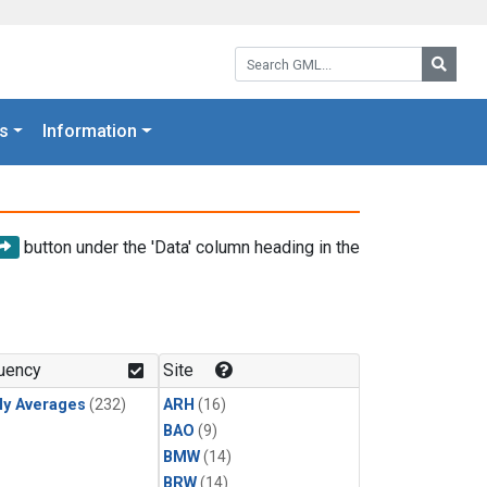
Search GML:
Searc
s
Information
button under the 'Data' column heading in the
uency
Site
ly Averages
(232)
ARH
(16)
BAO
(9)
BMW
(14)
BRW
(14)