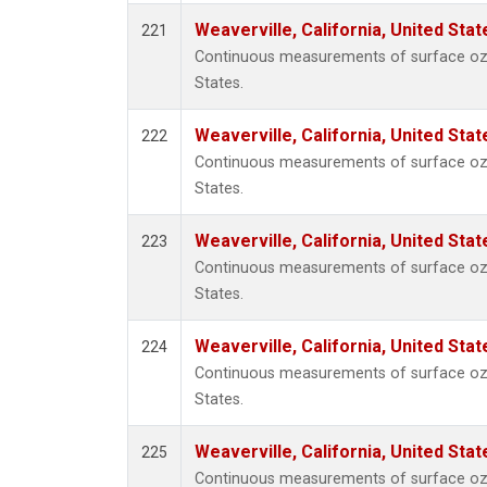
Weaverville, California, United Sta
221
Continuous measurements of surface ozon
States.
Weaverville, California, United Sta
222
Continuous measurements of surface ozon
States.
Weaverville, California, United Sta
223
Continuous measurements of surface ozon
States.
Weaverville, California, United Sta
224
Continuous measurements of surface ozon
States.
Weaverville, California, United Sta
225
Continuous measurements of surface ozon