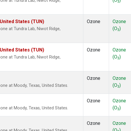
(O
)
ne at Tundra Lab, Niwot Ridge,
3
 United States (TUN)
Ozone
Ozone
(O
)
ne at Tundra Lab, Niwot Ridge,
3
 United States (TUN)
Ozone
Ozone
(O
)
ne at Tundra Lab, Niwot Ridge,
3
Ozone
Ozone
(O
)
ne at Moody, Texas, United States.
3
Ozone
Ozone
(O
)
ne at Moody, Texas, United States.
3
Ozone
Ozone
(O
)
ne at Moody, Texas, United States.