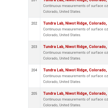
201
Continuous measurements of surface ozo
Colorado, United States.
Tundra Lab, Niwot Ridge, Colorado,
202
Continuous measurements of surface ozo
Colorado, United States.
Tundra Lab, Niwot Ridge, Colorado,
203
Continuous measurements of surface ozo
Colorado, United States.
Tundra Lab, Niwot Ridge, Colorado,
204
Continuous measurements of surface ozo
Colorado, United States.
Tundra Lab, Niwot Ridge, Colorado,
205
Continuous measurements of surface ozo
Colorado, United States.