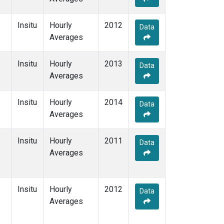
Insitu
Hourly
2012
Data
Averages
Insitu
Hourly
2013
Data
Averages
Insitu
Hourly
2014
Data
Averages
Insitu
Hourly
2011
Data
Averages
Insitu
Hourly
2012
Data
Averages