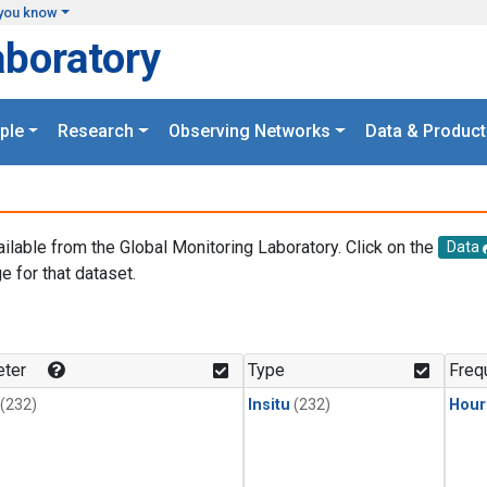
you know
aboratory
ple
Research
Observing Networks
Data & Product
ailable from the Global Monitoring Laboratory. Click on the
Data
e for that dataset.
.
ter
Type
Freq
(232)
Insitu
(232)
Hour