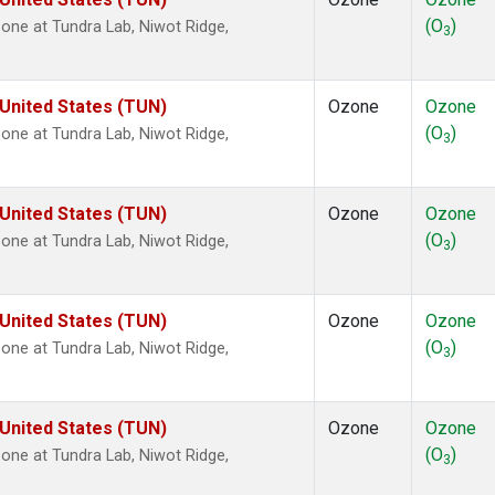
(O
)
ne at Tundra Lab, Niwot Ridge,
3
 United States (TUN)
Ozone
Ozone
(O
)
ne at Tundra Lab, Niwot Ridge,
3
 United States (TUN)
Ozone
Ozone
(O
)
ne at Tundra Lab, Niwot Ridge,
3
 United States (TUN)
Ozone
Ozone
(O
)
ne at Tundra Lab, Niwot Ridge,
3
 United States (TUN)
Ozone
Ozone
(O
)
ne at Tundra Lab, Niwot Ridge,
3