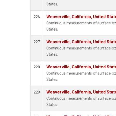
States.
Weaverville, California, United Sta
226
Continuous measurements of surface ozon
States.
Weaverville, California, United Sta
227
Continuous measurements of surface ozon
States.
Weaverville, California, United Sta
228
Continuous measurements of surface ozon
States.
Weaverville, California, United Sta
229
Continuous measurements of surface ozon
States.