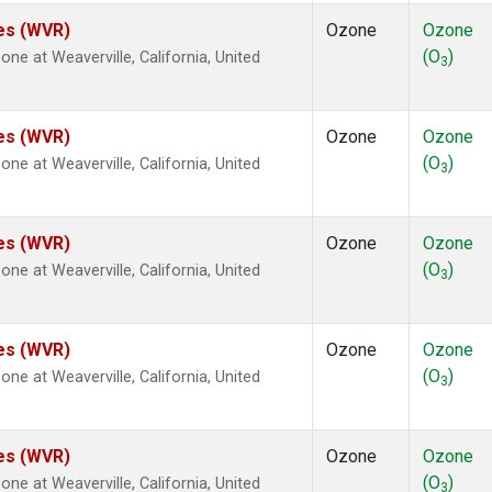
tes (WVR)
Ozone
Ozone
(O
)
e at Weaverville, California, United
3
tes (WVR)
Ozone
Ozone
(O
)
e at Weaverville, California, United
3
tes (WVR)
Ozone
Ozone
(O
)
e at Weaverville, California, United
3
tes (WVR)
Ozone
Ozone
(O
)
e at Weaverville, California, United
3
tes (WVR)
Ozone
Ozone
(O
)
e at Weaverville, California, United
3