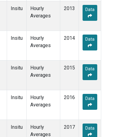
Insitu
Hourly
2013
Data
Averages
Insitu
Hourly
2014
Data
Averages
Insitu
Hourly
2015
Data
Averages
Insitu
Hourly
2016
Data
Averages
Insitu
Hourly
2017
Data
Averages