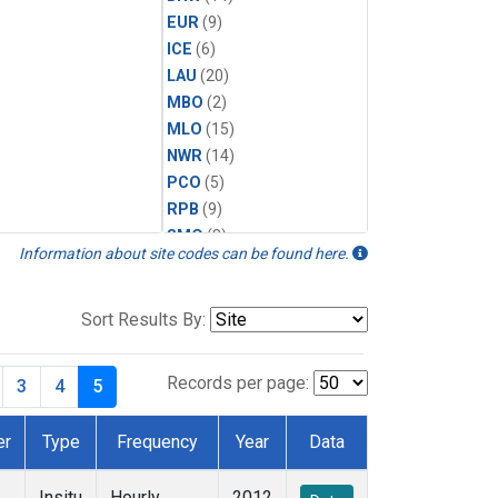
EUR
(9)
ICE
(6)
LAU
(20)
MBO
(2)
MLO
(15)
NWR
(14)
PCO
(5)
RPB
(9)
SMO
(8)
Information about site codes can be found here.
SPO
(14)
SUM
(14)
TBL
(9)
Sort Results By:
THD
(13)
TIK
(8)
Records per page:
3
4
5
TUN
(13)
WKT
(6)
er
Type
Frequency
Year
Data
WVR
(14)
Insitu
Hourly
2012