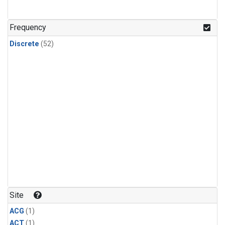
Frequency
Discrete
(52)
Site
ACG
(1)
ACT
(1)