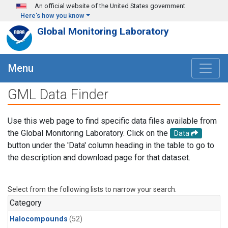
Skip to main content
An official website of the United States government
Here's how you know
Global Monitoring Laboratory
Menu
GML Data Finder
Use this web page to find specific data files available from
the Global Monitoring Laboratory. Click on the
Data
button under the 'Data' column heading in the table to go to
the description and download page for that dataset.
Select from the following lists to narrow your search.
Category
Halocompounds
(52)