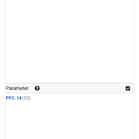
Parameter
PFC-14
(52)