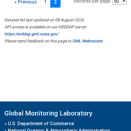
Records per page:
« Previous
1
2
Dataset list last updated on 08 August 2026
API access is available on our ERDDAP server:
https://erddap.gml.noaa.gov/
Please send feedback on this page to
GML Webmaster
Global Monitoring Laboratory
»
U.S. Department of Commerce
»
National Oceanic & Atmospheric Administration