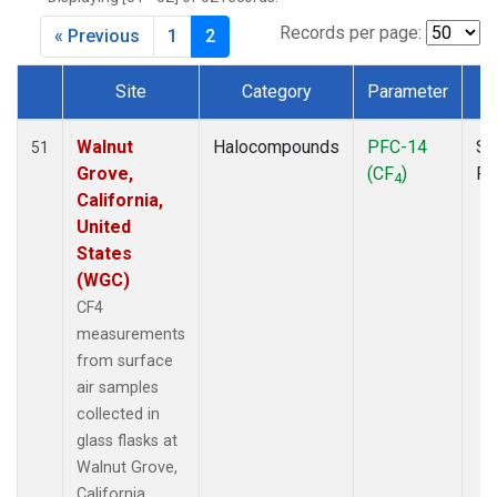
MKO
(1)
MLO
(1)
Records per page:
« Previous
1
2
MRC
(2)
MSH
(1)
Site
Category
Parameter
T
MWO
(1)
Dataset Number
Multiple
(3)
Walnut
Halocompounds
PFC-14
Su
51
NEB
(1)
Grove,
(CF
)
P
4
NHA
(1)
California,
NSA
(1)
United
NSK
(1)
States
NWB
(1)
(WGC)
NWR
(1)
CF4
PFA
(1)
measurements
RTA
(1)
from surface
SCA
(1)
air samples
SCT
(1)
collected in
SGP
(2)
glass flasks at
STR
(1)
Walnut Grove,
TGC
(1)
California,