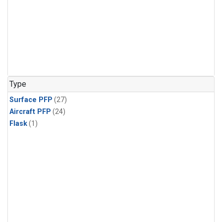
Type
Surface PFP
(27)
Aircraft PFP
(24)
Flask
(1)