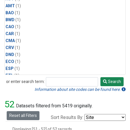
AMT
(1)
BAO
(1)
BWD
(1)
CAO
(1)
CAR
(1)
CMA
(1)
CRV
(1)
DND
(1)
ECO
(1)
ESP
(1)
ETL
(1)
or enter search term:
Search
HFM
(1)
Search
HIL
(1)
Information about site codes can be found here.
INX
(2)
52
LAC
(1)
Datasets filtered from 5419 originally.
LEF
(2)
Reset all Filters
Sort Results By:
LEW
(1)
MBO
(1)
Displaying [51 - 52] of 52 records.