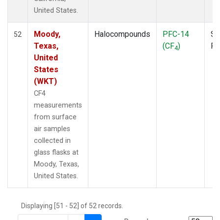
THD
(1)
United States.
TMD
(1)
TOM
(1)
Moody,
Halocompounds
PFC-14
Su
52
WBI
(2)
Texas,
(CF
)
P
4
WGC
(1)
United
WKT
(1)
States
(WKT)
CF4
measurements
from surface
air samples
collected in
glass flasks at
Moody, Texas,
United States.
Displaying [51 - 52] of 52 records.