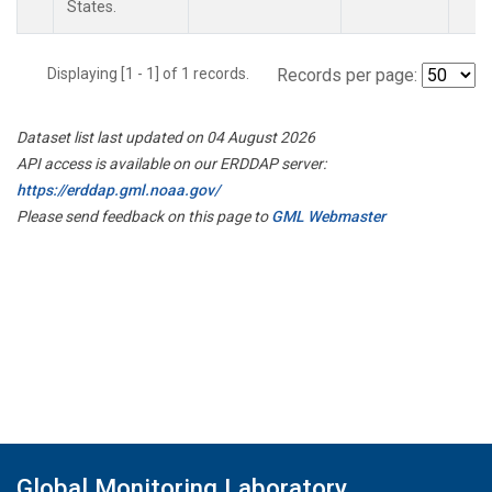
States.
Displaying [1 - 1] of 1 records.
Records per page:
Dataset list last updated on 04 August 2026
API access is available on our ERDDAP server:
https://erddap.gml.noaa.gov/
Please send feedback on this page to
GML Webmaster
Global Monitoring Laboratory