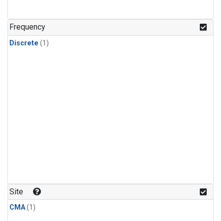
Frequency
Discrete
(1)
Site
CMA
(1)