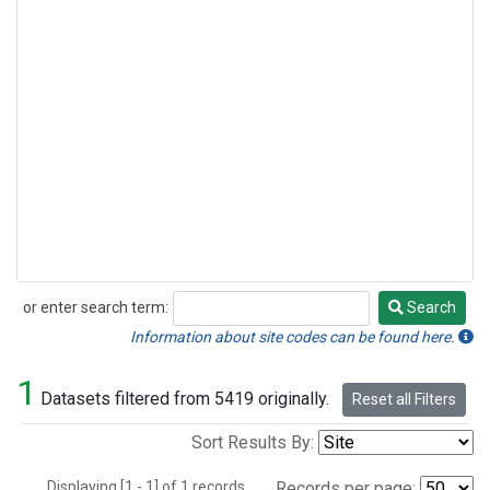
or enter search term:
Search
Search
Information about site codes can be found here.
1
Datasets filtered from 5419 originally.
Reset all Filters
Sort Results By:
Displaying [1 - 1] of 1 records.
Records per page: