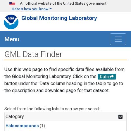
Skip to main content
An official website of the United States government
Here's how you know
Global Monitoring Laboratory
Menu
GML Data Finder
Use this web page to find specific data files available from
the Global Monitoring Laboratory. Click on the
Data
button under the 'Data' column heading in the table to go to
the description and download page for that dataset.
Select from the following lists to narrow your search.
Category
Halocompounds
(1)