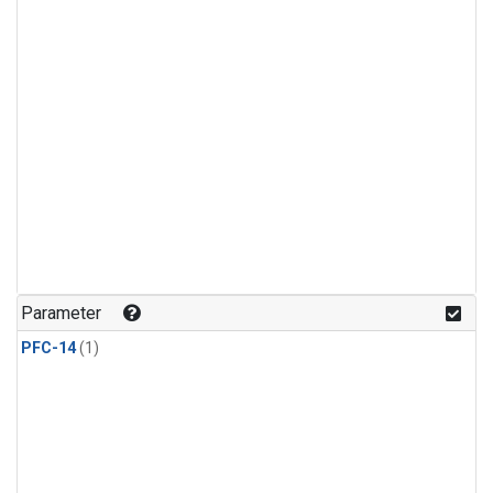
Parameter
PFC-14
(1)