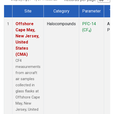
Site
Category
Parameter
Ty
Dataset Number
Offshore
Halocompounds
PFC-14
Airc
1
Cape May,
(CF
)
PF
4
New Jersey,
United
States
(CMA)
CF4
measurements
from aircraft
air samples
collected in
glass flasks at
Offshore Cape
May, New
Jersey, United