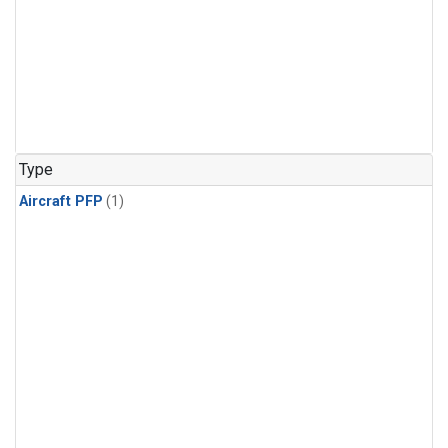
Type
Aircraft PFP
(1)