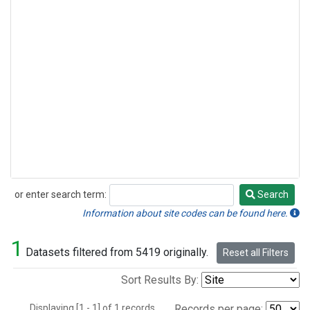
or enter search term:
Search
Search
Information about site codes can be found here.
1
Datasets filtered from 5419 originally.
Reset all Filters
Sort Results By:
Displaying [1 - 1] of 1 records.
Records per page: