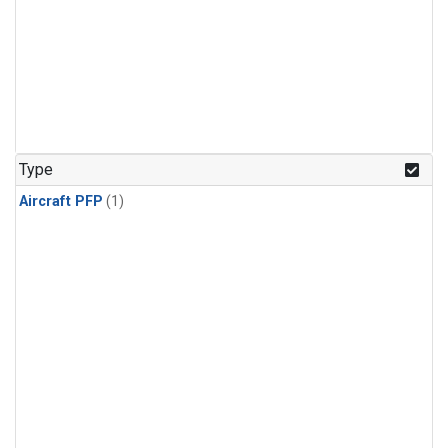
Type
Aircraft PFP
(1)