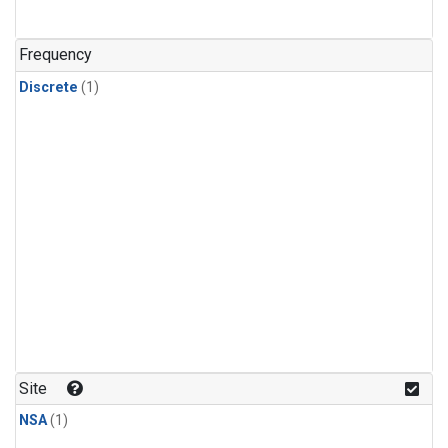
Frequency
Discrete
(1)
Site
NSA
(1)