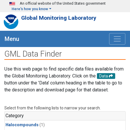
Skip to main content
An official website of the United States government
Here's how you know
Global Monitoring Laboratory
Menu
GML Data Finder
Use this web page to find specific data files available from
the Global Monitoring Laboratory. Click on the
Data
button under the 'Data' column heading in the table to go to
the description and download page for that dataset.
Select from the following lists to narrow your search.
Category
Halocompounds
(1)