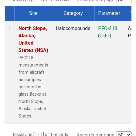
Site
Category
Parameter
Ty
Dataset Number
North Slope,
Halocompounds
PFC-218
Airc
1
Alaska,
(C
F
)
PF
3
8
United
States (NSA)
PFC218
measurements
from aircraft
air samples
collected in
glass flasks at
North Slope,
Alaska, United
States.
Displaying [1 - 1] of 1 records.
Records per page: