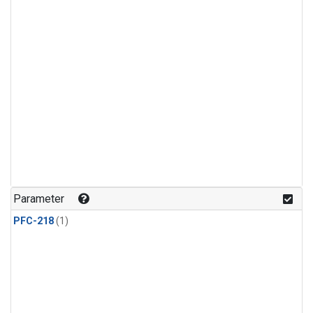
Parameter
PFC-218
(1)