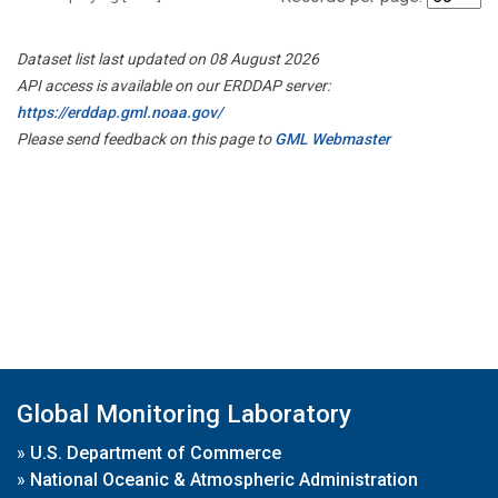
Dataset list last updated on 08 August 2026
API access is available on our ERDDAP server:
https://erddap.gml.noaa.gov/
Please send feedback on this page to
GML Webmaster
Global Monitoring Laboratory
»
U.S. Department of Commerce
»
National Oceanic & Atmospheric Administration