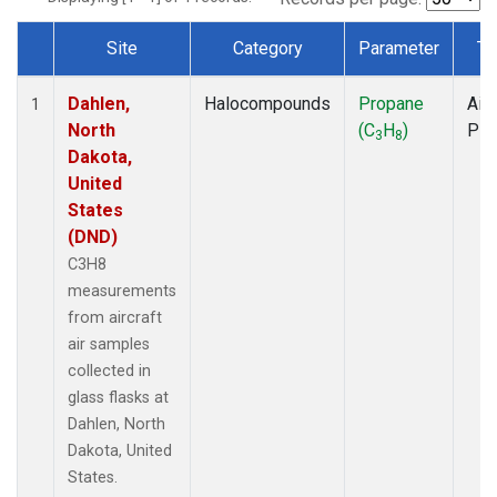
Site
Category
Parameter
Ty
Dataset Number
Dahlen,
Halocompounds
Propane
Airc
1
North
(C
H
)
PF
3
8
Dakota,
United
States
(DND)
C3H8
measurements
from aircraft
air samples
collected in
glass flasks at
Dahlen, North
Dakota, United
States.