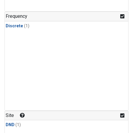
Frequency
Discrete
(1)
Site
DND
(1)