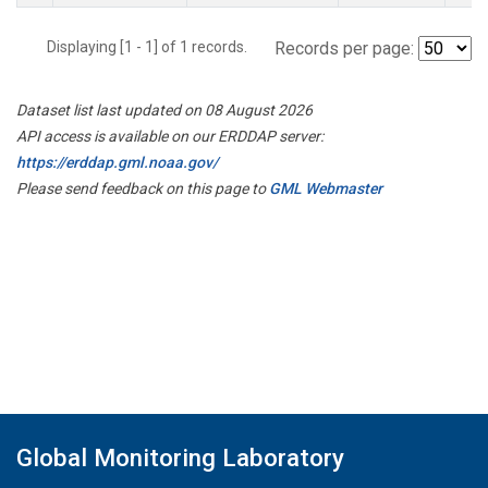
Displaying [1 - 1] of 1 records.
Records per page:
Dataset list last updated on 08 August 2026
API access is available on our ERDDAP server:
https://erddap.gml.noaa.gov/
Please send feedback on this page to
GML Webmaster
Global Monitoring Laboratory