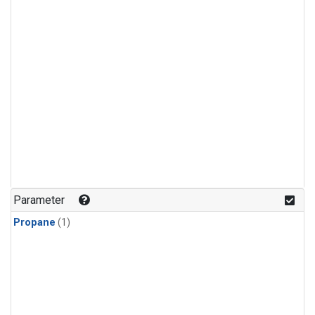
Parameter
Propane
(1)