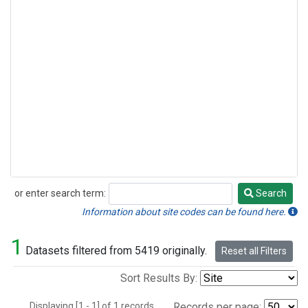
or enter search term:
Search
Search
Information about site codes can be found here.
1
Datasets filtered from 5419 originally.
Reset all Filters
Sort Results By:
Displaying [1 - 1] of 1 records.
Records per page: