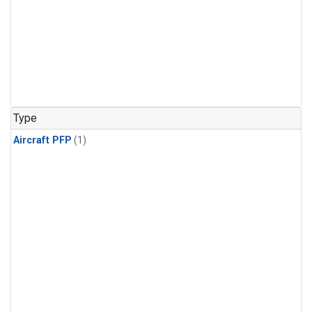
Type
Aircraft PFP
(1)