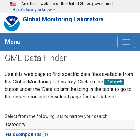
Skip to main content
An official website of the United States government
Here's how you know
Global Monitoring Laboratory
Menu
GML Data Finder
Use this web page to find specific data files available from
the Global Monitoring Laboratory. Click on the
Data
button under the 'Data' column heading in the table to go to
the description and download page for that dataset.
Select from the following lists to narrow your search.
Category
Halocompounds
(1)