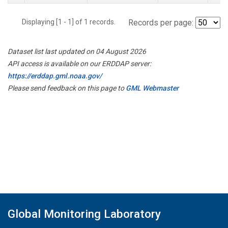
Displaying [1 - 1] of 1 records.
Records per page:
Dataset list last updated on 04 August 2026
API access is available on our ERDDAP server:
https://erddap.gml.noaa.gov/
Please send feedback on this page to
GML Webmaster
Global Monitoring Laboratory