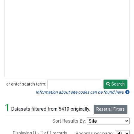
or enter search term:
Search
Search
Information about site codes can be found here.
1
Datasets filtered from 5419 originally.
Reset all Filters
Sort Results By:
Displaying [1 - 1] of 1 records.
Records per page: