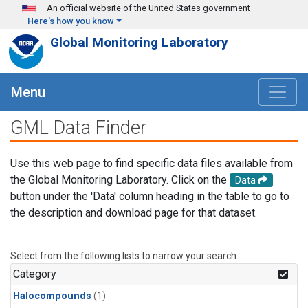
Skip to main content
An official website of the United States government
Here's how you know
Global Monitoring Laboratory
Menu
GML Data Finder
Use this web page to find specific data files available from
the Global Monitoring Laboratory. Click on the
Data
button under the 'Data' column heading in the table to go to
the description and download page for that dataset.
Select from the following lists to narrow your search.
Category
Halocompounds
(1)