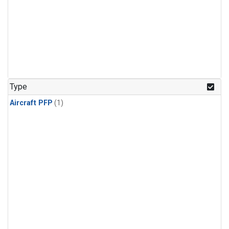
Type
Aircraft PFP
(1)