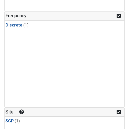
Frequency
Discrete
(1)
Site
SGP
(1)