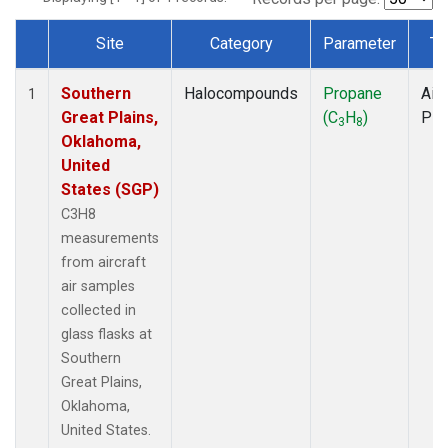
Site
Category
Parameter
Ty
Dataset Number
Southern
Halocompounds
Propane
Airc
1
Great Plains,
(C
H
)
PF
3
8
Oklahoma,
United
States (SGP)
C3H8
measurements
from aircraft
air samples
collected in
glass flasks at
Southern
Great Plains,
Oklahoma,
United States.