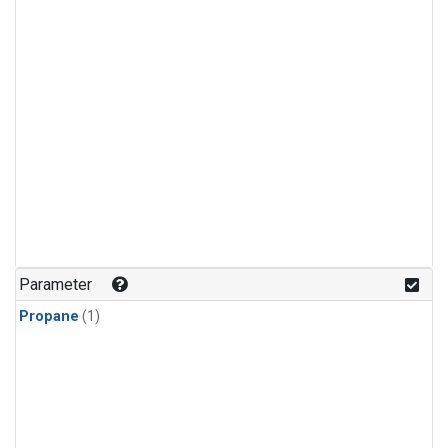
Parameter
Propane
(1)