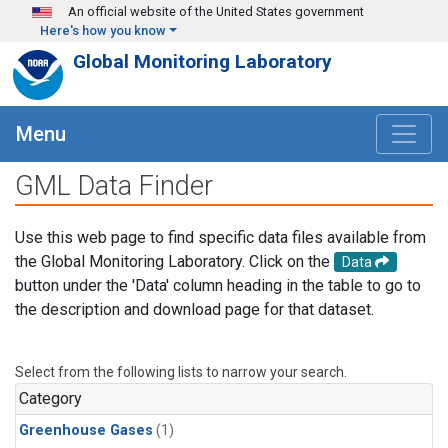
Skip to main content
An official website of the United States government
Here's how you know
Global Monitoring Laboratory
Menu
GML Data Finder
Use this web page to find specific data files available from
the Global Monitoring Laboratory. Click on the
Data
button under the 'Data' column heading in the table to go to
the description and download page for that dataset.
Select from the following lists to narrow your search.
Category
Greenhouse Gases
(1)