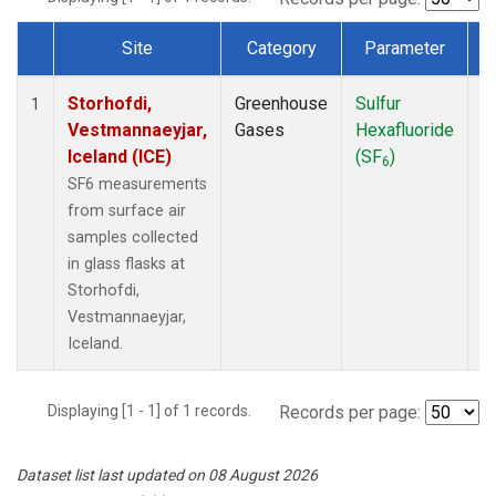
Site
Category
Parameter
T
Dataset Number
Storhofdi,
Greenhouse
Sulfur
F
1
Vestmannaeyjar,
Gases
Hexafluoride
Iceland (ICE)
(SF
)
6
SF6 measurements
from surface air
samples collected
in glass flasks at
Storhofdi,
Vestmannaeyjar,
Iceland.
Displaying [1 - 1] of 1 records.
Records per page:
Dataset list last updated on 08 August 2026