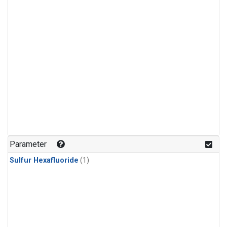
Parameter
Sulfur Hexafluoride
(1)