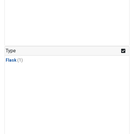
Type
Flask
(1)