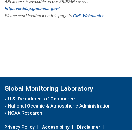
API access is available on our ERDDAP server:
https://erddap.gml.noaa.gov/
Please send feedback on this page to
GML Webmaster
Global Monitoring Laboratory
»
U.S. Department of Commerce
»
National Oceanic & Atmospheric Administration
»
NOAA Research
Privacy Policy
|
Accessibility
|
Disclaimer
|