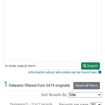
or enter search term:
Search
Search
Information about site codes can be found here.
1
Datasets filtered from 5419 originally.
Reset all Filters
Sort Results By:
Displaying [1 - 1] of 1 records.
Records per page: