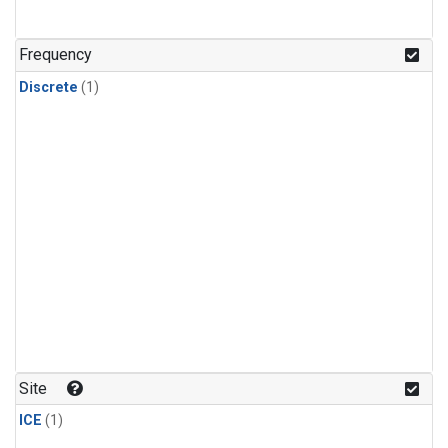
Frequency
Discrete
(1)
Site
ICE
(1)