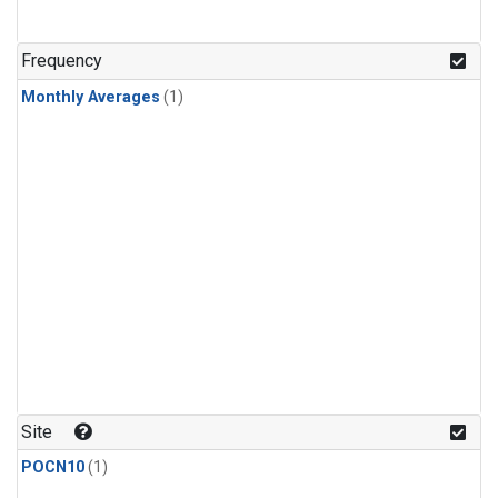
Frequency
Monthly Averages
(1)
Site
POCN10
(1)