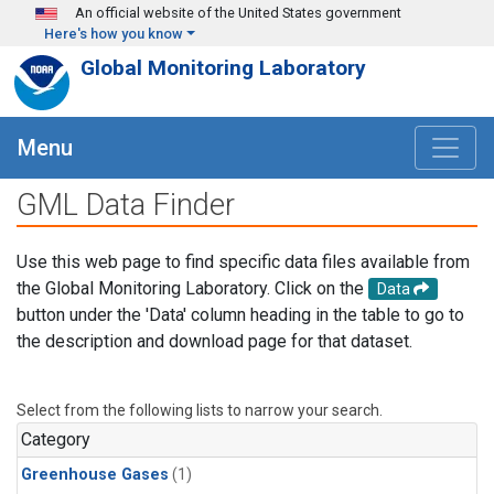
Skip to main content
An official website of the United States government
Here's how you know
Global Monitoring Laboratory
Menu
GML Data Finder
Use this web page to find specific data files available from
the Global Monitoring Laboratory. Click on the
Data
button under the 'Data' column heading in the table to go to
the description and download page for that dataset.
Select from the following lists to narrow your search.
Category
Greenhouse Gases
(1)