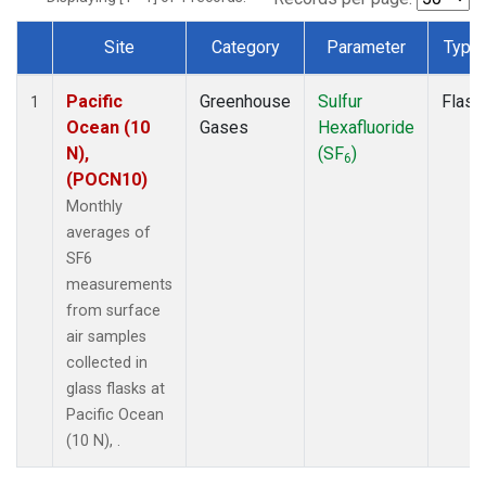
Site
Category
Parameter
Type
Dataset Number
Pacific
Greenhouse
Sulfur
Flask
1
Ocean (10
Gases
Hexafluoride
N),
(SF
)
6
(POCN10)
Monthly
averages of
SF6
measurements
from surface
air samples
collected in
glass flasks at
Pacific Ocean
(10 N), .