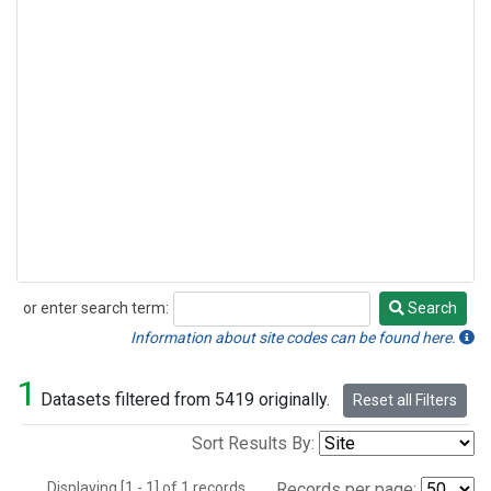
or enter search term:
Search
Search
Information about site codes can be found here.
1
Datasets filtered from 5419 originally.
Reset all Filters
Sort Results By:
Displaying [1 - 1] of 1 records.
Records per page: