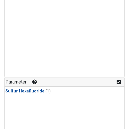
Parameter
Sulfur Hexafluoride
(1)