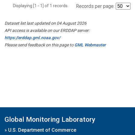
Displaying [1 - 1] of 1 records.
Records per page:
Dataset list last updated on 04 August 2026
API access is available on our ERDDAP server:
https://erddap.gml.noaa.gov/
Please send feedback on this page to
GML Webmaster
Global Monitoring Laboratory
»
U.S. Department of Commerce