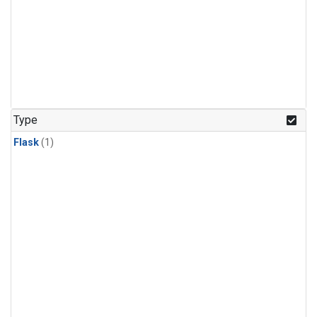
Type
Flask
(1)