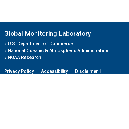
Global Monitoring Laboratory
»
U.S. Department of Commerce
»
National Oceanic & Atmospheric Administration
»
NOAA Research
Privacy Policy
|
Accessibility
|
Disclaimer
|
Disclaimer for External Links
|
FOIA
|
Usa.gov
Site Contents
Contact Us
|
Webmaster
Take Our Survey