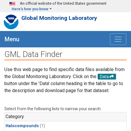
Skip to main content
An official website of the United States government
Here's how you know
Global Monitoring Laboratory
Menu
GML Data Finder
Use this web page to find specific data files available from
the Global Monitoring Laboratory. Click on the
Data
button under the 'Data' column heading in the table to go to
the description and download page for that dataset.
Select from the following lists to narrow your search.
Category
Halocompounds
(1)