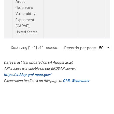
Arctic
Reservoirs
Vulnerability
Experiment
(CARVE),
United States.
Displaying [1 - 1] of 1 records.
Records per page:
Dataset list last updated on 04 August 2026
API access is available on our ERDDAP server:
https://erddap.gml.noaa.gov/
Please send feedback on this page to
GML Webmaster