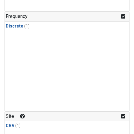
Frequency
Discrete
(1)
Site
CRV
(1)