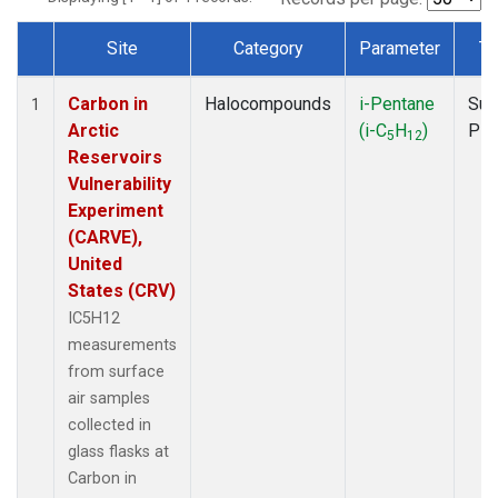
Site
Category
Parameter
Ty
Dataset Number
Carbon in
Halocompounds
i-Pentane
Sur
1
Arctic
(i-C
H
)
PF
5
12
Reservoirs
Vulnerability
Experiment
(CARVE),
United
States (CRV)
IC5H12
measurements
from surface
air samples
collected in
glass flasks at
Carbon in