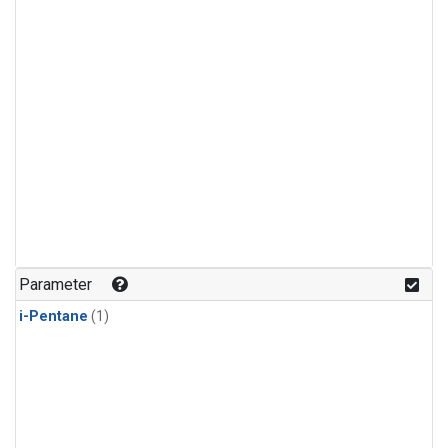
Parameter
i-Pentane
(1)