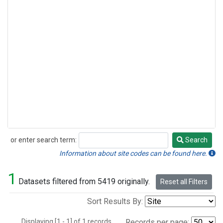
or enter search term:
Search
Search
Information about site codes can be found here.
1
Datasets filtered from 5419 originally.
Reset all Filters
Sort Results By:
Displaying [1 - 1] of 1 records.
Records per page: