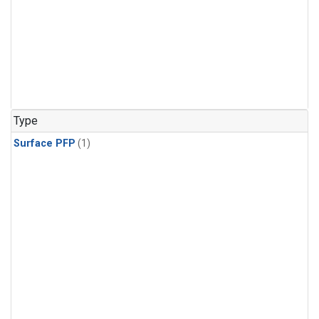
Type
Surface PFP
(1)