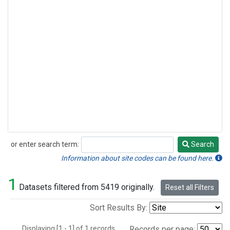
or enter search term:
Search
Search
Information about site codes can be found here.
1
Datasets filtered from 5419 originally.
Reset all Filters
Sort Results By:
Displaying [1 - 1] of 1 records.
Records per page: