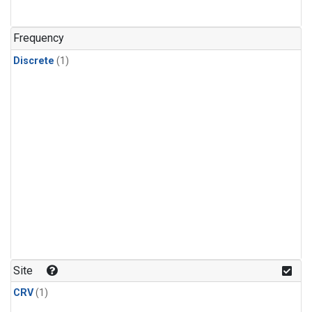
Frequency
Discrete
(1)
Site
CRV
(1)