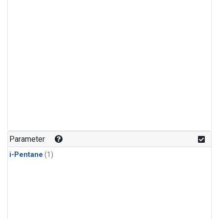
Parameter
i-Pentane
(1)