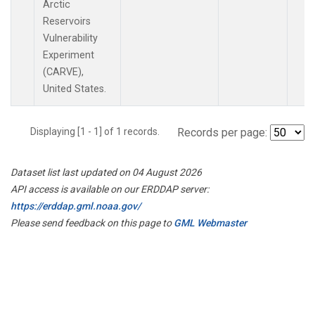
Arctic
Reservoirs
Vulnerability
Experiment
(CARVE),
United States.
Displaying [1 - 1] of 1 records.
Records per page:
Dataset list last updated on 04 August 2026
API access is available on our ERDDAP server:
https://erddap.gml.noaa.gov/
Please send feedback on this page to
GML Webmaster