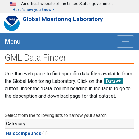
Skip to main content
An official website of the United States government
Here's how you know
Global Monitoring Laboratory
Menu
GML Data Finder
Use this web page to find specific data files available from
the Global Monitoring Laboratory. Click on the
Data
button under the 'Data' column heading in the table to go to
the description and download page for that dataset.
Select from the following lists to narrow your search.
Category
Halocompounds
(1)