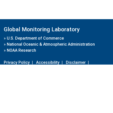
Global Monitoring Laboratory
»
U.S. Department of Commerce
»
National Oceanic & Atmospheric Administration
»
NOAA Research
Privacy Policy
|
Accessibility
|
Disclaimer
|
Disclaimer for External Links
|
FOIA
|
Usa.gov
Site Contents
Contact Us
|
Webmaster
Take Our Survey