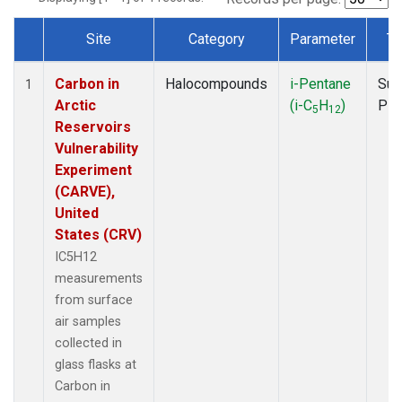
Site
Category
Parameter
Ty
Dataset Number
Carbon in
Halocompounds
i-Pentane
Sur
1
Arctic
(i-C
H
)
PF
5
12
Reservoirs
Vulnerability
Experiment
(CARVE),
United
States (CRV)
IC5H12
measurements
from surface
air samples
collected in
glass flasks at
Carbon in