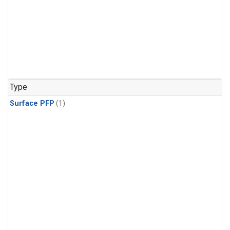
Type
Surface PFP
(1)