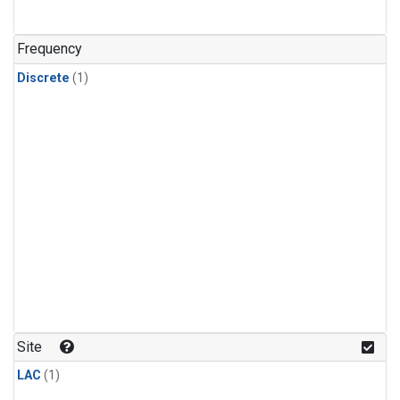
Frequency
Discrete
(1)
Site
LAC
(1)