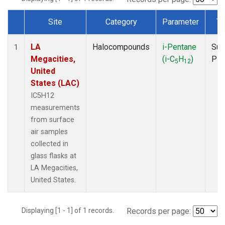
Site
Category
Parameter
Ty
Dataset Number
LA
Halocompounds
i-Pentane
Sur
1
Megacities,
(i-C
H
)
PF
5
12
United
States (LAC)
IC5H12
measurements
from surface
air samples
collected in
glass flasks at
LA Megacities,
United States.
Displaying [1 - 1] of 1 records.
Records per page: