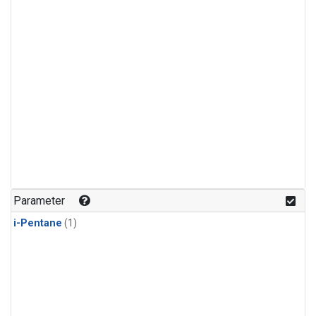
Parameter
i-Pentane
(1)