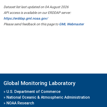
Dataset list last updated on 04 August 2026
API access is available on our ERDDAP server:
https://erddap.gml.noaa.gov/
Please send feedback on this page to
GML Webmaster
Global Monitoring Laboratory
»
U.S. Department of Commerce
»
National Oceanic & Atmospheric Administration
»
NOAA Research