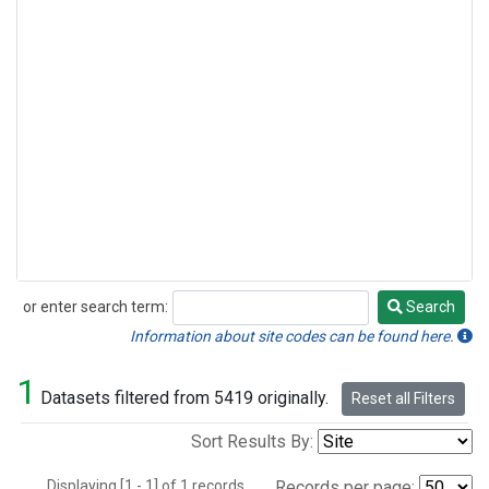
or enter search term:
Search
Search
Information about site codes can be found here.
1
Datasets filtered from 5419 originally.
Reset all Filters
Sort Results By:
Displaying [1 - 1] of 1 records.
Records per page: