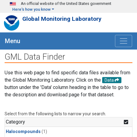
Skip to main content
An official website of the United States government
Here's how you know
Global Monitoring Laboratory
Menu
GML Data Finder
Use this web page to find specific data files available from
the Global Monitoring Laboratory. Click on the
Data
button under the 'Data' column heading in the table to go to
the description and download page for that dataset.
Select from the following lists to narrow your search.
Category
Halocompounds
(1)