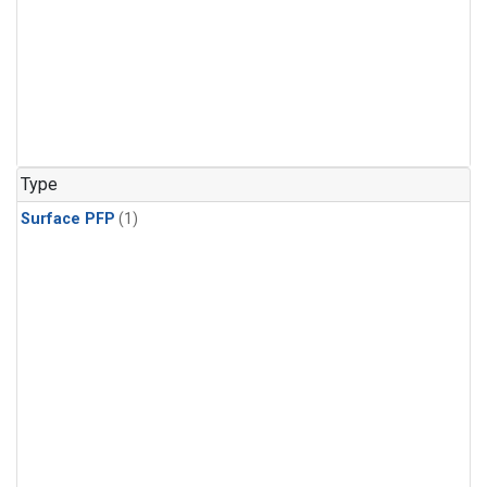
Type
Surface PFP
(1)