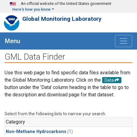
Skip to main content
An official website of the United States government
Here's how you know
Global Monitoring Laboratory
Menu
GML Data Finder
Use this web page to find specific data files available from
the Global Monitoring Laboratory. Click on the
Data
button under the 'Data' column heading in the table to go to
the description and download page for that dataset.
Select from the following lists to narrow your search.
Category
Non-Methane Hydrocarbons
(1)