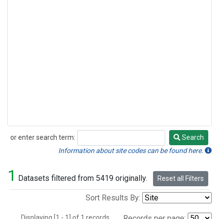
or enter search term:
Search
Search
Information about site codes can be found here.
1
Datasets filtered from 5419 originally.
Reset all Filters
Sort Results By:
Displaying [1 - 1] of 1 records.
Records per page: