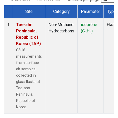
Site
Category
Parameter
Type
Dataset Number
Tae-ahn
Non-Methane
isoprene
Flask
1
Peninsula,
Hydrocarbons
(C
H
)
5
8
Republic of
Korea (TAP)
C5H8
measurements
from surface
air samples
collected in
glass flasks at
Tae-ahn
Peninsula,
Republic of
Korea.