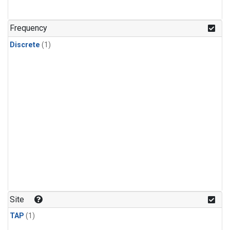
Frequency
Discrete
(1)
Site
TAP
(1)