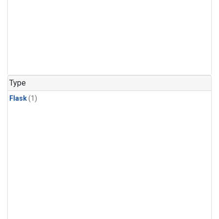
Type
Flask
(1)