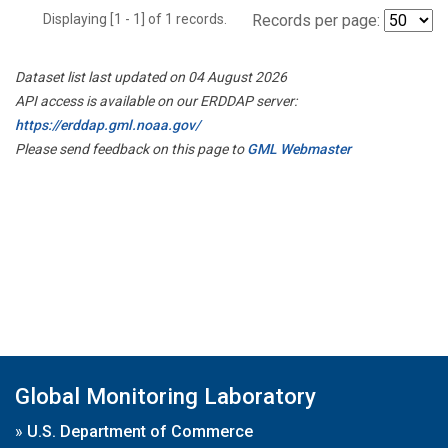
Displaying [1 - 1] of 1 records.
Records per page:
Dataset list last updated on 04 August 2026
API access is available on our ERDDAP server:
https://erddap.gml.noaa.gov/
Please send feedback on this page to
GML Webmaster
Global Monitoring Laboratory
»
U.S. Department of Commerce