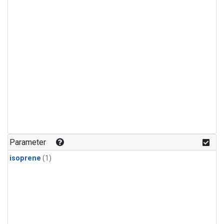
Parameter
isoprene
(1)