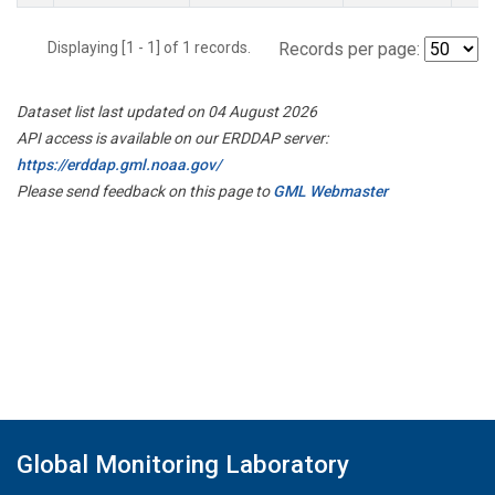
Displaying [1 - 1] of 1 records.
Records per page:
Dataset list last updated on 04 August 2026
API access is available on our ERDDAP server:
https://erddap.gml.noaa.gov/
Please send feedback on this page to
GML Webmaster
Global Monitoring Laboratory