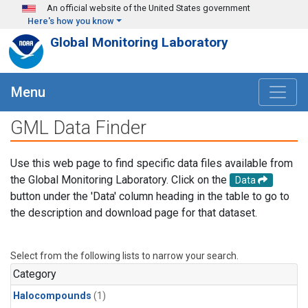
Skip to main content
An official website of the United States government
Here's how you know
Global Monitoring Laboratory
Menu
GML Data Finder
Use this web page to find specific data files available from
the Global Monitoring Laboratory. Click on the
Data
button under the 'Data' column heading in the table to go to
the description and download page for that dataset.
Select from the following lists to narrow your search.
Category
Halocompounds
(1)