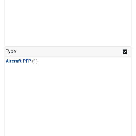
Type
Aircraft PFP
(1)