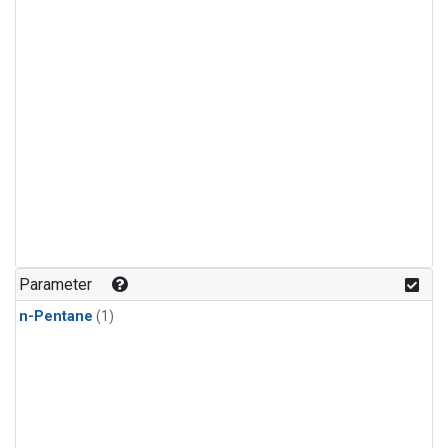
Parameter
n-Pentane
(1)