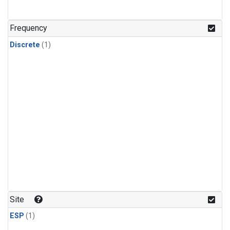
Frequency
Discrete
(1)
Site
ESP
(1)