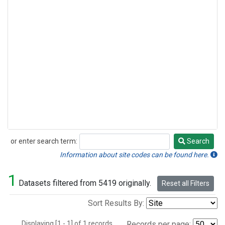
or enter search term:
Search
Search
Information about site codes can be found here.
1
Datasets filtered from 5419 originally.
Reset all Filters
Sort Results By:
Displaying [1 - 1] of 1 records.
Records per page: