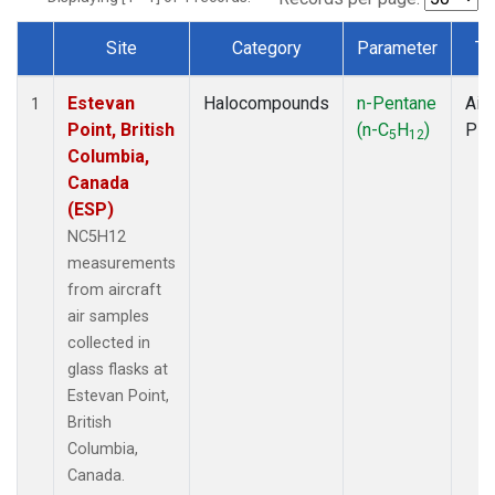
Site
Category
Parameter
Ty
Dataset Number
Estevan
Halocompounds
n-Pentane
Airc
1
Point, British
(n-C
H
)
PF
5
12
Columbia,
Canada
(ESP)
NC5H12
measurements
from aircraft
air samples
collected in
glass flasks at
Estevan Point,
British
Columbia,
Canada.