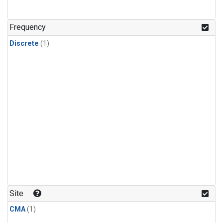
Frequency
Discrete
(1)
Site
CMA
(1)