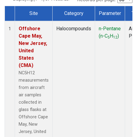
Site
Category
Parameter
Ty
Dataset Number
Offshore
Halocompounds
n-Pentane
Airc
1
Cape May,
(n-C
H
)
PF
5
12
New Jersey,
United
States
(CMA)
NC5H12
measurements
from aircraft
air samples
collected in
glass flasks at
Offshore Cape
May, New
Jersey, United