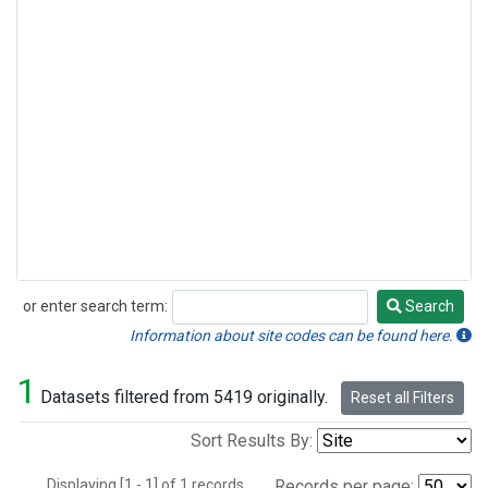
or enter search term:
Search
Search
Information about site codes can be found here.
1
Datasets filtered from 5419 originally.
Reset all Filters
Sort Results By:
Displaying [1 - 1] of 1 records.
Records per page: