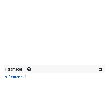
Parameter
n-Pentane
(1)