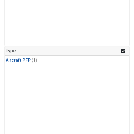
Type
Aircraft PFP
(1)