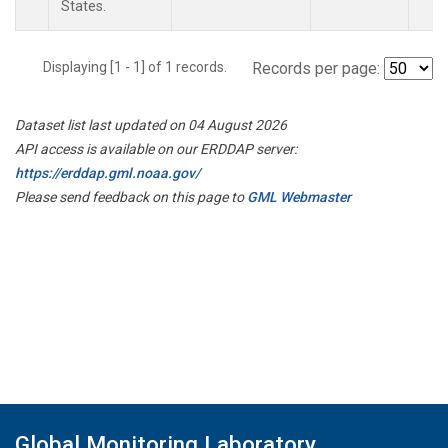
States.
Displaying [1 - 1] of 1 records.
Records per page:
Dataset list last updated on 04 August 2026
API access is available on our ERDDAP server:
https://erddap.gml.noaa.gov/
Please send feedback on this page to
GML Webmaster
Global Monitoring Laboratory