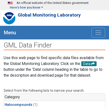
Skip to main content
An official website of the United States government
Here's how you know
Global Monitoring Laboratory
Menu
GML Data Finder
Use this web page to find specific data files available from
the Global Monitoring Laboratory. Click on the
Data
button under the 'Data' column heading in the table to go to
the description and download page for that dataset.
Select from the following lists to narrow your search.
Category
Halocompounds
(1)