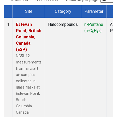
Site
Category
Parameter
Ty
Dataset Number
Estevan
Halocompounds
n-Pentane
Airc
1
Point, British
(n-C
H
)
PF
5
12
Columbia,
Canada
(ESP)
NC5H12
measurements
from aircraft
air samples
collected in
glass flasks at
Estevan Point,
British
Columbia,
Canada.