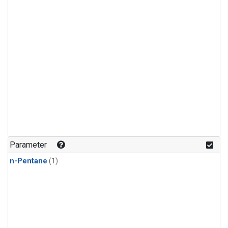
Parameter
n-Pentane
(1)