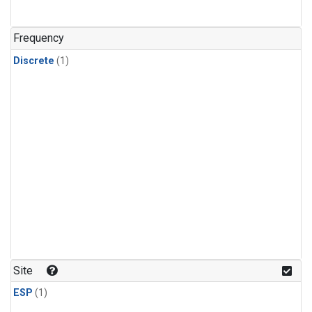
Frequency
Discrete
(1)
Site
ESP
(1)