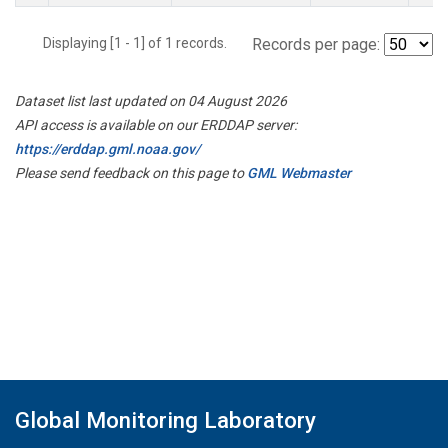
Displaying [1 - 1] of 1 records.
Records per page:
Dataset list last updated on 04 August 2026
API access is available on our ERDDAP server:
https://erddap.gml.noaa.gov/
Please send feedback on this page to
GML Webmaster
Global Monitoring Laboratory