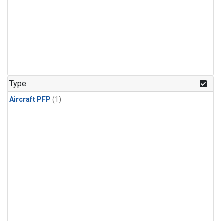
Type
Aircraft PFP
(1)