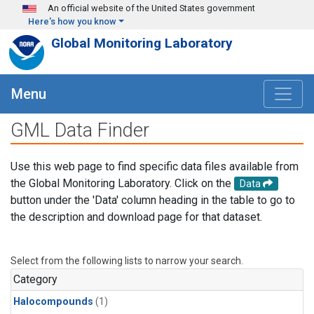
Skip to main content
An official website of the United States government
Here's how you know
Global Monitoring Laboratory
Menu
GML Data Finder
Use this web page to find specific data files available from
the Global Monitoring Laboratory. Click on the
Data
button under the 'Data' column heading in the table to go to
the description and download page for that dataset.
Select from the following lists to narrow your search.
Category
Halocompounds
(1)