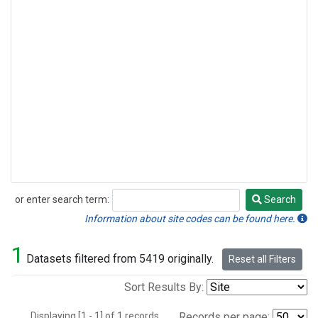
or enter search term:
Search
Search
Information about site codes can be found here.
1
Datasets filtered from 5419 originally.
Reset all Filters
Sort Results By:
Displaying [1 - 1] of 1 records.
Records per page: