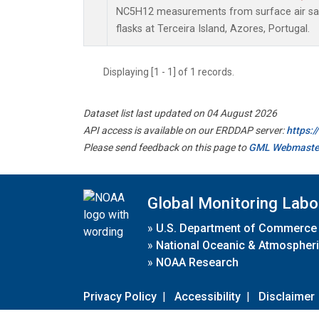
NC5H12 measurements from surface air sam
flasks at Terceira Island, Azores, Portugal.
Displaying [1 - 1] of 1 records.
Dataset list last updated on 04 August 2026
API access is available on our ERDDAP server:
https:
Please send feedback on this page to
GML Webmaste
Global Monitoring Labo
»
U.S. Department of Commerce
»
National Oceanic & Atmospheri
»
NOAA Research
Privacy Policy
|
Accessibility
|
Disclaimer