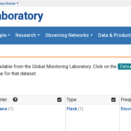
you know
aboratory
ple
Research
Observing Networks
Data & Product
ailable from the Global Monitoring Laboratory. Click on the
Data
e for that dataset.
.
ter
Type
Freq
ane
(1)
Flask
(1)
Disc