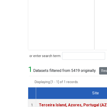
Search
or enter search term:
1
Datasets filtered from 5419 originally.
Rese
Displaying [1 - 1] of 1 records.
Site
Dataset Number
Terceira Island, Azores, Portugal (AZ
1