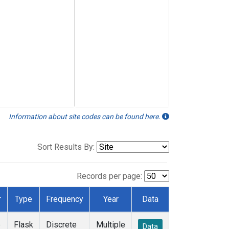
Information about site codes can be found here.
Sort Results By:
Records per page:
r
Type
Frequency
Year
Data
e
Flask
Discrete
Multiple
Data