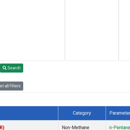
Search
t all Filters
Category
Paramete
R)
Non-Methane
n-Pentan