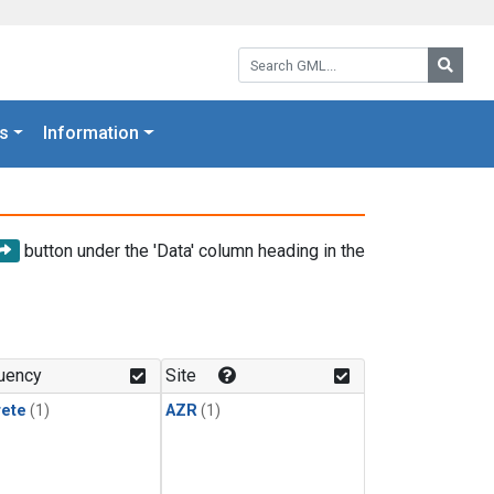
Search GML:
Searc
s
Information
button under the 'Data' column heading in the
uency
Site
rete
(1)
AZR
(1)