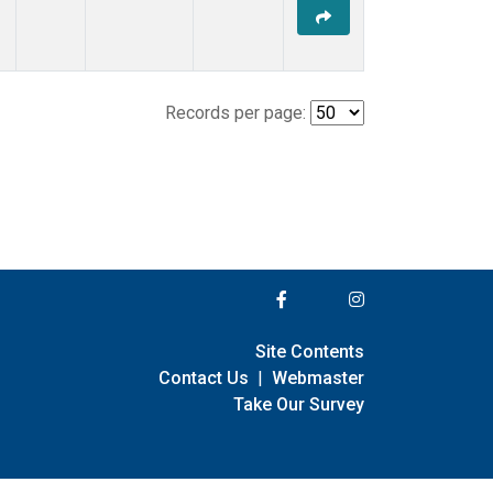
Records per page:
Site Contents
Contact Us
|
Webmaster
Take Our Survey