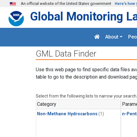
Skip to main content
An official website of the United States government
Here's how 
Global Monitoring L
About
Peo
GML Data Finder
Use this web page to find specific data files av
table to go to the description and download pag
Select from the following lists to narrow your search
Category
Parame
Non-Methane Hydrocarbons
(1)
n-Pent