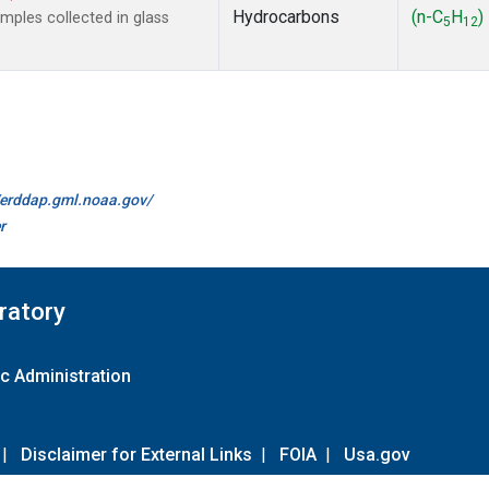
Hydrocarbons
(n-C
H
)
ples collected in glass
5
12
//erddap.gml.noaa.gov/
r
ratory
c Administration
|
Disclaimer for External Links
|
FOIA
|
Usa.gov