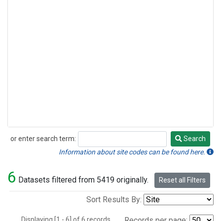
or enter search term:
Search
Search
Information about site codes can be found here.
6
Datasets filtered from 5419 originally.
Reset all Filters
Sort Results By:
Displaying [1 - 6] of 6 records.
Records per page: