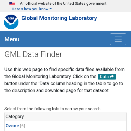
Skip to main content
An official website of the United States government
Here's how you know
Global Monitoring Laboratory
Menu
GML Data Finder
Use this web page to find specific data files available from
the Global Monitoring Laboratory. Click on the
Data
button under the 'Data' column heading in the table to go to
the description and download page for that dataset.
Select from the following lists to narrow your search.
Category
Ozone
(6)