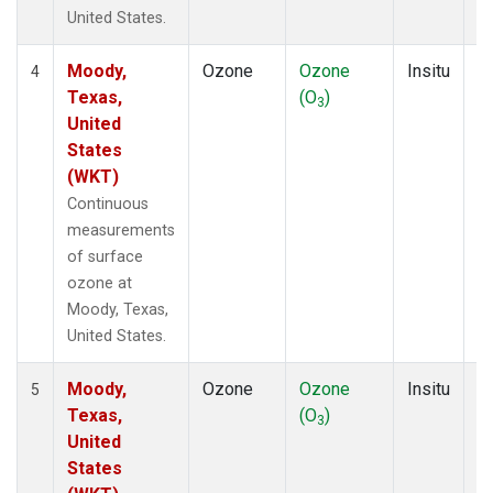
United States.
Moody,
Ozone
Ozone
Insitu
H
4
Texas,
(O
)
A
3
United
States
(WKT)
Continuous
measurements
of surface
ozone at
Moody, Texas,
United States.
Moody,
Ozone
Ozone
Insitu
H
5
Texas,
(O
)
A
3
United
States