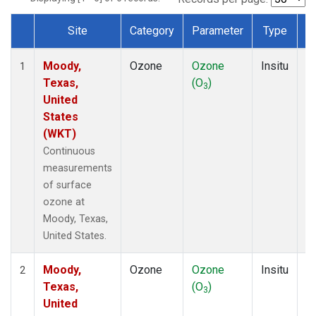
Site
Category
Parameter
Type
F
Dataset Number
Moody,
Ozone
Ozone
Insitu
H
1
Texas,
(O
)
A
3
United
States
(WKT)
Continuous
measurements
of surface
ozone at
Moody, Texas,
United States.
Moody,
Ozone
Ozone
Insitu
H
2
Texas,
(O
)
A
3
United