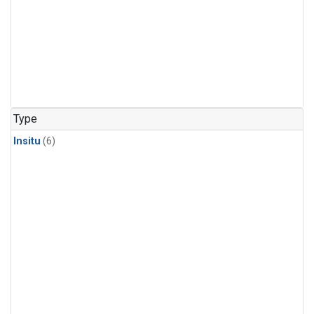
Type
Insitu
(6)