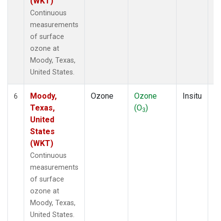
(WKT)
Continuous
measurements
of surface
ozone at
Moody, Texas,
United States.
Moody,
Ozone
Ozone
Insitu
H
6
Texas,
(O
)
A
3
United
States
(WKT)
Continuous
measurements
of surface
ozone at
Moody, Texas,
United States.