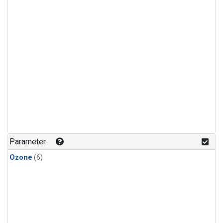
Parameter
Ozone
(6)