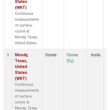
States
(WKT)
Continuous
measurements
of surface
ozone at
Moody, Texas,
United States.
Moody,
Ozone
Ozone
Insitu
H
3
Texas,
(O
)
A
3
United
States
(WKT)
Continuous
measurements
of surface
ozone at
Moody, Texas,