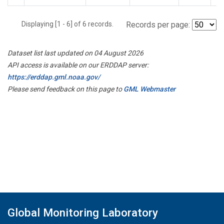
Displaying [1 - 6] of 6 records.
Records per page:
Dataset list last updated on 04 August 2026
API access is available on our ERDDAP server:
https://erddap.gml.noaa.gov/
Please send feedback on this page to
GML Webmaster
Global Monitoring Laboratory