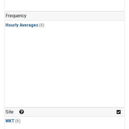
Frequency
Hourly Averages
(6)
Site
WKT
(6)