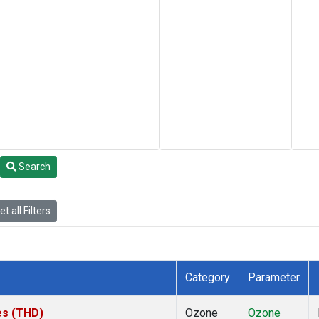
Search
t all Filters
Category
Parameter
tes (THD)
Ozone
Ozone