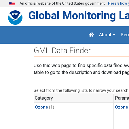
Skip to main content
An official website of the United States government
Here's how 
Global Monitoring L
About
Peo
GML Data Finder
Use this web page to find specific data files av
table to go to the description and download pag
Select from the following lists to narrow your search
Category
Parame
Ozone
(1)
Ozone