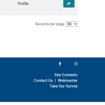
Profile
Records per page:
Site Contents
Contact Us
|
Webmaster
Take Our Survey