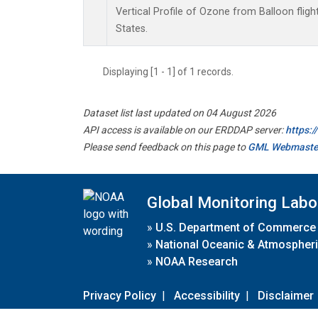
Vertical Profile of Ozone from Balloon flight
States.
Displaying [1 - 1] of 1 records.
Dataset list last updated on 04 August 2026
API access is available on our ERDDAP server:
https:
Please send feedback on this page to
GML Webmaste
Global Monitoring Labo
»
U.S. Department of Commerce
»
National Oceanic & Atmospheri
»
NOAA Research
Privacy Policy
|
Accessibility
|
Disclaimer