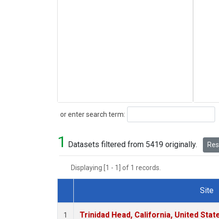
Search
or enter search term:
1
Datasets filtered from 5419 originally.
Rese
Displaying [1 - 1] of 1 records.
Site
Dataset Number
Trinidad Head, California, United Sta
1