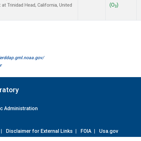
(O
)
 at Trinidad Head, California, United
3
//erddap.gml.noaa.gov/
r
ratory
c Administration
|
Disclaimer for External Links
|
FOIA
|
Usa.gov