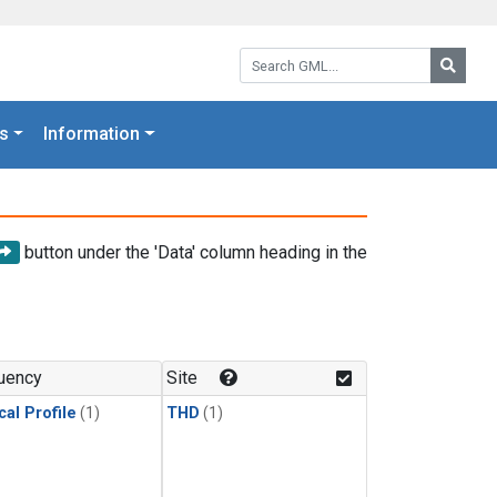
Search GML:
Searc
s
Information
button under the 'Data' column heading in the
uency
Site
cal Profile
(1)
THD
(1)