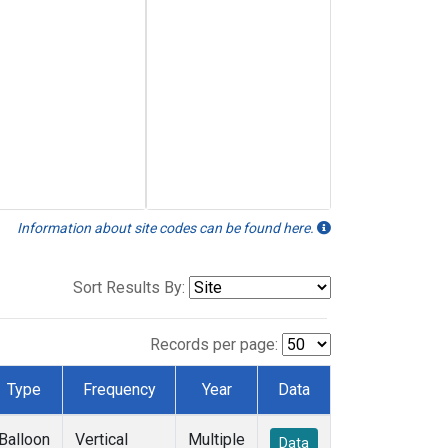
Information about site codes can be found here.
Sort Results By:
Records per page:
Type
Frequency
Year
Data
Balloon
Vertical
Multiple
Data