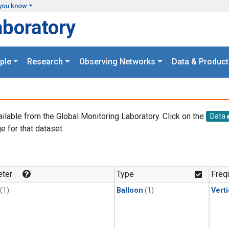
you know
aboratory
ple
Research
Observing Networks
Data & Product
ailable from the Global Monitoring Laboratory. Click on the
Data
e for that dataset.
.
ter
Type
Freq
(1)
Balloon
(1)
Verti