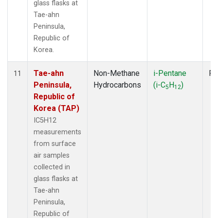
glass flasks at
Tae-ahn
Peninsula,
Republic of
Korea.
Tae-ahn
Non-Methane
i-Pentane
Fl
11
Peninsula,
Hydrocarbons
(i-C
H
)
5
12
Republic of
Korea (TAP)
IC5H12
measurements
from surface
air samples
collected in
glass flasks at
Tae-ahn
Peninsula,
Republic of