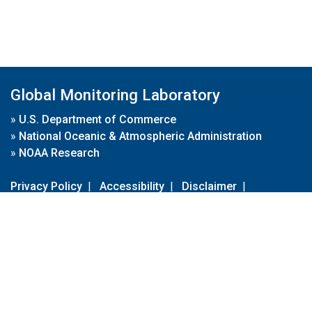
Global Monitoring Laboratory
»
U.S. Department of Commerce
»
National Oceanic & Atmospheric Administration
»
NOAA Research
Privacy Policy
|
Accessibility
|
Disclaimer
|
Disclaimer for External Links
|
FOIA
|
Usa.gov
Site Contents
Contact Us
|
Webmaster
Take Our Survey