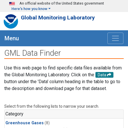
Skip to main content
An official website of the United States government
Here's how you know
Global Monitoring Laboratory
Menu
GML Data Finder
Use this web page to find specific data files available from
the Global Monitoring Laboratory. Click on the
Data
button under the 'Data' column heading in the table to go to
the description and download page for that dataset.
Select from the following lists to narrow your search.
Category
Greenhouse Gases
(8)