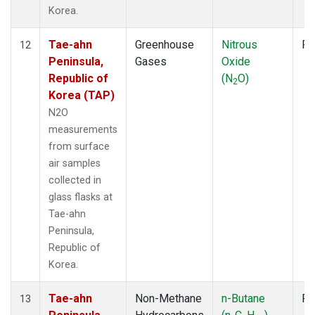
Korea.
Tae-ahn
Greenhouse
Nitrous
Fl
12
Peninsula,
Gases
Oxide
Republic of
(N
O)
2
Korea (TAP)
N2O
measurements
from surface
air samples
collected in
glass flasks at
Tae-ahn
Peninsula,
Republic of
Korea.
Tae-ahn
Non-Methane
n-Butane
Fl
13