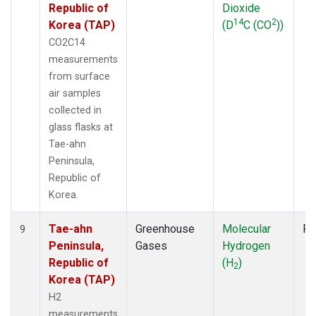
Republic of
Dioxide
14
2
Korea (TAP)
(D
C (CO
))
CO2C14
measurements
from surface
air samples
collected in
glass flasks at
Tae-ahn
Peninsula,
Republic of
Korea.
Tae-ahn
Greenhouse
Molecular
Fl
9
Peninsula,
Gases
Hydrogen
Republic of
(H
)
2
Korea (TAP)
H2
measurements