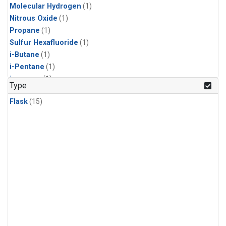
Molecular Hydrogen
(1)
Nitrous Oxide
(1)
Propane
(1)
Sulfur Hexafluoride
(1)
i-Butane
(1)
i-Pentane
(1)
isoprene
(1)
Type
n-Butane
(1)
Flask
(15)
n-Pentane
(1)