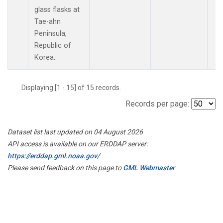
glass flasks at
Tae-ahn
Peninsula,
Republic of
Korea.
Displaying [1 - 15] of 15 records.
Records per page:
Dataset list last updated on 04 August 2026
API access is available on our ERDDAP server:
https://erddap.gml.noaa.gov/
Please send feedback on this page to
GML Webmaster