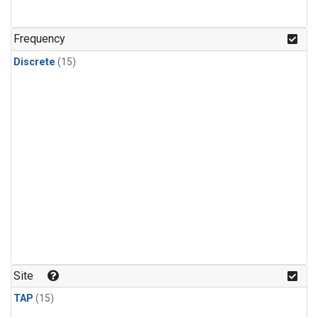
Frequency
Discrete
(15)
Site
TAP
(15)