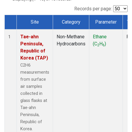
Records per page:
Site
Category
Parameter
Ty
Dataset Number
Tae-ahn
Non-Methane
Ethane
Fl
1
Peninsula,
Hydrocarbons
(C
H
)
2
6
Republic of
Korea (TAP)
C2H6
measurements
from surface
air samples
collected in
glass flasks at
Tae-ahn
Peninsula,
Republic of
Korea.