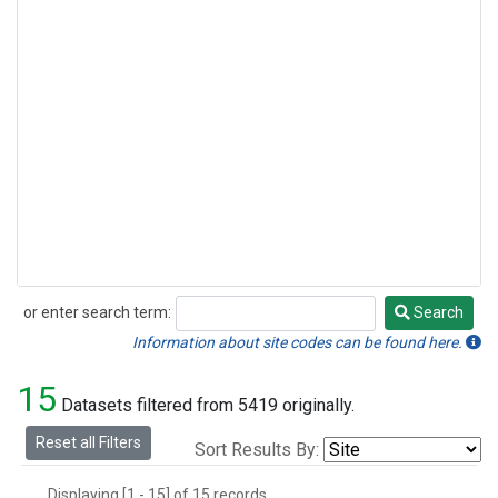
or enter search term:
Search
Search
Information about site codes can be found here.
15
Datasets filtered from 5419 originally.
Reset all Filters
Sort Results By:
Displaying [1 - 15] of 15 records.