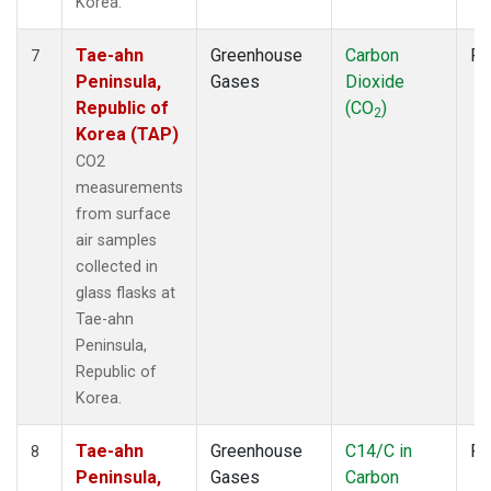
Korea.
Tae-ahn
Greenhouse
Carbon
Fl
7
Peninsula,
Gases
Dioxide
Republic of
(CO
)
2
Korea (TAP)
CO2
measurements
from surface
air samples
collected in
glass flasks at
Tae-ahn
Peninsula,
Republic of
Korea.
Tae-ahn
Greenhouse
C14/C in
Fl
8
Peninsula,
Gases
Carbon