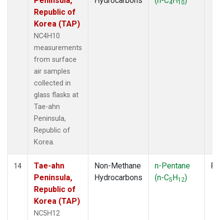
Peninsula,
Hydrocarbons
(n-C
H
)
4
10
Republic of
Korea (TAP)
NC4H10
measurements
from surface
air samples
collected in
glass flasks at
Tae-ahn
Peninsula,
Republic of
Korea.
Tae-ahn
Non-Methane
n-Pentane
Fl
14
Peninsula,
Hydrocarbons
(n-C
H
)
5
12
Republic of
Korea (TAP)
NC5H12