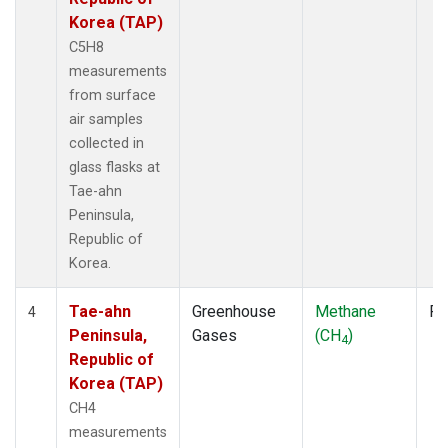
Korea (TAP)
C5H8
measurements
from surface
air samples
collected in
glass flasks at
Tae-ahn
Peninsula,
Republic of
Korea.
Tae-ahn
Greenhouse
Methane
Fl
4
Peninsula,
Gases
(CH
)
4
Republic of
Korea (TAP)
CH4
measurements