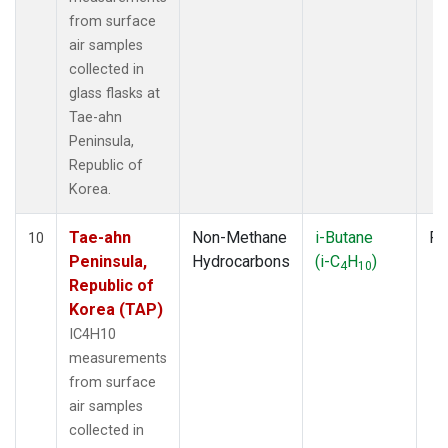
from surface
air samples
collected in
glass flasks at
Tae-ahn
Peninsula,
Republic of
Korea.
Tae-ahn
Non-Methane
i-Butane
Fl
10
Peninsula,
Hydrocarbons
(i-C
H
)
4
10
Republic of
Korea (TAP)
IC4H10
measurements
from surface
air samples
collected in