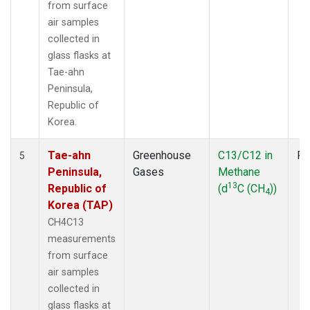
from surface
air samples
collected in
glass flasks at
Tae-ahn
Peninsula,
Republic of
Korea.
Tae-ahn
Greenhouse
C13/C12 in
Fl
5
Peninsula,
Gases
Methane
13
Republic of
(d
C (CH
))
4
Korea (TAP)
CH4C13
measurements
from surface
air samples
collected in
glass flasks at