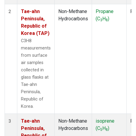
Tae-ahn
Non-Methane
Propane
Fl
2
Peninsula,
Hydrocarbons
(C
H
)
3
8
Republic of
Korea (TAP)
C3H8
measurements
from surface
air samples
collected in
glass flasks at
Tae-ahn
Peninsula,
Republic of
Korea.
Tae-ahn
Non-Methane
isoprene
Fl
3
Peninsula,
Hydrocarbons
(C
H
)
5
8
Republic of