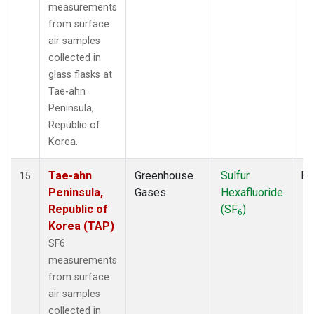
measurements
from surface
air samples
collected in
glass flasks at
Tae-ahn
Peninsula,
Republic of
Korea.
Tae-ahn
Greenhouse
Sulfur
Fl
15
Peninsula,
Gases
Hexafluoride
Republic of
(SF
)
6
Korea (TAP)
SF6
measurements
from surface
air samples
collected in