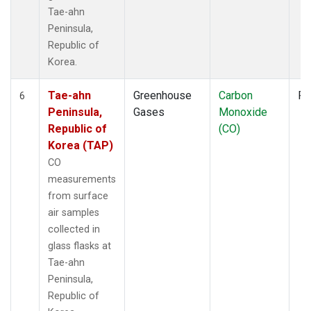
Tae-ahn
Peninsula,
Republic of
Korea.
Tae-ahn
Greenhouse
Carbon
Fl
6
Peninsula,
Gases
Monoxide
Republic of
(CO)
Korea (TAP)
CO
measurements
from surface
air samples
collected in
glass flasks at
Tae-ahn
Peninsula,
Republic of