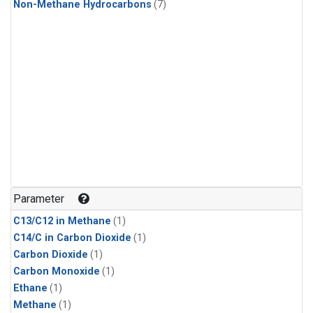
Non-Methane Hydrocarbons
(7)
Parameter
C13/C12 in Methane
(1)
C14/C in Carbon Dioxide
(1)
Carbon Dioxide
(1)
Carbon Monoxide
(1)
Ethane
(1)
Methane
(1)