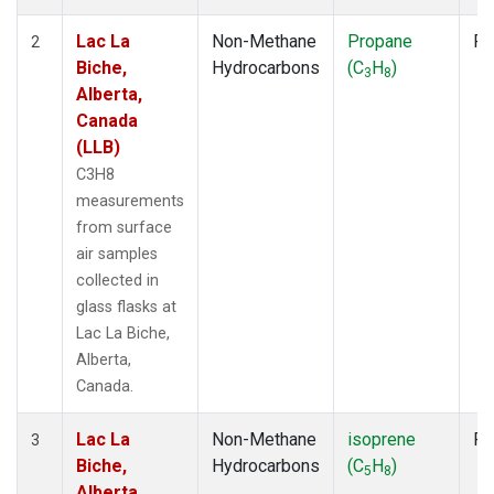
Lac La
Non-Methane
Propane
Fl
2
Biche,
Hydrocarbons
(C
H
)
3
8
Alberta,
Canada
(LLB)
C3H8
measurements
from surface
air samples
collected in
glass flasks at
Lac La Biche,
Alberta,
Canada.
Lac La
Non-Methane
isoprene
Fl
3
Biche,
Hydrocarbons
(C
H
)
5
8
Alberta,