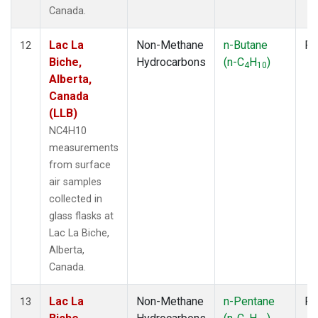
Canada.
Lac La
Non-Methane
n-Butane
Fl
12
Biche,
Hydrocarbons
(n-C
H
)
4
10
Alberta,
Canada
(LLB)
NC4H10
measurements
from surface
air samples
collected in
glass flasks at
Lac La Biche,
Alberta,
Canada.
Lac La
Non-Methane
n-Pentane
Fl
13