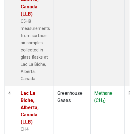
Canada
(LLB)
C5H8
measurements
from surface
air samples
collected in
glass flasks at
Lac La Biche,
Alberta,
Canada.
Lac La
Greenhouse
Methane
Fl
4
Biche,
Gases
(CH
)
4
Alberta,
Canada
(LLB)
CH4