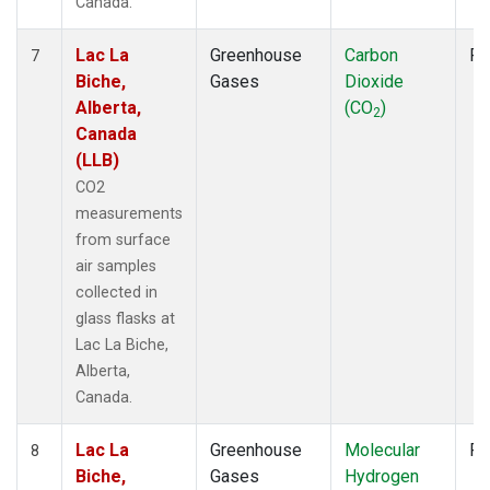
Canada.
Lac La
Greenhouse
Carbon
Fl
7
Biche,
Gases
Dioxide
Alberta,
(CO
)
2
Canada
(LLB)
CO2
measurements
from surface
air samples
collected in
glass flasks at
Lac La Biche,
Alberta,
Canada.
Lac La
Greenhouse
Molecular
Fl
8
Biche,
Gases
Hydrogen