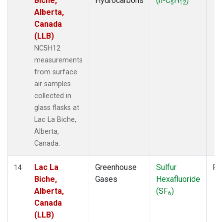
Biche,
Hydrocarbons
(n-C
H
)
5
12
Alberta,
Canada
(LLB)
NC5H12
measurements
from surface
air samples
collected in
glass flasks at
Lac La Biche,
Alberta,
Canada.
Lac La
Greenhouse
Sulfur
Fl
14
Biche,
Gases
Hexafluoride
Alberta,
(SF
)
6
Canada
(LLB)