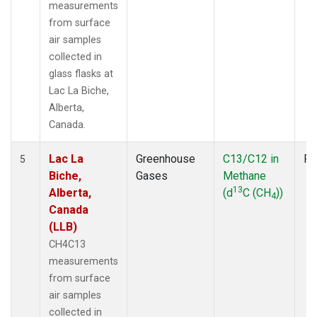
measurements
from surface
air samples
collected in
glass flasks at
Lac La Biche,
Alberta,
Canada.
Lac La
Greenhouse
C13/C12 in
Fl
5
Biche,
Gases
Methane
13
Alberta,
(d
C (CH
))
4
Canada
(LLB)
CH4C13
measurements
from surface
air samples
collected in