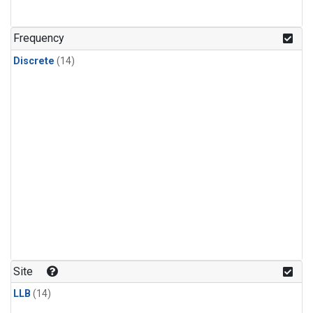
Frequency
Discrete
(14)
Site
LLB
(14)