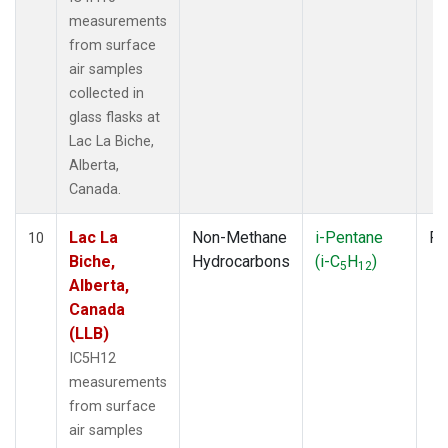
measurements
from surface
air samples
collected in
glass flasks at
Lac La Biche,
Alberta,
Canada.
Lac La
Non-Methane
i-Pentane
Fl
10
Biche,
Hydrocarbons
(i-C
H
)
5
12
Alberta,
Canada
(LLB)
IC5H12
measurements
from surface
air samples