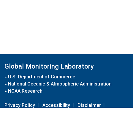
Global Monitoring Laboratory
»
U.S. Department of Commerce
»
National Oceanic & Atmospheric Administration
»
NOAA Research
Privacy Policy
|
Accessibility
|
Disclaimer
|
Disclaimer for External Links
|
FOIA
|
Usa.gov