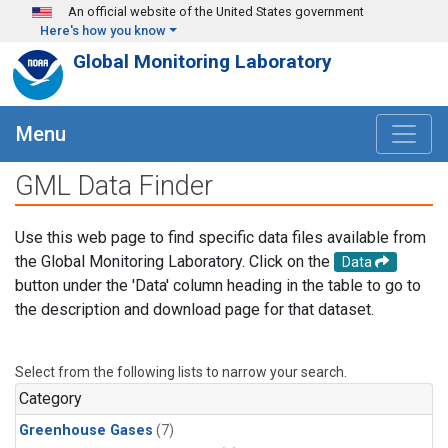
Skip to main content
An official website of the United States government
Here's how you know
Global Monitoring Laboratory
Menu
GML Data Finder
Use this web page to find specific data files available from
the Global Monitoring Laboratory. Click on the
Data
button under the 'Data' column heading in the table to go to
the description and download page for that dataset.
Select from the following lists to narrow your search.
Category
Greenhouse Gases
(7)