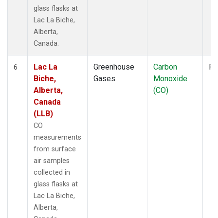
glass flasks at
Lac La Biche,
Alberta,
Canada.
Lac La
Greenhouse
Carbon
Fl
6
Biche,
Gases
Monoxide
Alberta,
(CO)
Canada
(LLB)
CO
measurements
from surface
air samples
collected in
glass flasks at
Lac La Biche,
Alberta,