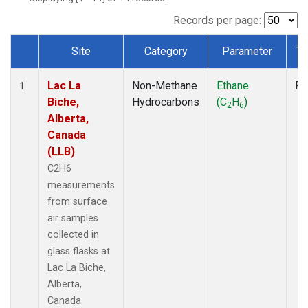
Records per page:
Site
Category
Parameter
Ty
Dataset Number
Lac La
Non-Methane
Ethane
Fl
1
Biche,
Hydrocarbons
(C
H
)
2
6
Alberta,
Canada
(LLB)
C2H6
measurements
from surface
air samples
collected in
glass flasks at
Lac La Biche,
Alberta,
Canada.