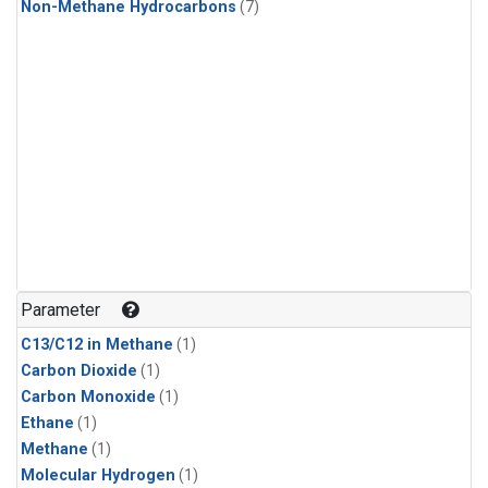
Non-Methane Hydrocarbons
(7)
Parameter
C13/C12 in Methane
(1)
Carbon Dioxide
(1)
Carbon Monoxide
(1)
Ethane
(1)
Methane
(1)
Molecular Hydrogen
(1)