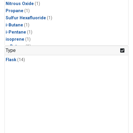
Nitrous Oxide
(1)
Propane
(1)
Sulfur Hexafluoride
(1)
i-Butane
(1)
i-Pentane
(1)
isoprene
(1)
n-Butane
(1)
Type
n-Pentane
(1)
Flask
(14)