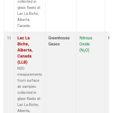
collected in
glass flasks at
Lac La Biche,
Alberta,
Canada.
Lac La
Greenhouse
Nitrous
Fl
11
Biche,
Gases
Oxide
Alberta,
(N
O)
2
Canada
(LLB)
N2O
measurements
from surface
air samples
collected in
glass flasks at
Lac La Biche,
Alberta,