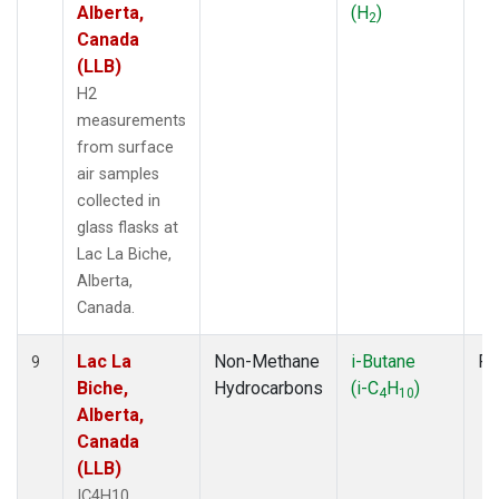
Alberta,
(H
)
2
Canada
(LLB)
H2
measurements
from surface
air samples
collected in
glass flasks at
Lac La Biche,
Alberta,
Canada.
Lac La
Non-Methane
i-Butane
Fl
9
Biche,
Hydrocarbons
(i-C
H
)
4
10
Alberta,
Canada
(LLB)
IC4H10