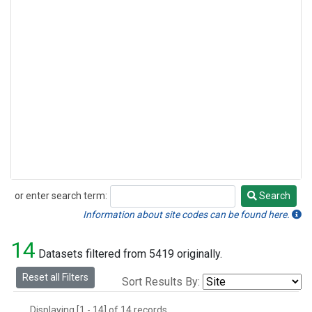
or enter search term:
Search
Search
Information about site codes can be found here.
14
Datasets filtered from 5419 originally.
Reset all Filters
Sort Results By:
Displaying [1 - 14] of 14 records.