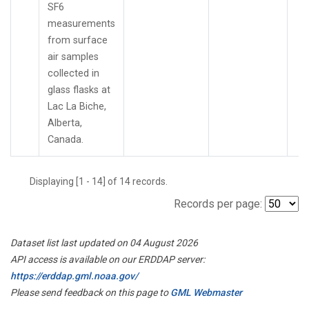
SF6
measurements
from surface
air samples
collected in
glass flasks at
Lac La Biche,
Alberta,
Canada.
Displaying [1 - 14] of 14 records.
Records per page:
Dataset list last updated on 04 August 2026
API access is available on our ERDDAP server:
https://erddap.gml.noaa.gov/
Please send feedback on this page to
GML Webmaster