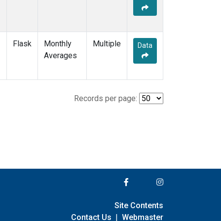
Flask
Monthly
Multiple
Data
Averages
Records per page:
Site Contents
Contact Us
|
Webmaster