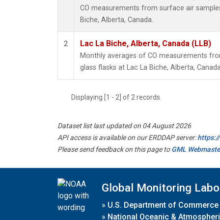
CO measurements from surface air samples c
Biche, Alberta, Canada.
Lac La Biche, Alberta, Canada (LLB)
2
Monthly averages of CO measurements from 
glass flasks at Lac La Biche, Alberta, Canada
Displaying [1 - 2] of 2 records.
Dataset list last updated on 04 August 2026
API access is available on our ERDDAP server:
https:
Please send feedback on this page to
GML Webmaste
Global Monitoring Labo
»
U.S. Department of Commerce
»
National Oceanic & Atmospheri