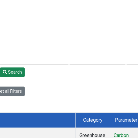
Search
t all Filters
Category
Parameter
Greenhouse
Carbon