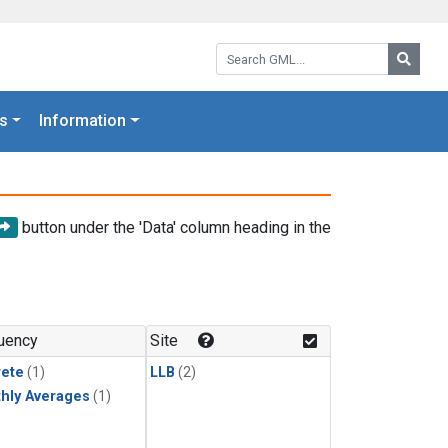
Search GML:
Searc
s
Information
button under the 'Data' column heading in the
uency
Site
rete
(1)
LLB
(2)
hly Averages
(1)