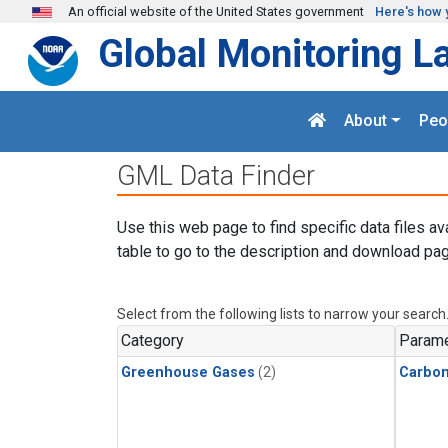
Skip to main content
An official website of the United States government
Here's how 
Global Monitoring L
About
Peo
GML Data Finder
Use this web page to find specific data files av
table to go to the description and download pag
Select from the following lists to narrow your search
Category
Parame
Greenhouse Gases
(2)
Carbo