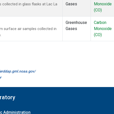
Gases
Monoxide
ollected in glass flasks at Lac La
(CO)
Greenhouse
Carbon
Gases
Monoxide
surface air samples collected in
(CO)
.
//erddap.gml.noaa.gov/
r
ratory
c Administration