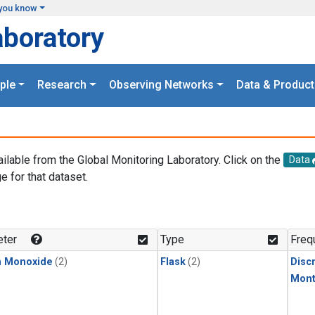
you know
aboratory
ple
Research
Observing Networks
Data & Product
ailable from the Global Monitoring Laboratory. Click on the
Data
e for that dataset.
.
ter
Type
Freq
n Monoxide
(2)
Flask
(2)
Disc
Mont