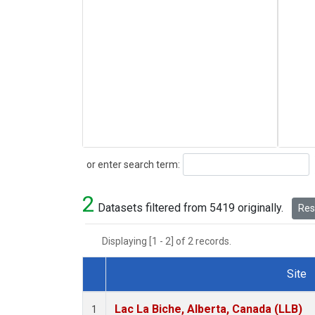
Search
or enter search term:
2
Datasets filtered from 5419 originally.
Rese
Displaying [1 - 2] of 2 records.
Site
Dataset Number
Lac La Biche, Alberta, Canada (LLB)
1