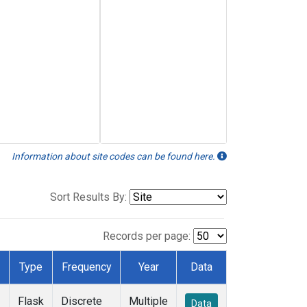
Information about site codes can be found here.
Sort Results By:
Records per page:
Type
Frequency
Year
Data
Flask
Discrete
Multiple
Data