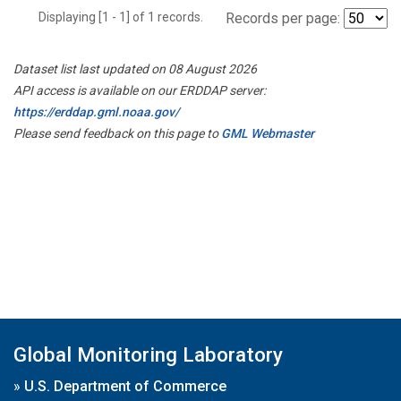
Displaying [1 - 1] of 1 records.
Records per page:
Dataset list last updated on 08 August 2026
API access is available on our ERDDAP server:
https://erddap.gml.noaa.gov/
Please send feedback on this page to
GML Webmaster
Global Monitoring Laboratory
»
U.S. Department of Commerce