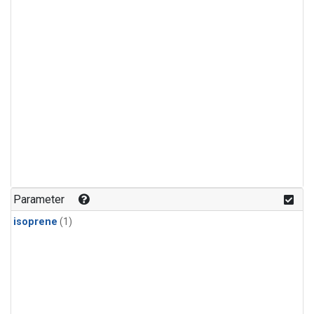
Parameter
isoprene
(1)