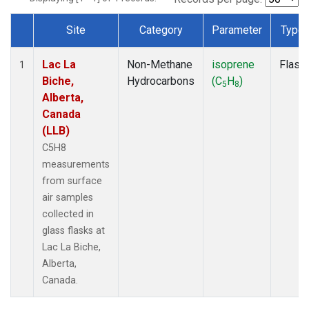
Site
Category
Parameter
Type
Dataset Number
Lac La
Non-Methane
isoprene
Flask
1
Biche,
Hydrocarbons
(C
H
)
5
8
Alberta,
Canada
(LLB)
C5H8
measurements
from surface
air samples
collected in
glass flasks at
Lac La Biche,
Alberta,
Canada.