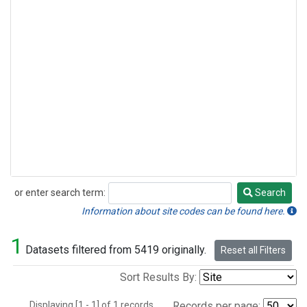
or enter search term:
Search
Search
Information about site codes can be found here.
1
Datasets filtered from 5419 originally.
Reset all Filters
Sort Results By:
Displaying [1 - 1] of 1 records.
Records per page: