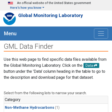
Skip to main content
An official website of the United States government
Here's how you know
Global Monitoring Laboratory
Menu
GML Data Finder
Use this web page to find specific data files available from
the Global Monitoring Laboratory. Click on the
Data
button under the 'Data' column heading in the table to go to
the description and download page for that dataset.
Select from the following lists to narrow your search.
Category
Non-Methane Hydrocarbons
(1)