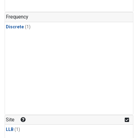
Frequency
Discrete
(1)
Site
LLB
(1)