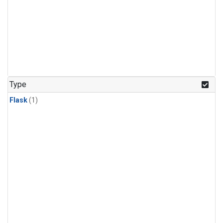
Type
Flask
(1)