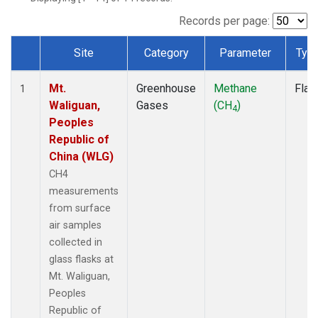
Records per page:
Site
Category
Parameter
Typ
Dataset Number
Mt.
Greenhouse
Methane
Flas
1
Waliguan,
Gases
(CH
)
4
Peoples
Republic of
China (WLG)
CH4
measurements
from surface
air samples
collected in
glass flasks at
Mt. Waliguan,
Peoples
Republic of