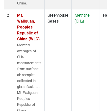
China.
Mt.
Greenhouse
Methane
Flas
2
Waliguan,
Gases
(CH
)
4
Peoples
Republic of
China (WLG)
Monthly
averages of
CH4
measurements
from surface
air samples
collected in
glass flasks at
Mt. Waliguan,
Peoples
Republic of
China.