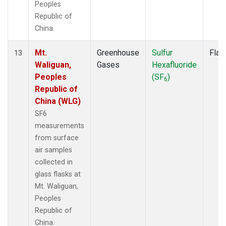
Peoples
Republic of
China.
Mt.
Greenhouse
Sulfur
Flas
13
Waliguan,
Gases
Hexafluoride
Peoples
(SF
)
6
Republic of
China (WLG)
SF6
measurements
from surface
air samples
collected in
glass flasks at
Mt. Waliguan,
Peoples
Republic of
China.