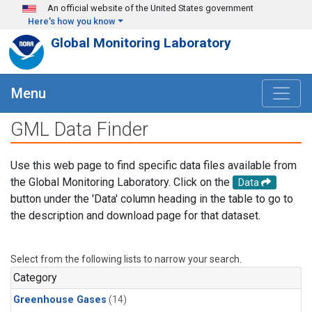
Skip to main content
An official website of the United States government
Here's how you know
Global Monitoring Laboratory
Menu
GML Data Finder
Use this web page to find specific data files available from
the Global Monitoring Laboratory. Click on the
Data
button under the 'Data' column heading in the table to go to
the description and download page for that dataset.
Select from the following lists to narrow your search.
Category
Greenhouse Gases
(14)