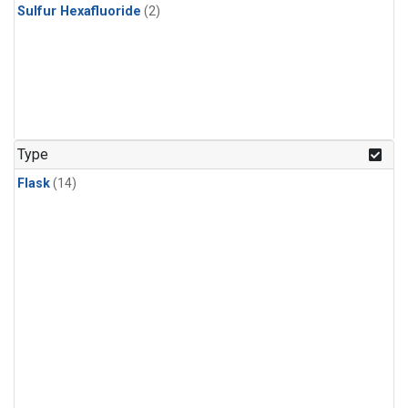
Sulfur Hexafluoride
(2)
Type
Flask
(14)