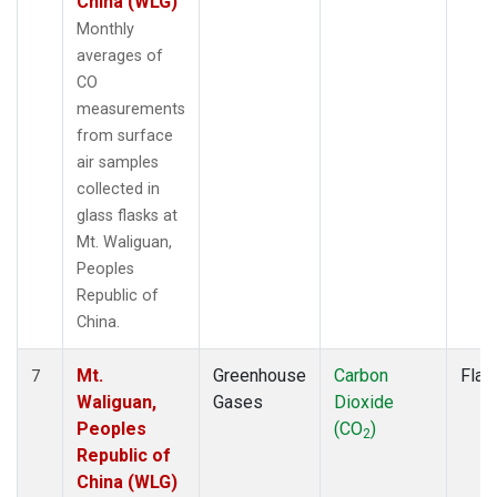
China (WLG)
Monthly
averages of
CO
measurements
from surface
air samples
collected in
glass flasks at
Mt. Waliguan,
Peoples
Republic of
China.
Mt.
Greenhouse
Carbon
Flas
7
Waliguan,
Gases
Dioxide
Peoples
(CO
)
2
Republic of
China (WLG)