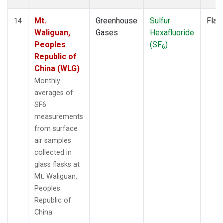
Mt.
Greenhouse
Sulfur
Flas
14
Waliguan,
Gases
Hexafluoride
Peoples
(SF
)
6
Republic of
China (WLG)
Monthly
averages of
SF6
measurements
from surface
air samples
collected in
glass flasks at
Mt. Waliguan,
Peoples
Republic of
China.