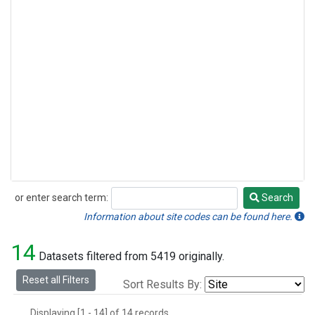
or enter search term:
Search
Search
Information about site codes can be found here.
14
Datasets filtered from 5419 originally.
Reset all Filters
Sort Results By:
Displaying [1 - 14] of 14 records.