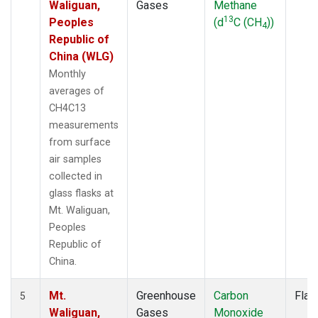
Waliguan,
Gases
Methane
13
Peoples
(d
C (CH
))
4
Republic of
China (WLG)
Monthly
averages of
CH4C13
measurements
from surface
air samples
collected in
glass flasks at
Mt. Waliguan,
Peoples
Republic of
China.
Mt.
Greenhouse
Carbon
Flas
5
Waliguan,
Gases
Monoxide