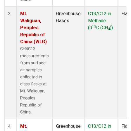
Mt.
Greenhouse
C13/C12 in
Flas
3
Waliguan,
Gases
Methane
13
Peoples
(d
C (CH
))
4
Republic of
China (WLG)
CH4C13
measurements
from surface
air samples
collected in
glass flasks at
Mt. Waliguan,
Peoples
Republic of
China.
Mt.
Greenhouse
C13/C12 in
Flas
4