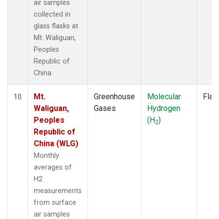
air samples
collected in
glass flasks at
Mt. Waliguan,
Peoples
Republic of
China.
Mt.
Greenhouse
Molecular
Flas
10
Waliguan,
Gases
Hydrogen
Peoples
(H
)
2
Republic of
China (WLG)
Monthly
averages of
H2
measurements
from surface
air samples