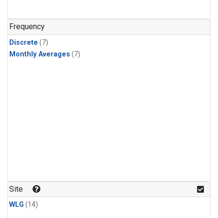
Frequency
Discrete
(7)
Monthly Averages
(7)
Site
WLG
(14)