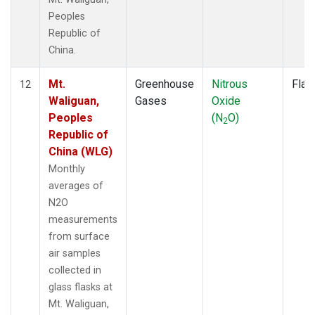
Peoples
Republic of
China.
Mt.
Greenhouse
Nitrous
Flas
12
Waliguan,
Gases
Oxide
Peoples
(N
O)
2
Republic of
China (WLG)
Monthly
averages of
N2O
measurements
from surface
air samples
collected in
glass flasks at
Mt. Waliguan,