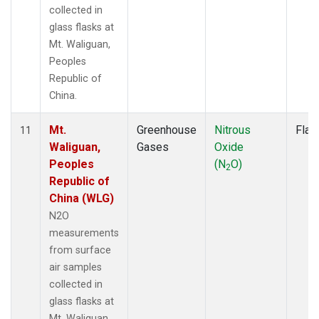
collected in
glass flasks at
Mt. Waliguan,
Peoples
Republic of
China.
Mt.
Greenhouse
Nitrous
Flas
11
Waliguan,
Gases
Oxide
Peoples
(N
O)
2
Republic of
China (WLG)
N2O
measurements
from surface
air samples
collected in
glass flasks at
Mt. Waliguan,