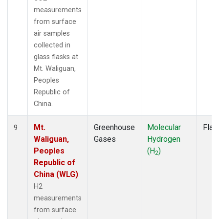
measurements
from surface
air samples
collected in
glass flasks at
Mt. Waliguan,
Peoples
Republic of
China.
Mt.
Greenhouse
Molecular
Flas
9
Waliguan,
Gases
Hydrogen
Peoples
(H
)
2
Republic of
China (WLG)
H2
measurements
from surface