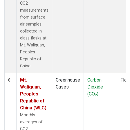
CO2
measurements
from surface
air samples
collected in
glass flasks at
Mt. Waliguan,
Peoples
Republic of
China.
Mt.
Greenhouse
Carbon
Flas
8
Waliguan,
Gases
Dioxide
Peoples
(CO
)
2
Republic of
China (WLG)
Monthly
averages of
CO2