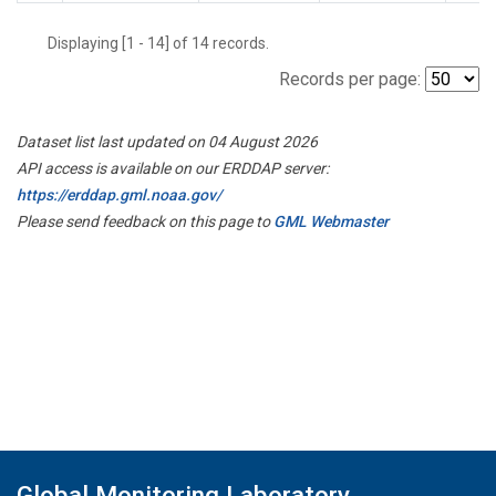
Displaying [1 - 14] of 14 records.
Records per page:
Dataset list last updated on 04 August 2026
API access is available on our ERDDAP server:
https://erddap.gml.noaa.gov/
Please send feedback on this page to
GML Webmaster
Global Monitoring Laboratory