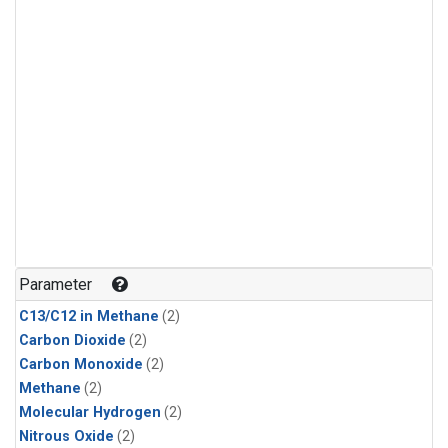
Parameter
C13/C12 in Methane
(2)
Carbon Dioxide
(2)
Carbon Monoxide
(2)
Methane
(2)
Molecular Hydrogen
(2)
Nitrous Oxide
(2)