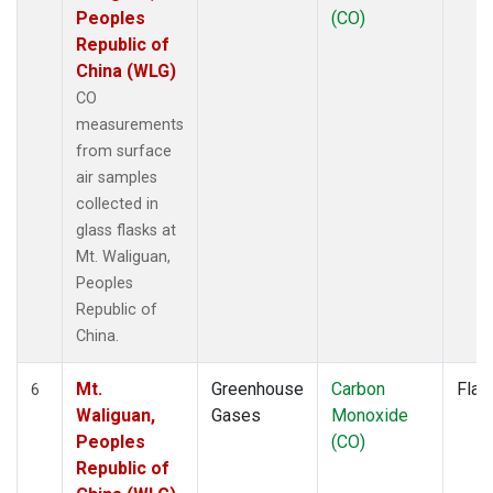
Peoples
(CO)
Republic of
China (WLG)
CO
measurements
from surface
air samples
collected in
glass flasks at
Mt. Waliguan,
Peoples
Republic of
China.
Mt.
Greenhouse
Carbon
Flas
6
Waliguan,
Gases
Monoxide
Peoples
(CO)
Republic of