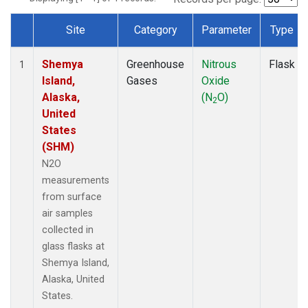
Site
Category
Parameter
Type
Dataset Number
Shemya
Greenhouse
Nitrous
Flask
1
Island,
Gases
Oxide
Alaska,
(N
O)
2
United
States
(SHM)
N2O
measurements
from surface
air samples
collected in
glass flasks at
Shemya Island,
Alaska, United
States.