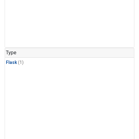
Type
Flask
(1)