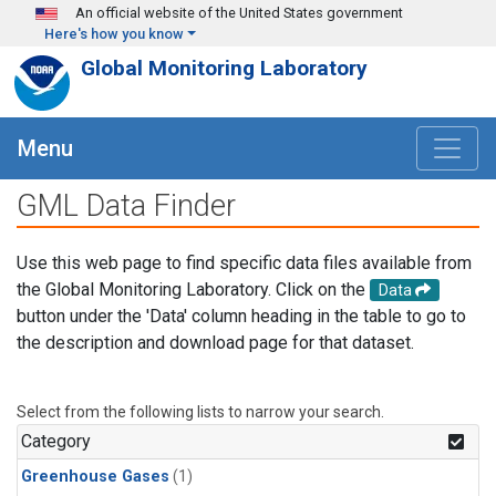
Skip to main content
An official website of the United States government
Here's how you know
Global Monitoring Laboratory
Menu
GML Data Finder
Use this web page to find specific data files available from
the Global Monitoring Laboratory. Click on the
Data
button under the 'Data' column heading in the table to go to
the description and download page for that dataset.
Select from the following lists to narrow your search.
Category
Greenhouse Gases
(1)