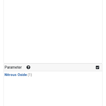
Parameter
Nitrous Oxide
(1)