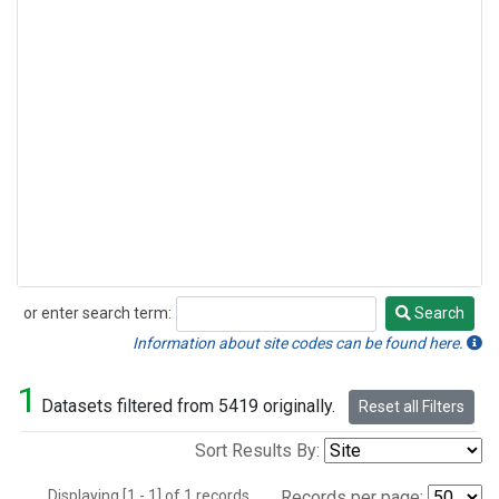
or enter search term:
Search
Search
Information about site codes can be found here.
1
Datasets filtered from 5419 originally.
Reset all Filters
Sort Results By:
Displaying [1 - 1] of 1 records.
Records per page: