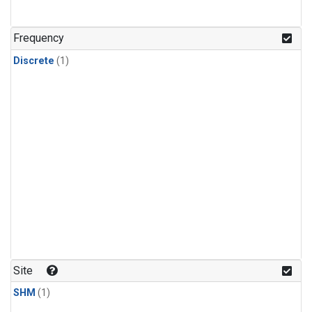
Frequency
Discrete
(1)
Site
SHM
(1)