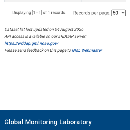
Displaying [1 - 1] of 1 records.
Records per page:
Dataset list last updated on 04 August 2026
API access is available on our ERDDAP server:
https://erddap.gml.noaa.gov/
Please send feedback on this page to
GML Webmaster
Global Monitoring Laboratory