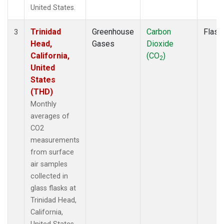
United States.
Trinidad
Greenhouse
Carbon
Flask
3
Head,
Gases
Dioxide
California,
(CO
)
2
United
States
(THD)
Monthly
averages of
CO2
measurements
from surface
air samples
collected in
glass flasks at
Trinidad Head,
California,