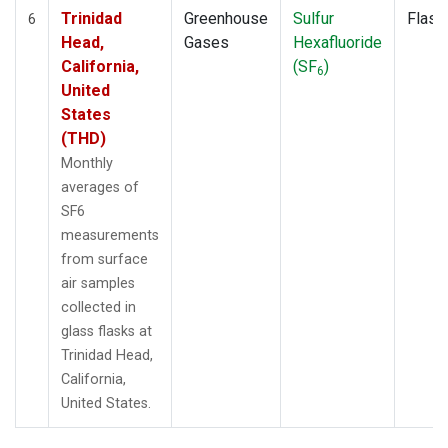
Trinidad
Greenhouse
Sulfur
Flask
6
Head,
Gases
Hexafluoride
California,
(SF
)
6
United
States
(THD)
Monthly
averages of
SF6
measurements
from surface
air samples
collected in
glass flasks at
Trinidad Head,
California,
United States.