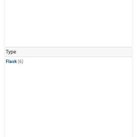
Type
Flask
(6)