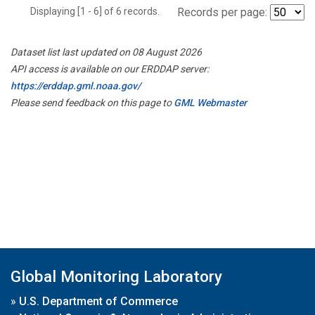
Displaying [1 - 6] of 6 records.
Records per page:
Dataset list last updated on 08 August 2026
API access is available on our ERDDAP server:
https://erddap.gml.noaa.gov/
Please send feedback on this page to
GML Webmaster
Global Monitoring Laboratory
»
U.S. Department of Commerce