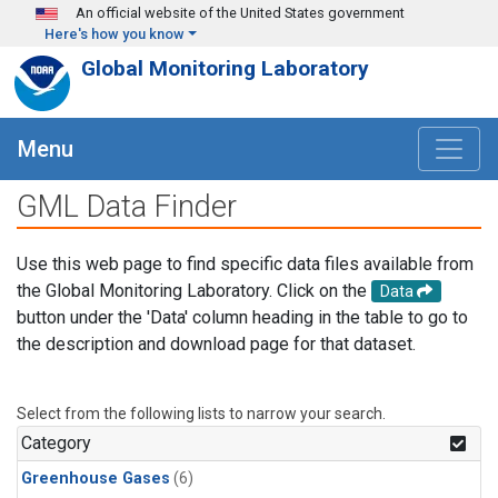
Skip to main content
An official website of the United States government
Here's how you know
Global Monitoring Laboratory
Menu
GML Data Finder
Use this web page to find specific data files available from
the Global Monitoring Laboratory. Click on the
Data
button under the 'Data' column heading in the table to go to
the description and download page for that dataset.
Select from the following lists to narrow your search.
Category
Greenhouse Gases
(6)