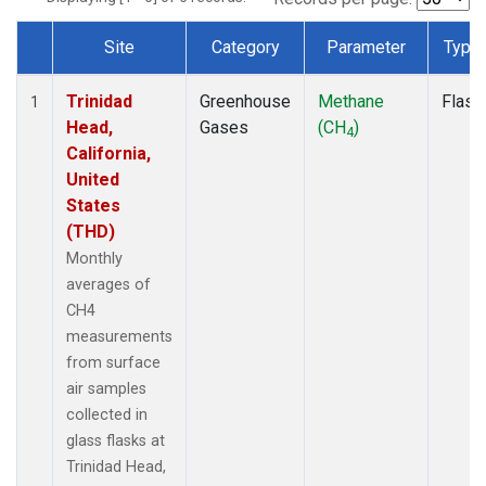
Site
Category
Parameter
Type
Dataset Number
Trinidad
Greenhouse
Methane
Flask
1
Head,
Gases
(CH
)
4
California,
United
States
(THD)
Monthly
averages of
CH4
measurements
from surface
air samples
collected in
glass flasks at
Trinidad Head,