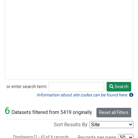
or enter search term:
Search
Search
Information about site codes can be found here.
6
Datasets filtered from 5419 originally.
Reset all Filters
Sort Results By:
Displaying [1 - 6] of 6 records.
Records per page: