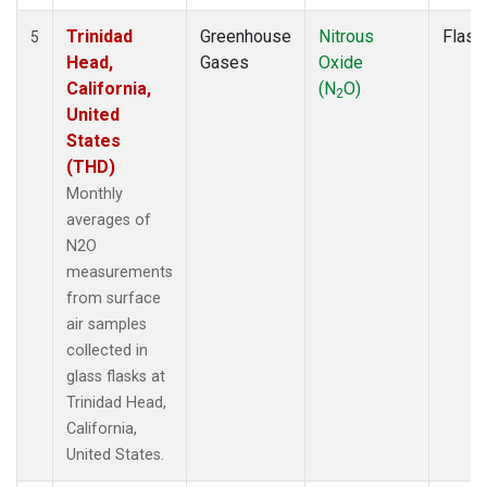
Trinidad
Greenhouse
Nitrous
Flask
5
Head,
Gases
Oxide
California,
(N
O)
2
United
States
(THD)
Monthly
averages of
N2O
measurements
from surface
air samples
collected in
glass flasks at
Trinidad Head,
California,
United States.