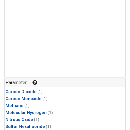
Parameter
Carbon Dioxide
(1)
Carbon Monoxide
(1)
Methane
(1)
Molecular Hydrogen
(1)
Nitrous Oxide
(1)
Sulfur Hexafluoride
(1)