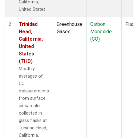
California,
United States.
Trinidad
Greenhouse
Carbon
Flask
2
Head,
Gases
Monoxide
California,
(CO)
United
States
(THD)
Monthly
averages of
CO
measurements
from surface
air samples
collected in
glass flasks at
Trinidad Head,
California,