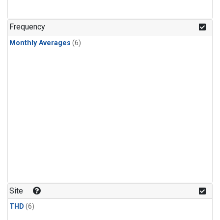
Frequency
Monthly Averages
(6)
Site
THD
(6)