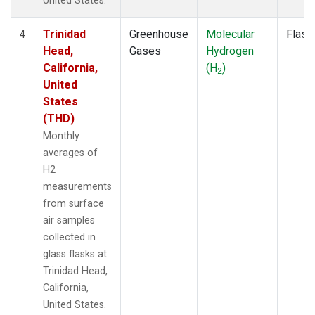
United States.
Trinidad
Greenhouse
Molecular
Flask
4
Head,
Gases
Hydrogen
California,
(H
)
2
United
States
(THD)
Monthly
averages of
H2
measurements
from surface
air samples
collected in
glass flasks at
Trinidad Head,
California,
United States.