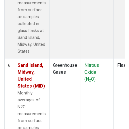
measurements
from surface
air samples
collected in
glass flasks at
Sand Island,
Midway, United
States.
Sand Island,
Greenhouse
Nitrous
Flask
6
Midway,
Gases
Oxide
United
(N
O)
2
States (MID)
Monthly
averages of
N2O
measurements
from surface
air samples