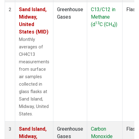
Sand Island,
Greenhouse
C13/C12 in
Flask
2
Midway,
Gases
Methane
13
United
(d
C (CH
))
4
States (MID)
Monthly
averages of
CH4C13
measurements
from surface
air samples
collected in
glass flasks at
Sand Island,
Midway, United
States.
Sand Island,
Greenhouse
Carbon
Flask
3
Midway,
Gases
Monoxide