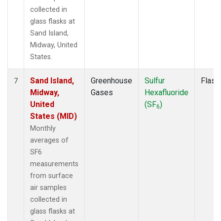
collected in
glass flasks at
Sand Island,
Midway, United
States.
Sand Island,
Greenhouse
Sulfur
Flask
7
Midway,
Gases
Hexafluoride
United
(SF
)
6
States (MID)
Monthly
averages of
SF6
measurements
from surface
air samples
collected in
glass flasks at