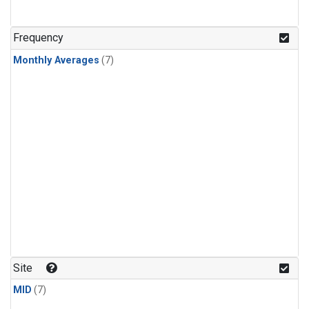
Frequency
Monthly Averages
(7)
Site
MID
(7)