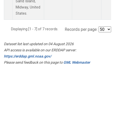
Sand Island,
Midway, United
States.
Displaying [1 - 7] of 7 records.
Records per page:
Dataset list last updated on 04 August 2026
API access is available on our ERDDAP server:
https://erddap.gml.noaa.gov/
Please send feedback on this page to
GML Webmaster