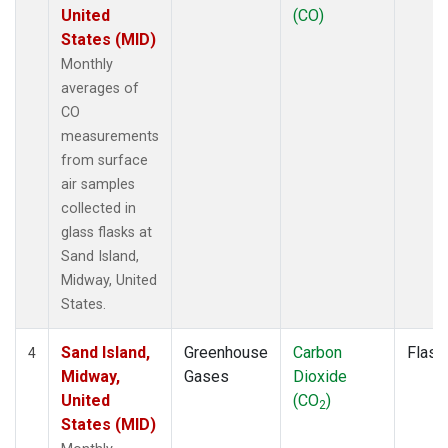
United
(CO)
States (MID)
Monthly
averages of
CO
measurements
from surface
air samples
collected in
glass flasks at
Sand Island,
Midway, United
States.
Sand Island,
Greenhouse
Carbon
Flask
4
Midway,
Gases
Dioxide
United
(CO
)
2
States (MID)