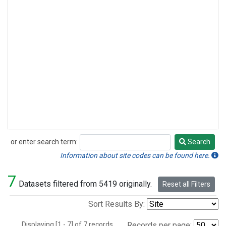
or enter search term:
Search
Search
Information about site codes can be found here.
7
Datasets filtered from 5419 originally.
Reset all Filters
Sort Results By:
Displaying [1 - 7] of 7 records.
Records per page: