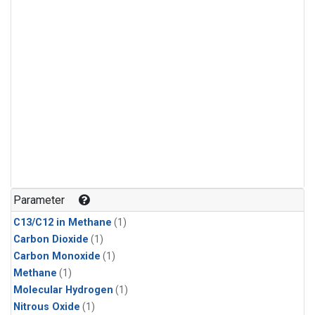
Parameter
C13/C12 in Methane
(1)
Carbon Dioxide
(1)
Carbon Monoxide
(1)
Methane
(1)
Molecular Hydrogen
(1)
Nitrous Oxide
(1)