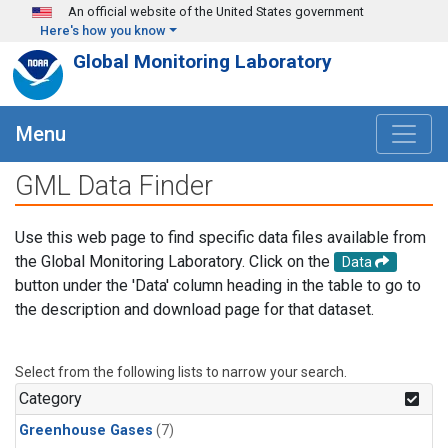
Skip to main content
An official website of the United States government
Here's how you know
Global Monitoring Laboratory
Menu
GML Data Finder
Use this web page to find specific data files available from
the Global Monitoring Laboratory. Click on the
Data
button under the 'Data' column heading in the table to go to
the description and download page for that dataset.
Select from the following lists to narrow your search.
Category
Greenhouse Gases
(7)