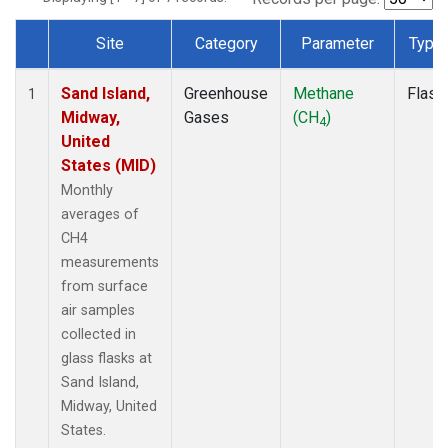
Site
Category
Parameter
Type
Dataset Number
Sand Island,
Greenhouse
Methane
Flask
1
Midway,
Gases
(CH
)
4
United
States (MID)
Monthly
averages of
CH4
measurements
from surface
air samples
collected in
glass flasks at
Sand Island,
Midway, United
States.