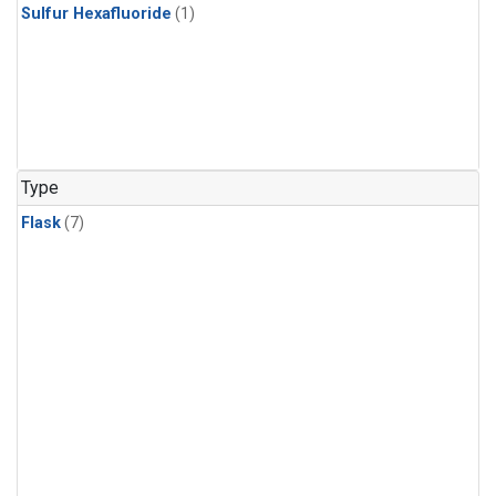
Sulfur Hexafluoride
(1)
Type
Flask
(7)