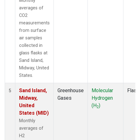
Monthly
averages of
CO2
measurements
from surface
air samples
collected in
glass flasks at
Sand Island,
Midway, United
States.
Sand Island,
Greenhouse
Molecular
Flask
5
Midway,
Gases
Hydrogen
United
(H
)
2
States (MID)
Monthly
averages of
H2